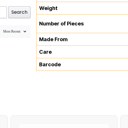
Weight
Search
Number of Pieces
Made From
Care
Barcode