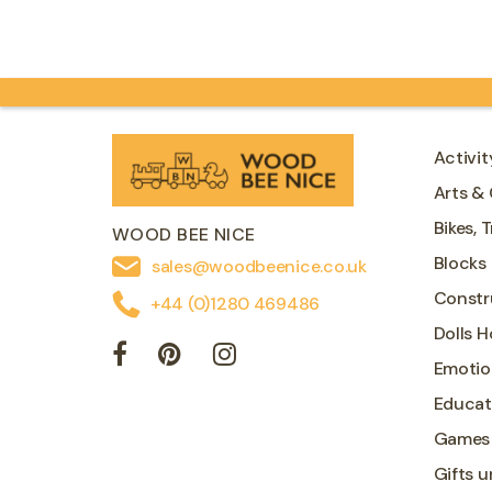
magnetic pens,…
Activit
Arts & 
Bikes, 
WOOD BEE NICE
Blocks
sales@woodbeenice.co.uk
Constr
+44 (0)1280 469486
Dolls 
Emotio
Educat
Games
Gifts u