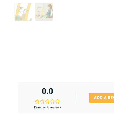
0.0
ADD A RE
Based on 0 reviews