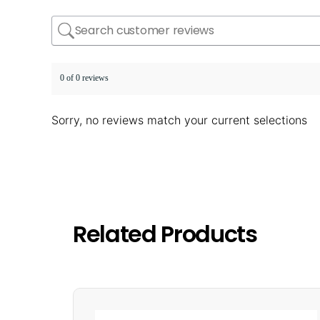
0 of 0 reviews
Sorry, no reviews match your current selections
Related Products