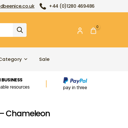
dbeenice.co.uk
+44 (0)1280 469486
0
Category
Sale
 BUSINESS
nable resources
pay in three
s – Chameleon