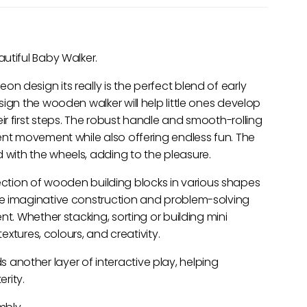
utiful Baby Walker.
 design its really is the perfect blend of early
ign the wooden walker will help little ones develop
r first steps. The robust handle and smooth-rolling
ent movement while also offering endless fun. The
with the wheels, adding to the pleasure.
ollection of wooden building blocks in various shapes
ge imaginative construction and problem-solving
nt. Whether stacking, sorting or building mini
textures, colours, and creativity.
nother layer of interactive play, helping
rity.