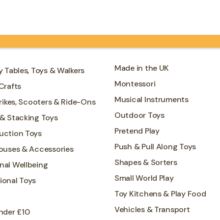
hands-on learning opportunities
including…
Made in the UK
y Tables, Toys & Walkers
Montessori
Crafts
Musical Instruments
Trikes, Scooters & Ride-Ons
Outdoor Toys
 & Stacking Toys
Pretend Play
uction Toys
Push & Pull Along Toys
Houses & Accessories
Shapes & Sorters
nal Wellbeing
Small World Play
ional Toys
Toy Kitchens & Play Food
Vehicles & Transport
nder £10