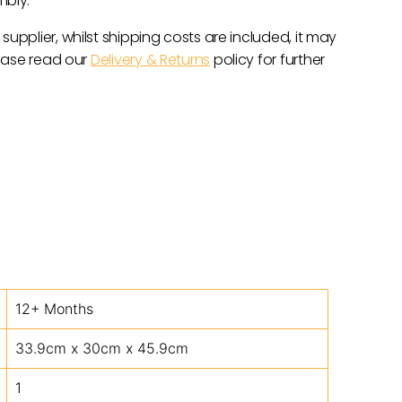
mbly.
 supplier, whilst shipping costs are included, it may
lease read our
Delivery & Returns
policy for further
12+ Months
33.9cm x 30cm x 45.9cm
1