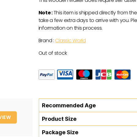
This wooden walker does require self asse
Note :
This item is shipped directly from the
take a few extra days to arrive with you. P
information on this process.
Brand :
Classic World
Out of stock
Recommended Age
VIEW
Product Size
Package Size