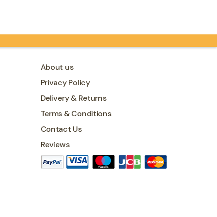
contains…
About us
Privacy Policy
Delivery & Returns
Terms & Conditions
Contact Us
Reviews