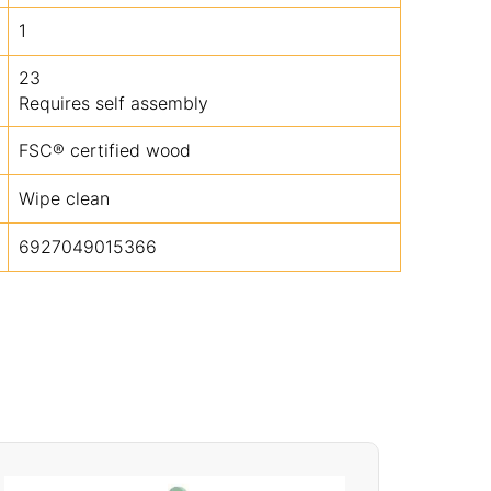
1
23
Requires self assembly
FSC® certified wood
Wipe clean
6927049015366