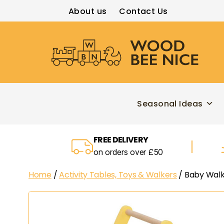
About us
Contact Us
Wood
Bee
Nice
Seasonal Ideas
FREE DELIVERY
on orders over £50
Home
/
Activity Tables, Toys & Walkers
/ Baby Walk