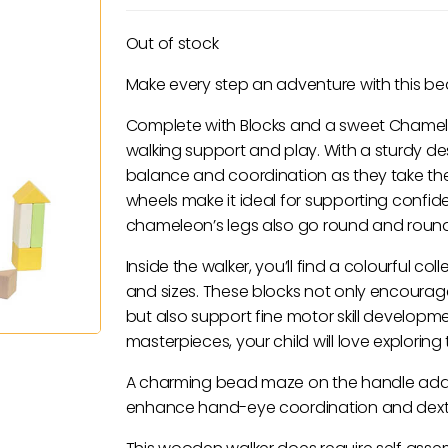
Out of stock
Make every step an adventure with this bea
Complete with Blocks and a sweet Chameleon
walking support and play. With a sturdy des
balance and coordination as they take thei
wheels make it ideal for supporting confid
chameleon’s legs also go round and round 
Inside the walker, you’ll find a colourful c
and sizes. These blocks not only encoura
but also support fine motor skill developme
masterpieces, your child will love exploring 
A charming bead maze on the handle adds a
enhance hand-eye coordination and dexte