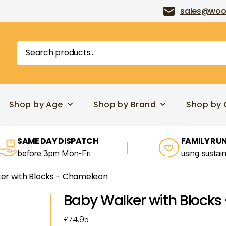
sales@woo
Search
for:
Shop by Age
Shop by Brand
Shop by 
SAME DAY DISPATCH
FAMILY RUN
before 3pm Mon-Fri
using sustai
er with Blocks – Chameleon
Baby Walker with Block
£
74.95