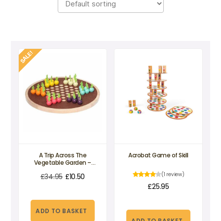
SALE!
A Trip Across The
Acrobat Game of Skill
Vegetable Garden –
Chinese Checkers
(1 review)
£
34.95
£
10.50
£
25.95
Original
Current
price
price
ADD TO BASKET
was:
is:
ADD TO BASKET