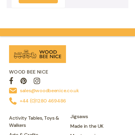
WOOD BEE NICE
sales@woodbeenice.co.uk
+44 (0)1280 469486
Jigsaws
Activity Tables, Toys &
Walkers
Made in the UK
Arts & Crafts