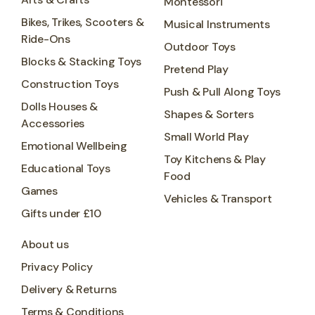
Montessori
Bikes, Trikes, Scooters &
Musical Instruments
Ride-Ons
Outdoor Toys
Blocks & Stacking Toys
Pretend Play
Construction Toys
Push & Pull Along Toys
Dolls Houses &
Shapes & Sorters
Accessories
Small World Play
Emotional Wellbeing
Toy Kitchens & Play
Educational Toys
Food
Games
Vehicles & Transport
Gifts under £10
About us
Privacy Policy
Delivery & Returns
Terms & Conditions