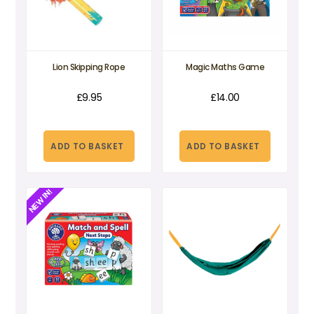
Lion Skipping Rope
Magic Maths Game
£
9.95
£
14.00
ADD TO BASKET
ADD TO BASKET
NEW IN!