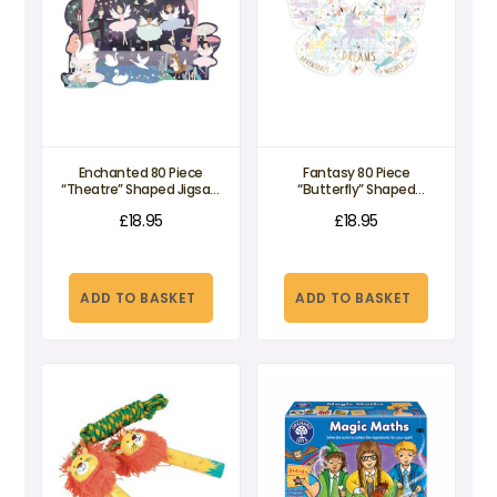
Enchanted 80 Piece
Fantasy 80 Piece
“Theatre” Shaped Jigsaw
“Butterfly” Shaped
Puzzle
Jigsaw Puzzle
£
18.95
£
18.95
ADD TO BASKET
ADD TO BASKET