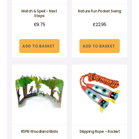
Match & Spell – Next
Nature Fun Pocket Swing
Steps
£
9.75
£
22.95
ADD TO BASKET
ADD TO BASKET
RSPB Woodland Birds
Skipping Rope – Rocket