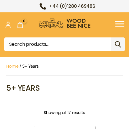
+44 (0)1280 469486
0
Wood
Bee
Search
Nice
for:
Home
/ 5+ Years
5+ YEARS
Showing all 17 results