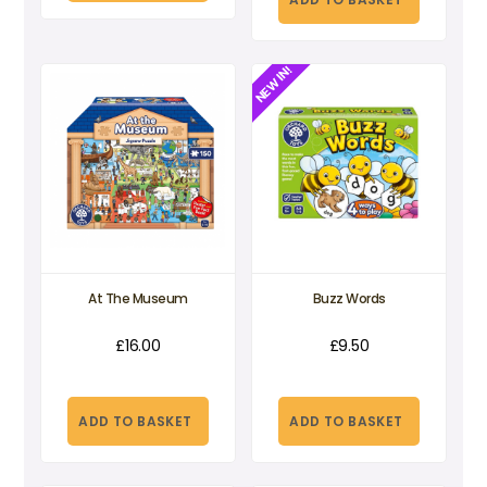
£34.95.
£10.50.
NEW IN!
At The Museum
Buzz Words
£
16.00
£
9.50
ADD TO BASKET
ADD TO BASKET