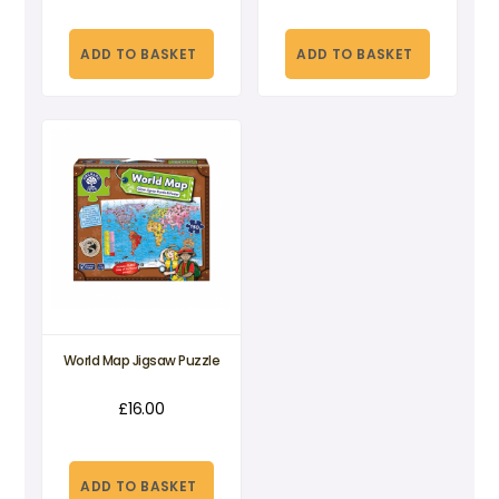
ADD TO BASKET
ADD TO BASKET
World Map Jigsaw Puzzle
£
16.00
ADD TO BASKET