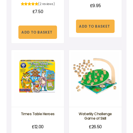
(2 reviews)
£
9.95
£
7.50
ADD TO BASKET
ADD TO BASKET
Times Table Heroes
Waterlily Challenge
Game of Skill
£
12.00
£
26.50