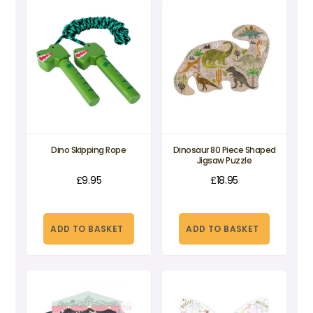
Dino Skipping Rope
Dinosaur 80 Piece Shaped
Jigsaw Puzzle
£
9.95
£
18.95
ADD TO BASKET
ADD TO BASKET