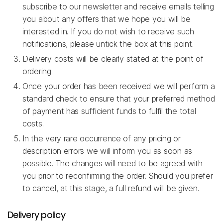
subscribe to our newsletter and receive emails telling
you about any offers that we hope you will be
interested in. If you do not wish to receive such
notifications, please untick the box at this point.
Delivery costs will be clearly stated at the point of
ordering.
Once your order has been received we will perform a
standard check to ensure that your preferred method
of payment has sufficient funds to fulfil the total
costs.
In the very rare occurrence of any pricing or
description errors we will inform you as soon as
possible. The changes will need to be agreed with
you prior to reconfirming the order. Should you prefer
to cancel, at this stage, a full refund will be given.
Delivery policy