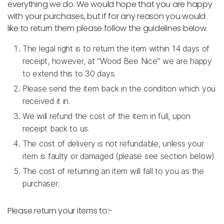
everything we do. We would hope that you are happy
with your purchases, but if for any reason you would
like to return them please follow the guidelines below.
The legal right is to return the item within 14 days of
receipt, however, at “Wood Bee Nice” we are happy
to extend this to 30 days.
Please send the item back in the condition which you
received it in.
We will refund the cost of the item in full, upon
receipt back to us.
The cost of delivery is not refundable, unless your
item is faulty or damaged (please see section below)
The cost of returning an item will fall to you as the
purchaser.
Please return your items to:-