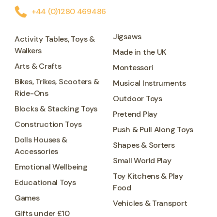
+44 (0)1280 469486
Jigsaws
Activity Tables, Toys &
Walkers
Made in the UK
Arts & Crafts
Montessori
Bikes, Trikes, Scooters &
Musical Instruments
Ride-Ons
Outdoor Toys
Blocks & Stacking Toys
Pretend Play
Construction Toys
Push & Pull Along Toys
Dolls Houses &
Shapes & Sorters
Accessories
Small World Play
Emotional Wellbeing
Toy Kitchens & Play
Educational Toys
Food
Games
Vehicles & Transport
Gifts under £10