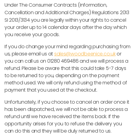
Under
The Consumer Contracts (Information,
Cancellation and Additional Charges) Regulations 2013
SI 2013/3134
you are legally within your rights to cancel
your order up to 14 calendar days after the day which
you receive your goods.
If you do change your mind regarding purchasing from
us, please email us at
sales@woodbeenice.co.uk
or
you can call us on 01280 469486 and we will process a
refund. Please be aware that this could take 5-7 days
to be returned to you, depending on the payment
method used. We will only refund using the method of
payment that you used at the checkout.
Unfortunately, if you choose to cancel an order once it
has been dispatched, we will not be able to process a
refund until we have received the items back. If the
opportunity arises for you to refuse the delivery you
can do this and they will be duly returned to us.