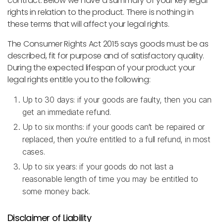
contract. Below we have a summary of your key legal
rights in relation to the product. There is nothing in
these terms that will affect your legal rights.
The Consumer Rights Act 2015 says goods must be as
described, fit for purpose and of satisfactory quality.
During the expected lifespan of your product your
legal rights entitle you to the following:
Up to 30 days: if your goods are faulty, then you can
get an immediate refund.
Up to six months: if your goods can’t be repaired or
replaced, then you’re entitled to a full refund, in most
cases.
Up to six years: if your goods do not last a
reasonable length of time you may be entitled to
some money back.
Disclaimer of Liability