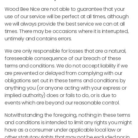
Wood Bee Nice are not able to guarantee that your
use of our service will be perfect at all times, although
we will always provide the best service we can at all
times. There may be occasions where it is interrupted,
untimely and contains errors.
We are only responsible for losses that are a natural,
foreseeable consequence of our breach of these
terms and conditions. We do not accept liability if we
are prevented or delayed from complying with our
obligations set out in these terms and conditions by
anything you (or anyone acting with your express or
implied authority) does or fails to do, or is due to
events which are beyond our reasonable control.
Notwithstanding the foregoing, nothing in these terms
and conditions is intended to limit any rights you might
have as a consumer under applicable local law or
other statutory rights that may not be excluded nor in