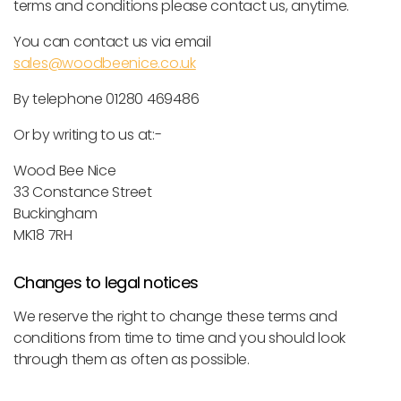
terms and conditions please contact us, anytime.
You can contact us via email
sales@woodbeenice.co.uk
By telephone 01280 469486
Or by writing to us at:-
Wood Bee Nice
33 Constance Street
Buckingham
MK18 7RH
Changes to legal notices
We reserve the right to change these terms and
conditions from time to time and you should look
through them as often as possible.