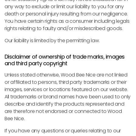
any way to exclude or limit our liability to you for any
death or personal injury resulting from our negligence.
You have certain rights as a consumer including legals
rights relating to faulty and/or misdescribed goods.
Our liability is limited by the permitting law.
Disclaimer of ownership of trade marks, images
and third party copyright
Unless stated otherwise, Wood Bee Nice are not linked
or affiliated to persons, third party trademarks or their
images, services or locations featured on our website.
All trademarks or brand names have been used to only
describe and identify the products represented and
are therefore not endorsed or connected to Wood
Bee Nice.
If you have any questions or queries relating to our