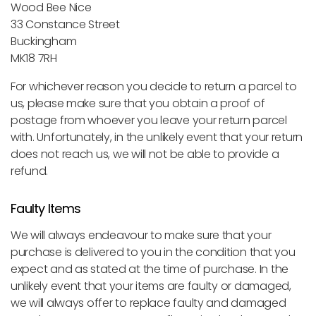
Wood Bee Nice
33 Constance Street
Buckingham
MK18 7RH
For whichever reason you decide to return a parcel to
us, please make sure that you obtain a proof of
postage from whoever you leave your return parcel
with. Unfortunately, in the unlikely event that your return
does not reach us, we will not be able to provide a
refund.
Faulty Items
We will always endeavour to make sure that your
purchase is delivered to you in the condition that you
expect and as stated at the time of purchase. In the
unlikely event that your items are faulty or damaged,
we will always offer to replace faulty and damaged