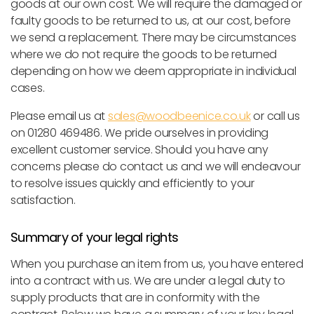
goods at our own cost. We will require the damaged or
faulty goods to be returned to us, at our cost, before
we send a replacement. There may be circumstances
where we do not require the goods to be returned
depending on how we deem appropriate in individual
cases.
Please email us at
sales@woodbeenice.co.uk
or call us
on 01280 469486. We pride ourselves in providing
excellent customer service. Should you have any
concerns please do contact us and we will endeavour
to resolve issues quickly and efficiently to your
satisfaction.
Summary of your legal rights
When you purchase an item from us, you have entered
into a contract with us. We are under a legal duty to
supply products that are in conformity with the