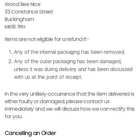
Wood Bee Nice
33 Constance Street
Buckingham
MK18 7RH
Items are not eligible for a refund if:-
Any of the internal packaging has been removed.
Any of the outer packaging has been damaged,
unless it was during delivery and has been discussed
with us at the point of receipt.
In the very unlikely occurrence that the item delivered is
either faulty or damaged, please contact us
immediately and we will discuss how we can rectify this
for you.
Cancelling an Order