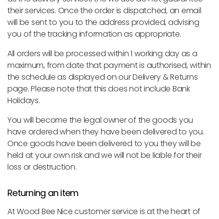
their services. Once the order is dispatched, an email
will be sent to you to the address provided, advising
you of the tracking information as appropriate.
All orders will be processed within 1 working day as a
maximum, from date that payment is authorised, within
the schedule as displayed on our Delivery & Returns
page. Please note that this does not include Bank
Holidays.
You will become the legal owner of the goods you
have ordered when they have been delivered to you.
Once goods have been delivered to you they will be
held at your own risk and we will not be liable for their
loss or destruction.
Returning an item
At Wood Bee Nice customer service is at the heart of