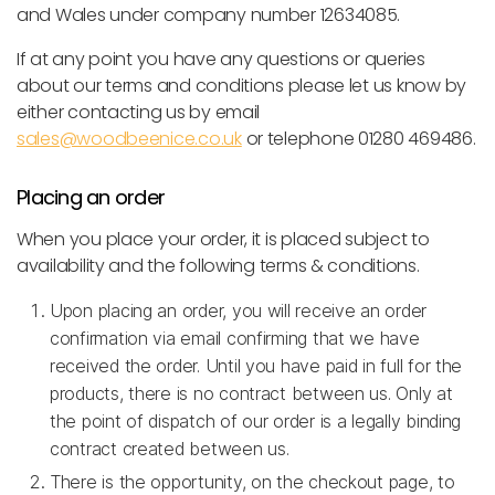
and Wales under company number 12634085.
If at any point you have any questions or queries
about our terms and conditions please let us know by
either contacting us by email
sales@woodbeenice.co.uk
or telephone 01280 469486.
Placing an order
When you place your order, it is placed subject to
availability and the following terms & conditions.
Upon placing an order, you will receive an order
confirmation via email confirming that we have
received the order. Until you have paid in full for the
products, there is no contract between us. Only at
the point of dispatch of our order is a legally binding
contract created between us.
There is the opportunity, on the checkout page, to