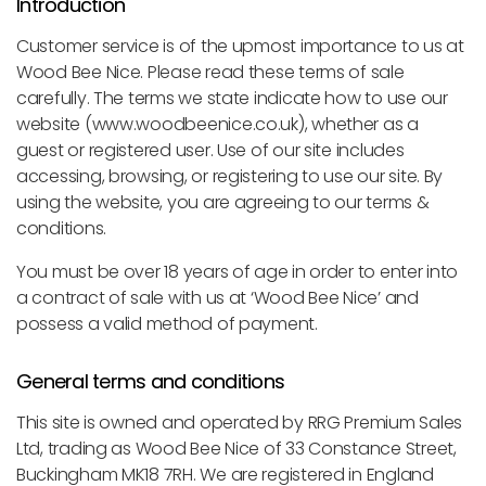
Introduction
Customer service is of the upmost importance to us at
Wood Bee Nice. Please read these terms of sale
carefully. The terms we state indicate how to use our
website (www.woodbeenice.co.uk), whether as a
guest or registered user. Use of our site includes
accessing, browsing, or registering to use our site. By
using the website, you are agreeing to our terms &
conditions.
You must be over 18 years of age in order to enter into
a contract of sale with us at ‘Wood Bee Nice’ and
possess a valid method of payment.
General terms and conditions
This site is owned and operated by RRG Premium Sales
Ltd, trading as Wood Bee Nice of 33 Constance Street,
Buckingham MK18 7RH. We are registered in England