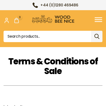
+44 (0)1280 469486
0
Wood
Bee
Search
Nice
for:
Terms & Conditions of
Sale