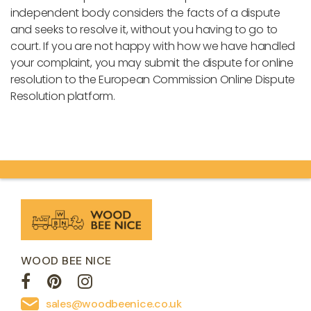
independent body considers the facts of a dispute
and seeks to resolve it, without you having to go to
court. If you are not happy with how we have handled
your complaint, you may submit the dispute for online
resolution to the European Commission Online Dispute
Resolution platform.
WOOD BEE NICE
sales@woodbeenice.co.uk