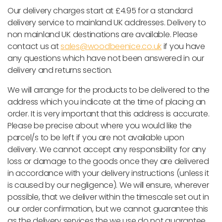
Our delivery charges start at £4.95 for a standard
delivery service to mainland UK addresses. Delivery to
non mainland UK destinations are available. Please
contact us at
sales@woodbeenice.co.uk
if you have
any questions which have not been answered in our
delivery and returns section.
We will arrange for the products to be delivered to the
address which you indicate at the time of placing an
order. It is very important that this address is accurate.
Please be precise about where you would like the
parcel/s to be left if you are not available upon
delivery. We cannot accept any responsibility for any
loss or damage to the goods once they are delivered
in accordance with your delivery instructions (unless it
is caused by our negligence). We will ensure, wherever
possible, that we deliver within the timescale set out in
our order confirmation, but we cannot guarantee this
as the delivery services the we use do not guarantee