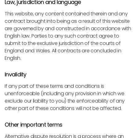
Law, jurisdiction and language
This website, any content contained therein and any
contract brought into being as a result of this website
are governed by and constructed in accordance with
English law. Parties to any such contract agree to
submit to the exclusive jurisdiction of the courts of
England and Wales. All contracts are concluded in
English.
Invalidity
If any part of these terms and conditions is
unenforceable (including any provision in which we
exclude our liability to you) the enforceability of any
other part of these conditions will not be affected.
Other important terms
Alternative dispute resolution is a process where an