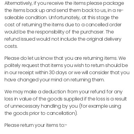
Alternatively, if you receive the items please package
the items back up and send them back to us, in a re-
saleable condition. Unfortunately, at this stage the
cost of returning the items due to a cancelled order
would be the responsibility of the purchaser. The
refund issued would not include the original delivery
costs.
Please do let us know that you are returning items. We
politely request that items you wish to return should be
in our receipt within 30 days or we will consider that you
have changed your mind on returning them.
We may make a deduction from your refund for any
loss in value of the goods supplied if the loss is a result
of unnecessary handling by you (for example using
the goods prior to cancellation).
Please return your items to:-