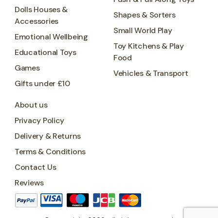
Dolls Houses &
Shapes & Sorters
Accessories
Small World Play
Emotional Wellbeing
Toy Kitchens & Play
Educational Toys
Food
Games
Vehicles & Transport
Gifts under £10
About us
Privacy Policy
Delivery & Returns
Terms & Conditions
Contact Us
Reviews