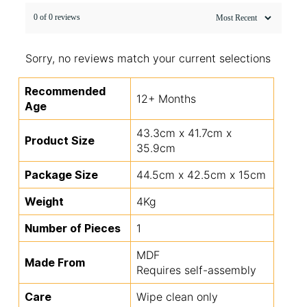
0 of 0 reviews
Sorry, no reviews match your current selections
Recommended
12+ Months
Age
43.3cm x 41.7cm x
Product Size
35.9cm
Package Size
44.5cm x 42.5cm x 15cm
Weight
4Kg
Number of Pieces
1
MDF
Made From
Requires self-assembly
Care
Wipe clean only