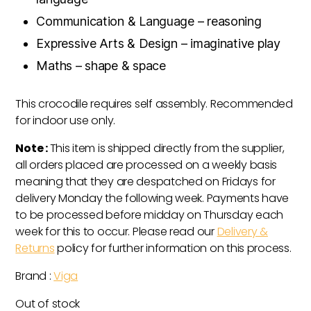
Communication & Language – reasoning
Expressive Arts & Design – imaginative play
Maths – shape & space
This crocodile requires self assembly. Recommended
for indoor use only.
Note :
This item is shipped directly from the supplier,
all orders placed are processed on a weekly basis
meaning that they are despatched on Fridays for
delivery Monday the following week. Payments have
to be processed before midday on Thursday each
week for this to occur. Please read our
Delivery &
Returns
policy for further information on this process.
Brand :
Viga
Out of stock