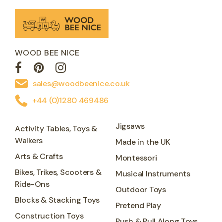
WOOD BEE NICE
sales@woodbeenice.co.uk
+44 (0)1280 469486
Jigsaws
Activity Tables, Toys &
Walkers
Made in the UK
Arts & Crafts
Montessori
Bikes, Trikes, Scooters &
Musical Instruments
Ride-Ons
Outdoor Toys
Blocks & Stacking Toys
Pretend Play
Construction Toys
Push & Pull Along Toys