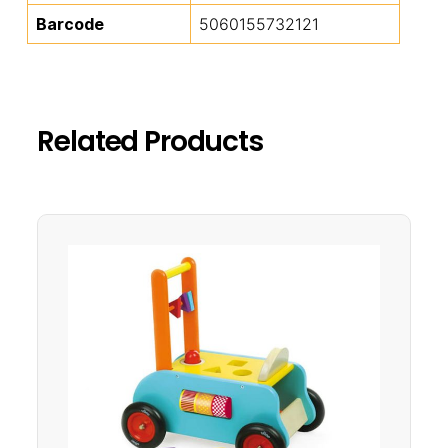
Barcode
5060155732121
Related Products