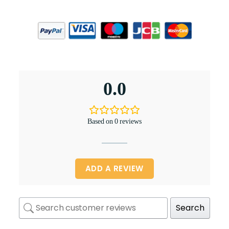
0.0
Based on 0 reviews
ADD A REVIEW
Search