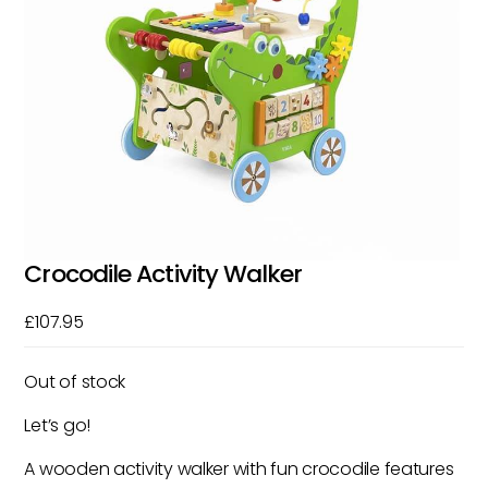
Crocodile Activity Walker
£
107.95
Out of stock
Let’s go!
A wooden activity walker with fun crocodile features