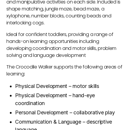
and manipulative activities on each side. Included is
shape matching, jungle maze, bead maze, a
xylophone, number blocks, counting beads and
interlocking cogs.
Ideal for confident toddlers, providing a range of
hands-on learning opportunities including
developing coordination and motor skills, problem
solving and language development
The Crocodile Walker supports the following areas of
learning:
Physical Development – motor skills
Physical Development – hand-eye
coordination
Personal Development – collaborative play
Communication & Language – descriptive
language