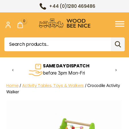
+44 (0)1280 469486
0
Wood
Bee
Search
Nice
for:
SAME DAY DISPATCH
‹
›
before 3pm Mon-Fri
Home
Activity Tables, Toys & Walkers
/
/ Crocodile Activity
Walker