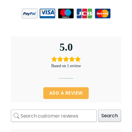
5.0
Based on 1 review
ADD A REVIEW
Search