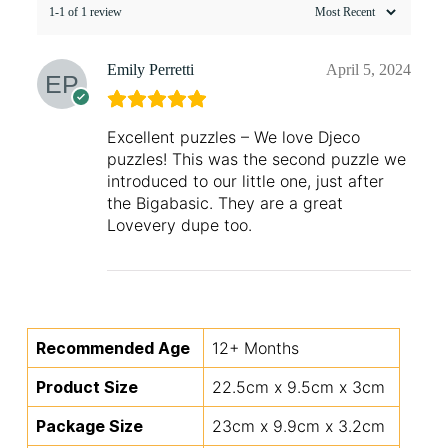
1-1 of 1 review
Emily Perretti
April 5, 2024
Excellent puzzles – We love Djeco
puzzles! This was the second puzzle we
introduced to our little one, just after
the Bigabasic. They are a great
Lovevery dupe too.
Recommended Age
12+ Months
Product Size
22.5cm x 9.5cm x 3cm
Package Size
23cm x 9.9cm x 3.2cm