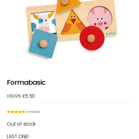
Formabasic
Original
Current
£
10.95
£
5.50
price
price
was:
is:
(1 review)
£10.95.
£5.50.
Out of stock
LAST ONE!