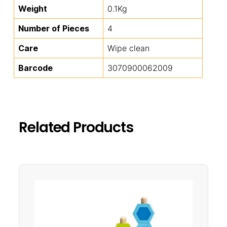
Weight
0.1Kg
Number of Pieces
4
Care
Wipe clean
Barcode
3070900062009
Related Products