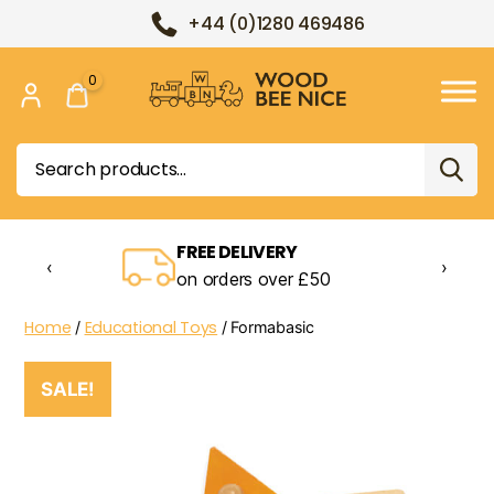
+44 (0)1280 469486
0
Wood
Bee
Search
Nice
for:
FREE DELIVERY
‹
›
on orders over £50
Home
Educational Toys
/
/ Formabasic
SALE!