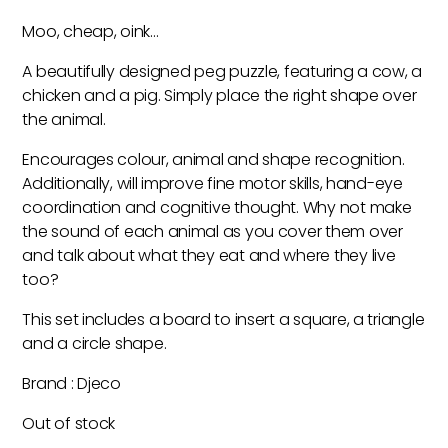
Moo, cheap, oink…
A beautifully designed peg puzzle, featuring a cow, a
chicken and a pig. Simply place the right shape over
the animal.
Encourages colour, animal and shape recognition.
Additionally, will improve fine motor skills, hand-eye
coordination and cognitive thought. Why not make
the sound of each animal as you cover them over
and talk about what they eat and where they live
too?
This set includes a board to insert a square, a triangle
and a circle shape.
Brand : Djeco
Out of stock