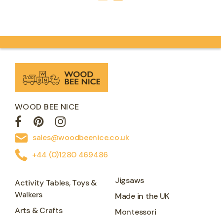
WOOD BEE NICE
sales@woodbeenice.co.uk
+44 (0)1280 469486
Jigsaws
Activity Tables, Toys &
Walkers
Made in the UK
Arts & Crafts
Montessori