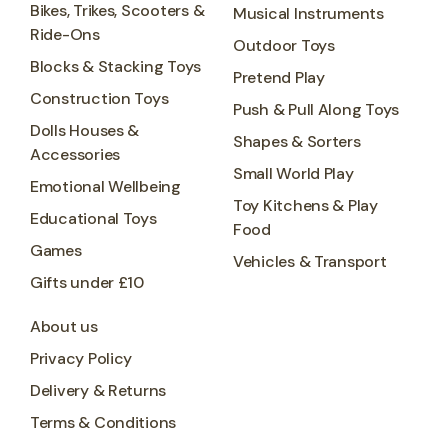
Bikes, Trikes, Scooters &
Musical Instruments
Ride-Ons
Outdoor Toys
Blocks & Stacking Toys
Pretend Play
Construction Toys
Push & Pull Along Toys
Dolls Houses &
Shapes & Sorters
Accessories
Small World Play
Emotional Wellbeing
Toy Kitchens & Play
Educational Toys
Food
Games
Vehicles & Transport
Gifts under £10
About us
Privacy Policy
Delivery & Returns
Terms & Conditions