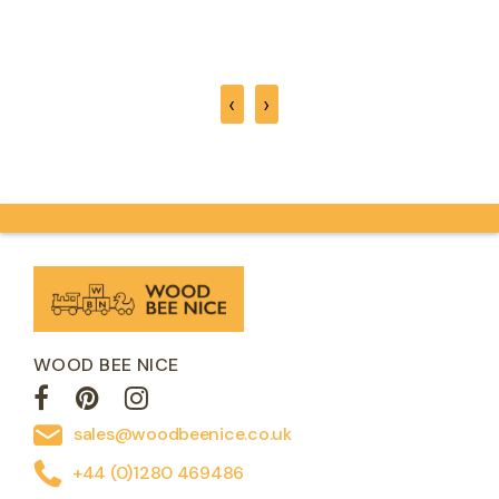
‹
›
WOOD BEE NICE
sales@woodbeenice.co.uk
+44 (0)1280 469486