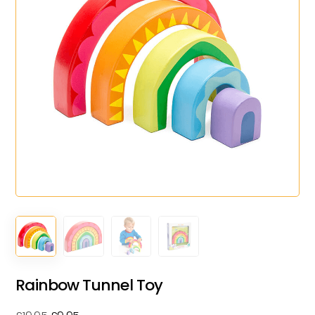
Rainbow Tunnel Toy