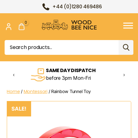
+44 (0)1280 469486
0
Wood
Bee
Search
Nice
for:
SAME DAY DISPATCH
‹
›
before 3pm Mon-Fri
Home
Montessori
/
/ Rainbow Tunnel Toy
SALE!