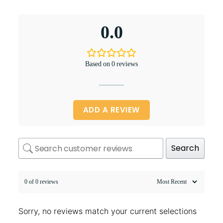
0.0
Based on 0 reviews
ADD A REVIEW
Search
0 of 0 reviews
Sorry, no reviews match your current selections