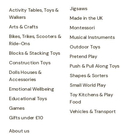
Jigsaws
Activity Tables, Toys &
Walkers
Made in the UK
Arts & Crafts
Montessori
Bikes, Trikes, Scooters &
Musical Instruments
Ride-Ons
Outdoor Toys
Blocks & Stacking Toys
Pretend Play
Construction Toys
Push & Pull Along Toys
Dolls Houses &
Shapes & Sorters
Accessories
Small World Play
Emotional Wellbeing
Toy Kitchens & Play
Educational Toys
Food
Games
Vehicles & Transport
Gifts under £10
About us