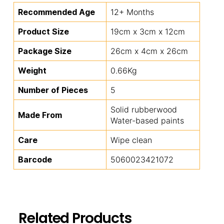
Recommended Age
12+ Months
Product Size
19cm x 3cm x 12cm
Package Size
26cm x 4cm x 26cm
Weight
0.66Kg
Number of Pieces
5
Solid rubberwood
Made From
Water-based paints
Care
Wipe clean
Barcode
5060023421072
Related Products