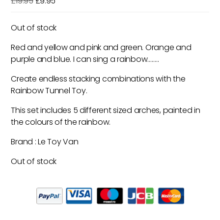
Original
Current
£
19.95
£
9.95
price
price
was:
is:
Out of stock
£19.95.
£9.95.
Red and yellow and pink and green. Orange and
purple and blue. I can sing a rainbow……..
Create endless stacking combinations with the
Rainbow Tunnel Toy.
This set includes 5 different sized arches, painted in
the colours of the rainbow.
Brand : Le Toy Van
Out of stock