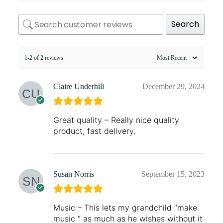
Search
1-2 of 2 reviews
Claire Underhill
December 29, 2024
Great quality – Really nice quality
product, fast delivery.
Susan Norris
September 15, 2023
Music – This lets my grandchild “make
music “ as much as he wishes without it