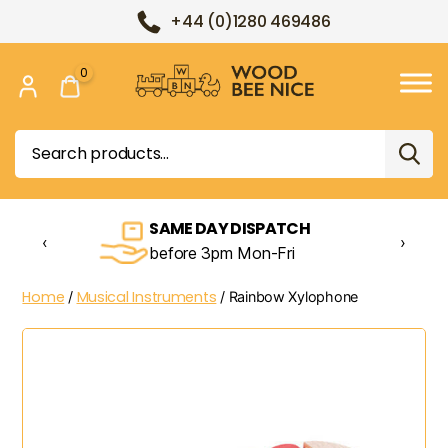
+44 (0)1280 469486
0
Wood
Bee
Search
Nice
for:
SAME DAY DISPATCH
‹
›
before 3pm Mon-Fri
Home
Musical Instruments
/
/ Rainbow Xylophone