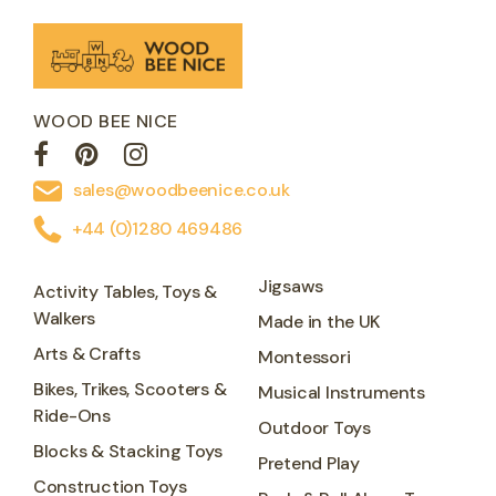
WOOD BEE NICE
sales@woodbeenice.co.uk
+44 (0)1280 469486
Jigsaws
Activity Tables, Toys &
Walkers
Made in the UK
Arts & Crafts
Montessori
Bikes, Trikes, Scooters &
Musical Instruments
Ride-Ons
Outdoor Toys
Blocks & Stacking Toys
Pretend Play
Construction Toys