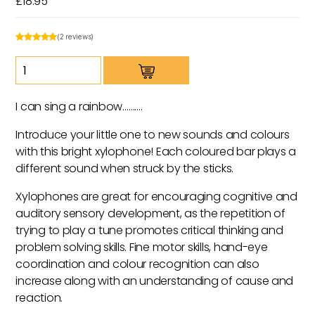
£
18.95
(2 reviews)
Rainbow
Xylophone
quantity
I can sing a rainbow……….
Introduce your little one to new sounds and colours
with this bright xylophone! Each coloured bar plays a
different sound when struck by the sticks.
Xylophones are great for encouraging cognitive and
auditory sensory development, as the repetition of
trying to play a tune promotes critical thinking and
problem solving skills. Fine motor skills, hand-eye
coordination and colour recognition can also
increase along with an understanding of cause and
reaction.