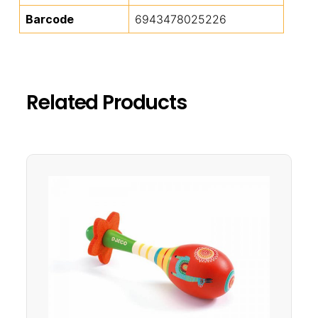
Barcode
6943478025226
Related Products