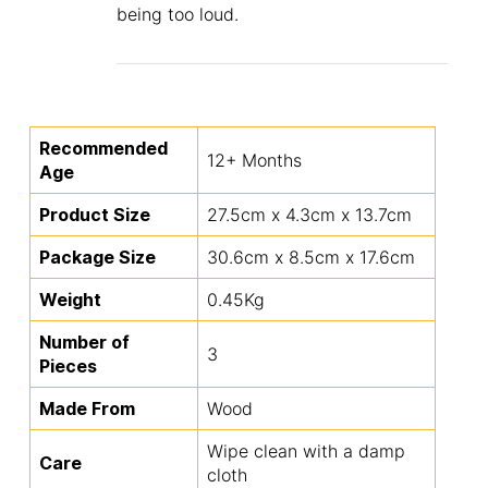
being too loud.
Recommended
12+ Months
Age
Product Size
27.5cm x 4.3cm x 13.7cm
Package Size
30.6cm x 8.5cm x 17.6cm
Weight
0.45Kg
Number of
3
Pieces
Made From
Wood
Wipe clean with a damp
Care
cloth