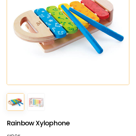
Rainbow Xylophone