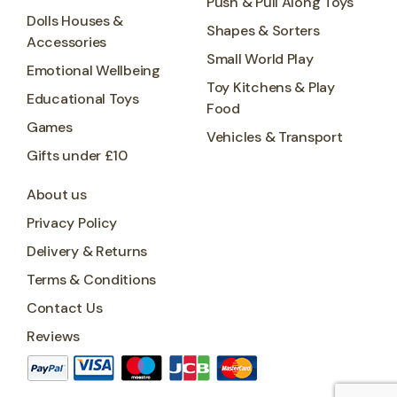
Push & Pull Along Toys
Dolls Houses &
Shapes & Sorters
Accessories
Small World Play
Emotional Wellbeing
Toy Kitchens & Play
Educational Toys
Food
Games
Vehicles & Transport
Gifts under £10
About us
Privacy Policy
Delivery & Returns
Terms & Conditions
Contact Us
Reviews