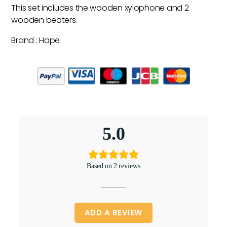
This set includes the wooden xylophone and 2
wooden beaters.
Brand : Hape
5.0
Based on 2 reviews
ADD A REVIEW