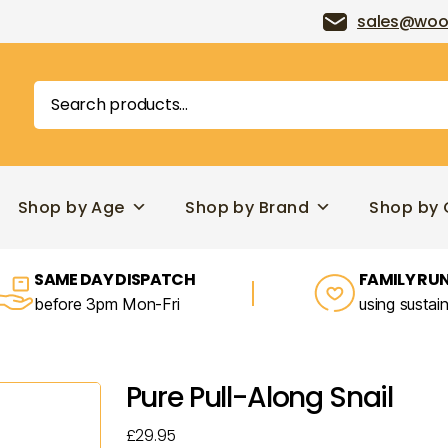
sales@woo
Search
for:
Shop by Age
Shop by Brand
Shop by 
SAME DAY DISPATCH
FAMILY RUN
before 3pm Mon-Fri
using sustai
Pure Pull-Along Snail
£
29.95