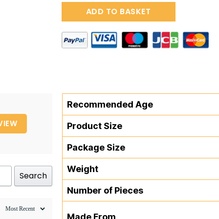
Pure
ADD TO BASKET
Pull-
Along
Snail
quantity
Recommended Age
VIEW
Product Size
Package Size
Weight
Search
Number of Pieces
Made From