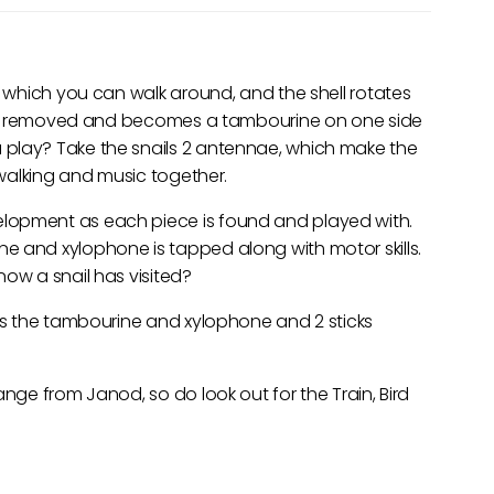
, which you can walk around, and the shell rotates
an be removed and becomes a tambourine on one side
 play? Take the snails 2 antennae, which make the
o walking and music together.
lopment as each piece is found and played with.
e and xylophone is tapped along with motor skills.
now a snail has visited?
rms the tambourine and xylophone and 2 sticks
ange from Janod, so do look out for the Train, Bird