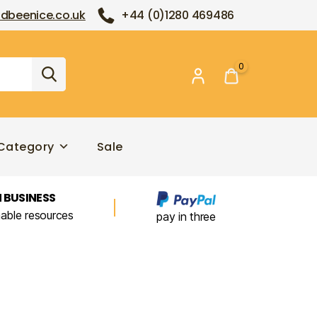
dbeenice.co.uk
+44 (0)1280 469486
0
Category
Sale
 BUSINESS
nable resources
pay in three