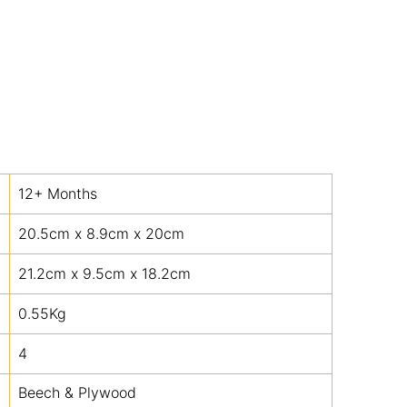
12+ Months
20.5cm x 8.9cm x 20cm
21.2cm x 9.5cm x 18.2cm
0.55Kg
4
Beech & Plywood