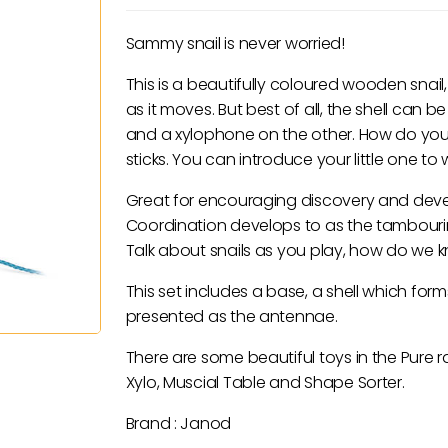
Sammy snail is never worried!
This is a beautifully coloured wooden snail
as it moves. But best of all, the shell c
and a xylophone on the other. How do you
sticks. You can introduce your little one t
Great for encouraging discovery and deve
Coordination develops to as the tambourin
Talk about snails as you play, how do we k
This set includes a base, a shell which fo
presented as the antennae.
There are some beautiful toys in the Pure r
Xylo, Muscial Table and Shape Sorter.
Brand : Janod