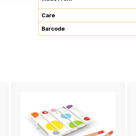
Care
Barcode