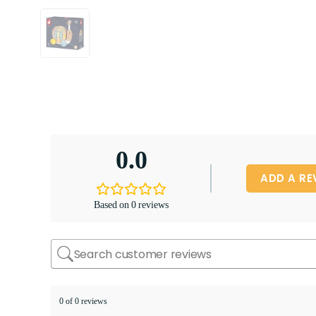
0.0
ADD A RE
Based on 0 reviews
0 of 0 reviews