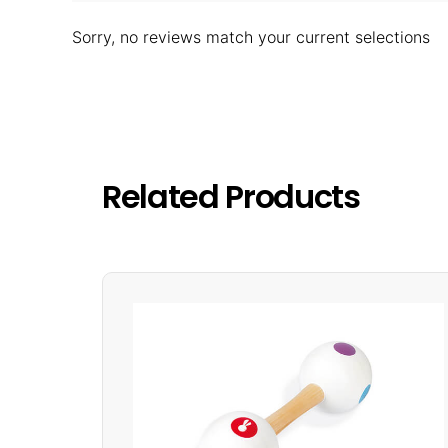
Sorry, no reviews match your current selections
Related Products