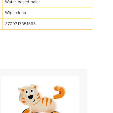
Water-based paint
Wipe clean
3700217351595