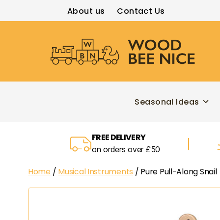
About us
Contact Us
Wood
Bee
Nice
Seasonal Ideas
FREE DELIVERY
on orders over £50
Home
/
Musical Instruments
/ Pure Pull-Along Snail