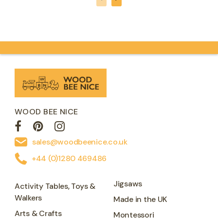
WOOD BEE NICE
sales@woodbeenice.co.uk
+44 (0)1280 469486
Jigsaws
Activity Tables, Toys &
Walkers
Made in the UK
Arts & Crafts
Montessori