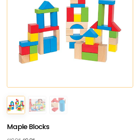
Maple Blocks