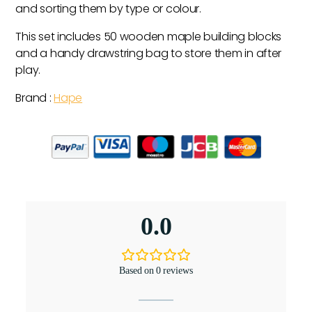
and sorting them by type or colour.
This set includes 50 wooden maple building blocks
and a handy drawstring bag to store them in after
play.
Brand :
Hape
0.0
Based on 0 reviews