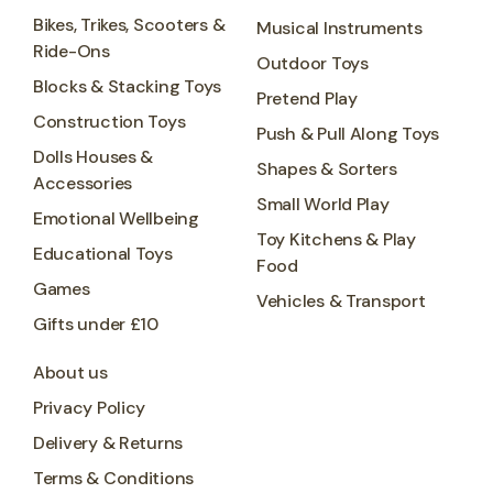
Bikes, Trikes, Scooters &
Musical Instruments
Ride-Ons
Outdoor Toys
Blocks & Stacking Toys
Pretend Play
Construction Toys
Push & Pull Along Toys
Dolls Houses &
Shapes & Sorters
Accessories
Small World Play
Emotional Wellbeing
Toy Kitchens & Play
Educational Toys
Food
Games
Vehicles & Transport
Gifts under £10
About us
Privacy Policy
Delivery & Returns
Terms & Conditions