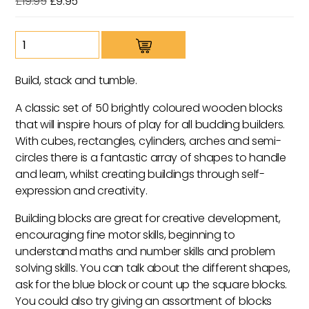
Original
Current
£
19.95
£
9.95
price
price
was:
is:
Maple
£19.95.
£9.95.
Blocks
quantity
Build, stack and tumble.
A classic set of 50 brightly coloured wooden blocks
that will inspire hours of play for all budding builders.
With cubes, rectangles, cylinders, arches and semi-
circles there is a fantastic array of shapes to handle
and learn, whilst creating buildings through self-
expression and creativity.
Building blocks are great for creative development,
encouraging fine motor skills, beginning to
understand maths and number skills and problem
solving skills. You can talk about the different shapes,
ask for the blue block or count up the square blocks.
You could also try giving an assortment of blocks