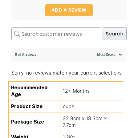
ADD A REVIEW
Search
0 of 0 reviews
Sorry, no reviews match your current selections
Recommended
12+ Months
Age
Product Size
cube
22.9cm x 18.3cm x
Package Size
7.7cm
Weight
1.2Kg