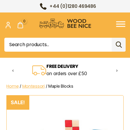
+44 (0)1280 469486
0
Wood
Bee
Search
Nice
for:
FREE DELIVERY
‹
›
on orders over £50
Home
Montessori
/
/ Maple Blocks
SALE!