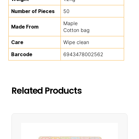
Number of Pieces
50
Maple
Made From
Cotton bag
Care
Wipe clean
Barcode
6943478002562
Related Products