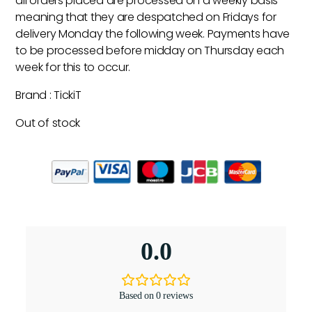
all orders placed are processed on a weekly basis
meaning that they are despatched on Fridays for
delivery Monday the following week. Payments have
to be processed before midday on Thursday each
week for this to occur.
Brand : TickiT
Out of stock
0.0
Based on 0 reviews