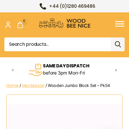
+44 (0)1280 469486
0
Wood
Bee
Search
Nice
for:
SAME DAY DISPATCH
‹
›
before 3pm Mon-Fri
Home
Montessori
/
/ Wooden Jumbo Block Set – Pk54