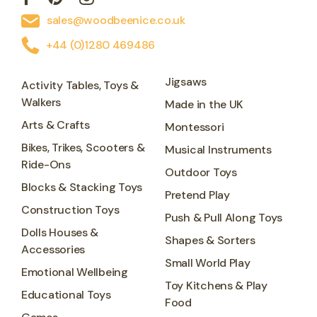
sales@woodbeenice.co.uk
+44 (0)1280 469486
Jigsaws
Activity Tables, Toys &
Walkers
Made in the UK
Arts & Crafts
Montessori
Bikes, Trikes, Scooters &
Musical Instruments
Ride-Ons
Outdoor Toys
Blocks & Stacking Toys
Pretend Play
Construction Toys
Push & Pull Along Toys
Dolls Houses &
Shapes & Sorters
Accessories
Small World Play
Emotional Wellbeing
Toy Kitchens & Play
Educational Toys
Food