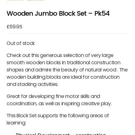
Wooden Jumbo Block Set – Pk54
£
69.95
Out of stock
Check out this generous selection of very large
smooth wooden blocks in traditional construction
shapes and admire the beauty of natural wood . The
wooden building blocks are ideal for construction
and stacking activities.
Great for developing fine motor skills and
coordination, as well as inspiring creative play.
This Block Set supports the following areas of
learning: