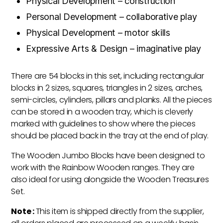
Physical Development – construction
Personal Development – collaborative play
Physical Development – motor skills
Expressive Arts & Design – imaginative play
There are 54 blocks in this set, including rectangular
blocks in 2 sizes, squares, triangles in 2 sizes, arches,
semi-circles, cylinders, pillars and planks. All the pieces
can be stored in a wooden tray, which is cleverly
marked with guidelines to show where the pieces
should be placed back in the tray at the end of play.
The Wooden Jumbo Blocks have been designed to
work with the Rainbow Wooden ranges. They are
also ideal for using alongside the Wooden Treasures
Set.
Note :
This item is shipped directly from the supplier,