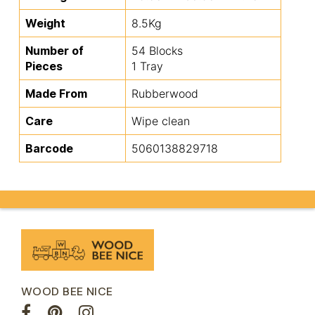
Weight
8.5Kg
Number of
54 Blocks
Pieces
1 Tray
Made From
Rubberwood
Care
Wipe clean
Barcode
5060138829718
WOOD BEE NICE