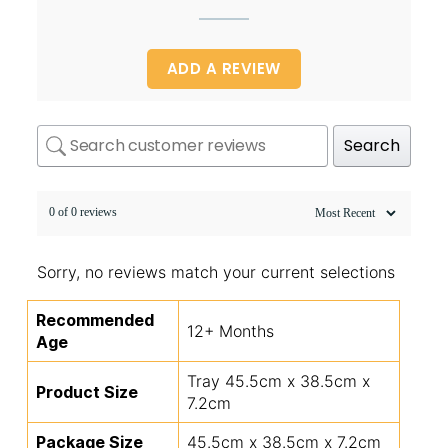
ADD A REVIEW
Search
0 of 0 reviews
Sorry, no reviews match your current selections
Recommended
12+ Months
Age
Tray 45.5cm x 38.5cm x
Product Size
7.2cm
Package Size
45.5cm x 38.5cm x 7.2cm