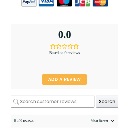
0.0
Based on 0 reviews
ADD A REVIEW
Search
0 of 0 reviews