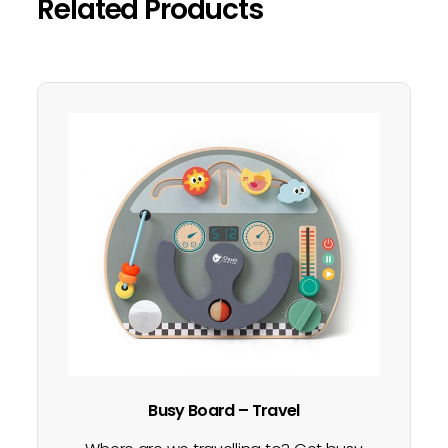
Related Products
Busy Board – Travel