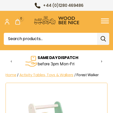
+44 (0)1280 469486
0
Wood
Bee
Search
Nice
for:
SAME DAY DISPATCH
‹
›
before 3pm Mon-Fri
Home
Activity Tables, Toys & Walkers
/
/ Forest Walker