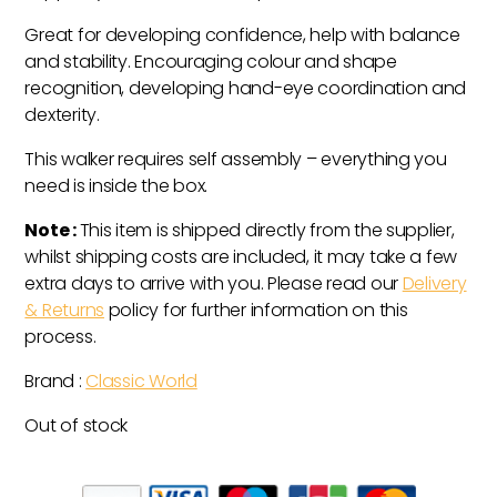
Great for developing confidence, help with balance
and stability. Encouraging colour and shape
recognition, developing hand-eye coordination and
dexterity.
This walker requires self assembly – everything you
need is inside the box.
Note :
This item is shipped directly from the supplier,
whilst shipping costs are included, it may take a few
extra days to arrive with you. Please read our
Delivery
& Returns
policy for further information on this
process.
Brand :
Classic World
Out of stock