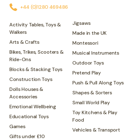
+44 (0)1280 469486
Jigsaws
Activity Tables, Toys &
Walkers
Made in the UK
Arts & Crafts
Montessori
Bikes, Trikes, Scooters &
Musical Instruments
Ride-Ons
Outdoor Toys
Blocks & Stacking Toys
Pretend Play
Construction Toys
Push & Pull Along Toys
Dolls Houses &
Shapes & Sorters
Accessories
Small World Play
Emotional Wellbeing
Toy Kitchens & Play
Educational Toys
Food
Games
Vehicles & Transport
Gifts under £10