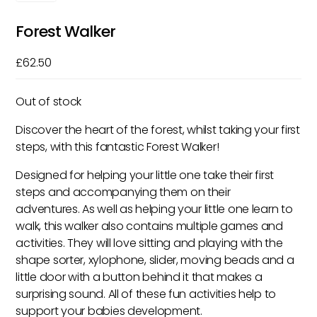
Forest Walker
£
62.50
Out of stock
Discover the heart of the forest, whilst taking your first
steps, with this fantastic Forest Walker!
Designed for helping your little one take their first
steps and accompanying them on their
adventures. As well as helping your little one learn to
walk, this walker also contains multiple games and
activities. They will love sitting and playing with the
shape sorter, xylophone, slider, moving beads and a
little door with a button behind it that makes a
surprising sound. All of these fun activities help to
support your babies development.