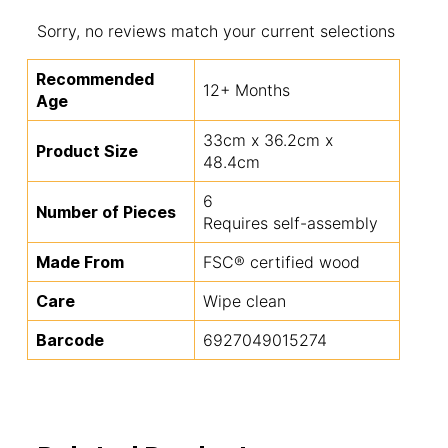
Sorry, no reviews match your current selections
Recommended
12+ Months
Age
33cm x 36.2cm x
Product Size
48.4cm
6
Number of Pieces
Requires self-assembly
Made From
FSC® certified wood
Care
Wipe clean
Barcode
6927049015274