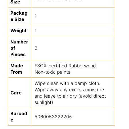
Size
Packag
1
e Size
Weight
1
Number
of
2
Pieces
Made
FSC®-certified Rubberwood
From
Non-toxic paints
Wipe clean with a damp cloth.
Wipe away any excess moisture
Care
and leave to air dry (avoid direct
sunlight)
Barcod
5060053222205
e