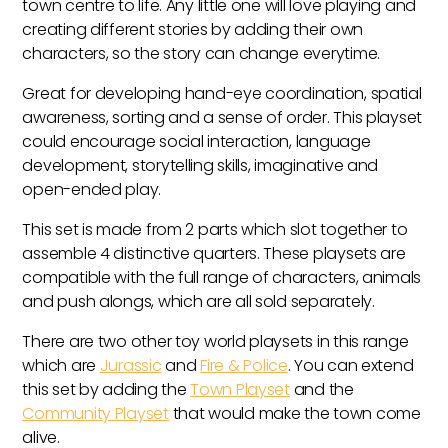
town centre to life. Any little one will love playing and
creating different stories by adding their own
characters, so the story can change everytime.
Great for developing hand-eye coordination, spatial
awareness, sorting and a sense of order. This playset
could encourage social interaction, language
development, storytelling skills, imaginative and
open-ended play.
This set is made from 2 parts which slot together to
assemble 4 distinctive quarters. These playsets are
compatible with the full range of characters, animals
and push alongs, which are all sold separately.
There are two other toy world playsets in this range
which are
Jurassic
and
Fire & Police
. You can extend
this set by adding the
Town Playset
and the
Community Playset
that would make the town come
alive.