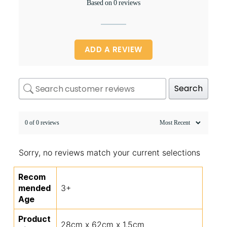
Based on 0 reviews
ADD A REVIEW
Search
0 of 0 reviews
Sorry, no reviews match your current selections
Recom
mended
3+
Age
Product
28cm x 62cm x 1.5cm