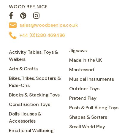
WOOD BEE NICE
sales@woodbeenice.co.uk
+44 (0)1280 469486
Jigsaws
Activity Tables, Toys &
Walkers
Made in the UK
Arts & Crafts
Montessori
Bikes, Trikes, Scooters &
Musical Instruments
Ride-Ons
Outdoor Toys
Blocks & Stacking Toys
Pretend Play
Construction Toys
Push & Pull Along Toys
Dolls Houses &
Shapes & Sorters
Accessories
Small World Play
Emotional Wellbeing