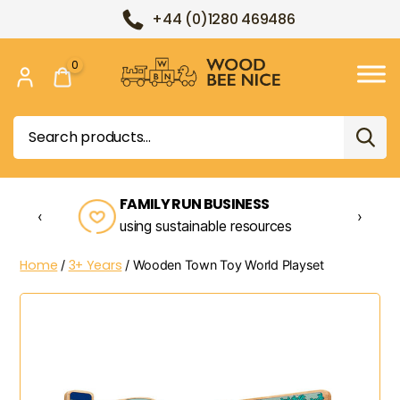
+44 (0)1280 469486
0
Wood
Bee
Search
Nice
for:
FAMILY RUN BUSINESS
‹
›
using sustainable resources
Home
3+ Years
/
/ Wooden Town Toy World Playset