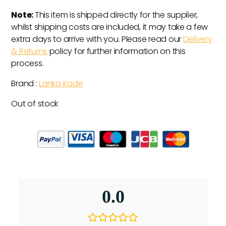
Note:
This item is shipped directly for the supplier,
whilst shipping costs are included, it may take a few
extra days to arrive with you. Please read our
Delivery
& Returns
policy for further information on this
process.
Brand :
Lanka Kade
Out of stock
0.0