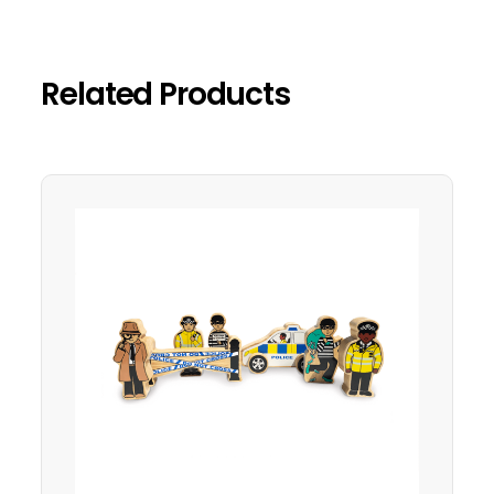
Related Products