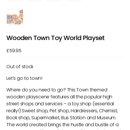
Wooden Town Toy World Playset
£
59.95
Out of stock
Let’s go to town!
Where do you need to go? This Town themed
wooden playscene features all the popular high
street shops and services – a toy shop (essential
really!) Sweet shop, Pet shop, Hairdressers, Chemist,
Book shop, Supermarket, Bus Station and Museum.
The world created brings the hustle and bustle of a