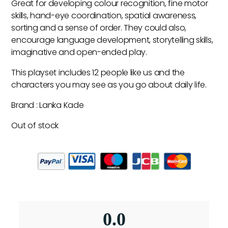
Great for developing colour recognition, fine motor
skills, hand-eye coordination, spatial awareness,
sorting and a sense of order. They could also,
encourage language development, storytelling skills,
imaginative and open-ended play.
This playset includes 12 people like us and the
characters you may see as you go about daily life.
Brand : Lanka Kade
Out of stock
0.0