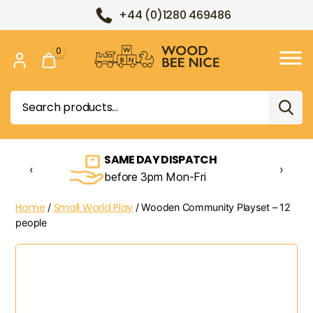
+44 (0)1280 469486
0
Wood
Bee
Search
Nice
for:
SAME DAY DISPATCH
‹
›
before 3pm Mon-Fri
Home
Small World Play
/
/ Wooden Community Playset – 12
people