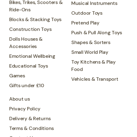
Bikes, Trikes, Scooters &
Musical Instruments
Ride-Ons
Outdoor Toys
Blocks & Stacking Toys
Pretend Play
Construction Toys
Push & Pull Along Toys
Dolls Houses &
Shapes & Sorters
Accessories
Small World Play
Emotional Wellbeing
Toy Kitchens & Play
Educational Toys
Food
Games
Vehicles & Transport
Gifts under £10
About us
Privacy Policy
Delivery & Returns
Terms & Conditions