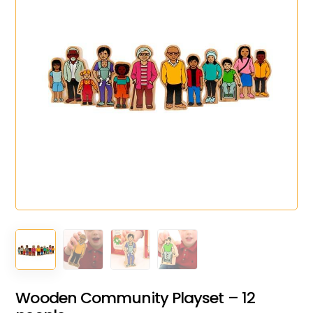
Wooden Community Playset – 12