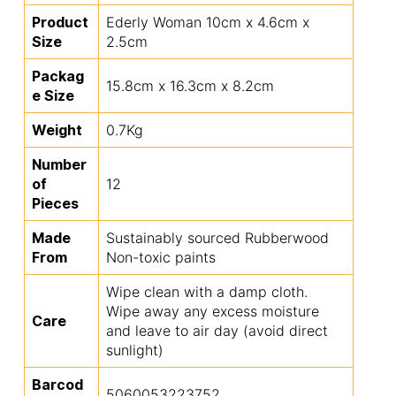
Product
Ederly Woman 10cm x 4.6cm x
Size
2.5cm
Packag
15.8cm x 16.3cm x 8.2cm
e Size
Weight
0.7Kg
Number
of
12
Pieces
Made
Sustainably sourced Rubberwood
From
Non-toxic paints
Wipe clean with a damp cloth.
Wipe away any excess moisture
Care
and leave to air day (avoid direct
sunlight)
Barcod
5060053223752