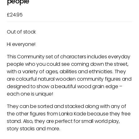
people
£
24.95
Out of stock
Hi everyone!
This Community set of characters includes everyday
people who you could see coming down the street,
with a variety of ages, abilities and ethnicities. They
are colourful natural wooden community figures and
designed to show a beautiful wood grain edge –
each one is unique!
They can be sorted and stacked along with any of
the other figures from Lanka Kade because they free
stand. Also, they are perfect for small world play,
story stacks and more.