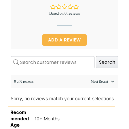
Based on 0 reviews
ADD A REVIEW
Search
0 of 0 reviews
Sorry, no reviews match your current selections
Recom
mended
10+ Months
Age