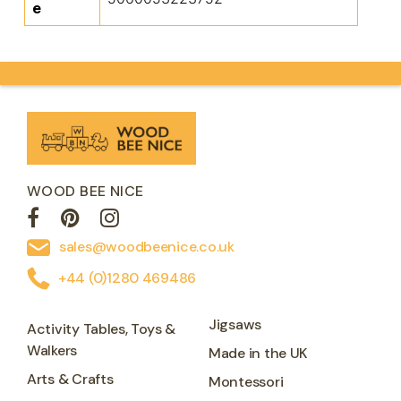
e
WOOD BEE NICE
sales@woodbeenice.co.uk
+44 (0)1280 469486
Jigsaws
Activity Tables, Toys &
Walkers
Made in the UK
Arts & Crafts
Montessori