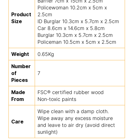
Barrier 7cm x 15cm x 2.5cm
Policewoman 10.2cm x 5cm x
Product
2.5cm
Size
ID Burglar 10.3cm x 5.7cm x 2.5cm
Car 8.6cm x 14.6cm x 5.8cm
Burglar 10.3cm x 5.7cm x 2.5cm
Policeman 10.5cm x 5cm x 2.5cm
Weight
0.65Kg
Number
of
7
Pieces
Made
FSC® certified rubber wood
From
Non-toxic paints
Wipe clean with a damp cloth.
Wipe away any excess moisture
Care
and leave to air dry (avoid direct
sunlight)