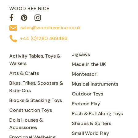
WOOD BEE NICE
sales@woodbeenice.co.uk
+44 (0)1280 469486
Jigsaws
Activity Tables, Toys &
Walkers
Made in the UK
Arts & Crafts
Montessori
Bikes, Trikes, Scooters &
Musical Instruments
Ride-Ons
Outdoor Toys
Blocks & Stacking Toys
Pretend Play
Construction Toys
Push & Pull Along Toys
Dolls Houses &
Shapes & Sorters
Accessories
Small World Play
Emotional Wellbeing