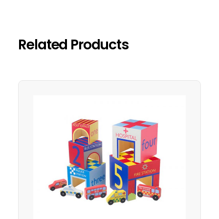
Related Products