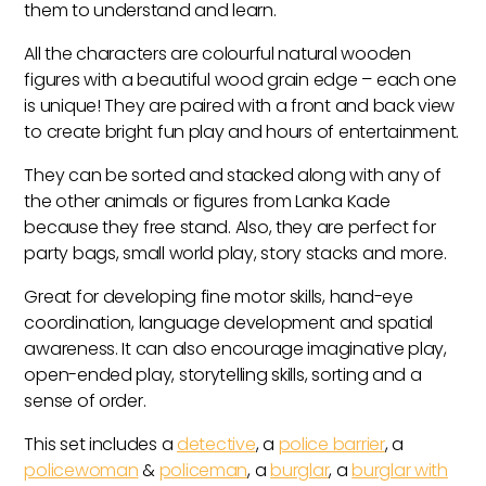
them to understand and learn.
All the characters are colourful natural wooden
figures with a beautiful wood grain edge – each one
is unique! They are paired with a front and back view
to create bright fun play and hours of entertainment.
They can be sorted and stacked along with any of
the other animals or figures from Lanka Kade
because they free stand. Also, they are perfect for
party bags, small world play, story stacks and more.
Great for developing fine motor skills, hand-eye
coordination, language development and spatial
awareness. It can also encourage imaginative play,
open-ended play, storytelling skills, sorting and a
sense of order.
This set includes a
detective
, a
police barrier
, a
policewoman
&
policeman
, a
burglar
, a
burglar with