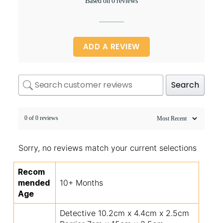
Based on 0 reviews
ADD A REVIEW
Search
0 of 0 reviews
Sorry, no reviews match your current selections
Recom
mended
10+ Months
Age
Detective 10.2cm x 4.4cm x 2.5cm