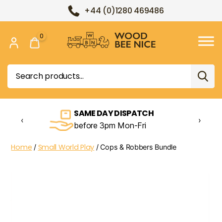
+44 (0)1280 469486
0
Wood
Bee
Search
Nice
for:
SAME DAY DISPATCH
‹
›
before 3pm Mon-Fri
Home
Small World Play
/
/ Cops & Robbers Bundle