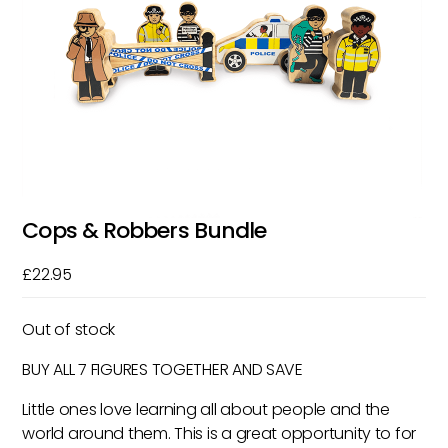
Cops & Robbers Bundle
£
22.95
Out of stock
BUY ALL 7 FIGURES TOGETHER AND SAVE
Little ones love learning all about people and the
world around them. This is a great opportunity to for