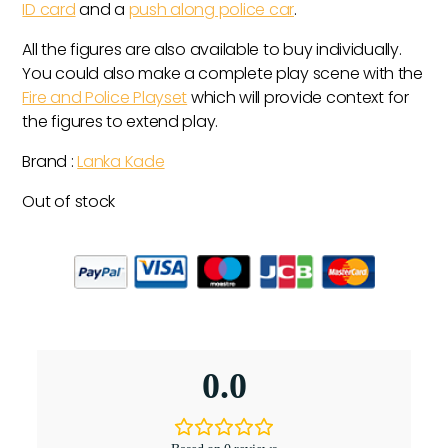
ID card
and a
push along police car
.
All the figures are also available to buy individually.
You could also make a complete play scene with the
Fire and Police Playset
which will provide context for
the figures to extend play.
Brand :
Lanka Kade
Out of stock
0.0