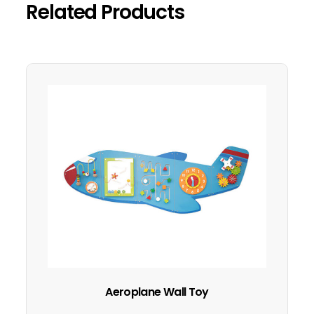
Related Products
Aeroplane Wall Toy