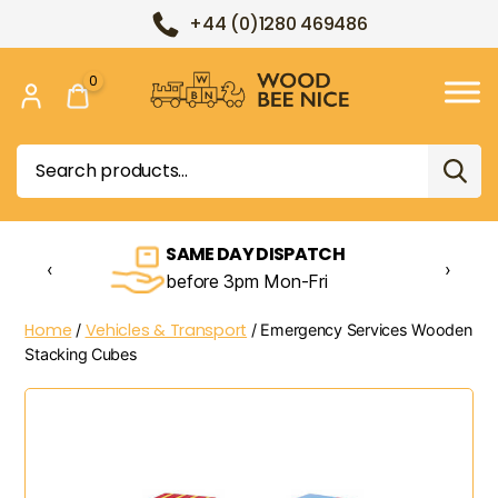
+44 (0)1280 469486
0
Wood
Bee
Search
Nice
for:
SAME DAY DISPATCH
‹
›
before 3pm Mon-Fri
Home
Vehicles & Transport
/
/ Emergency Services Wooden
Stacking Cubes