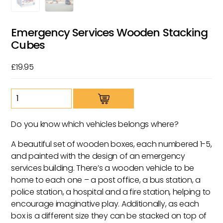
Emergency Services Wooden Stacking
Cubes
£
19.95
Emergency
Services
Wooden
Do you know which vehicles belongs where?
Stacking
Cubes
A beautiful set of wooden boxes, each numbered 1-5,
quantity
and painted with the design of an emergency
services building. There’s a wooden vehicle to be
home to each one – a post office, a bus station, a
police station, a hospital and a fire station, helping to
encourage imaginative play. Additionally, as each
box is a different size they can be stacked on top of