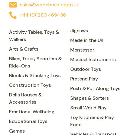
sales@woodbeenice.co.uk
+44 (0)1280 469486
Jigsaws
Activity Tables, Toys &
Walkers
Made in the UK
Arts & Crafts
Montessori
Bikes, Trikes, Scooters &
Musical Instruments
Ride-Ons
Outdoor Toys
Blocks & Stacking Toys
Pretend Play
Construction Toys
Push & Pull Along Toys
Dolls Houses &
Shapes & Sorters
Accessories
Small World Play
Emotional Wellbeing
Toy Kitchens & Play
Educational Toys
Food
Games
Vehicles & Transport