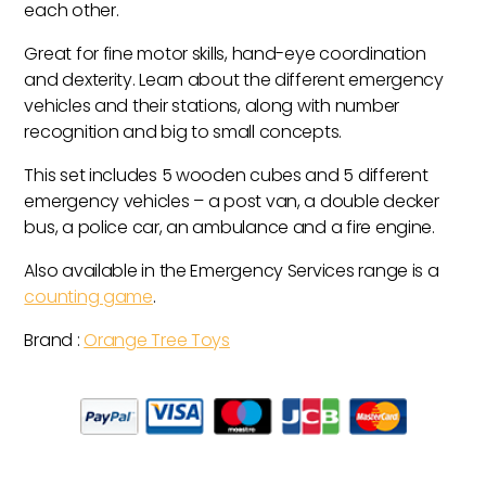
each other.
Great for fine motor skills, hand-eye coordination
and dexterity. Learn about the different emergency
vehicles and their stations, along with number
recognition and big to small concepts.
This set includes 5 wooden cubes and 5 different
emergency vehicles – a post van, a double decker
bus, a police car, an ambulance and a fire engine.
Also available in the Emergency Services range is a
counting game
.
Brand :
Orange Tree Toys