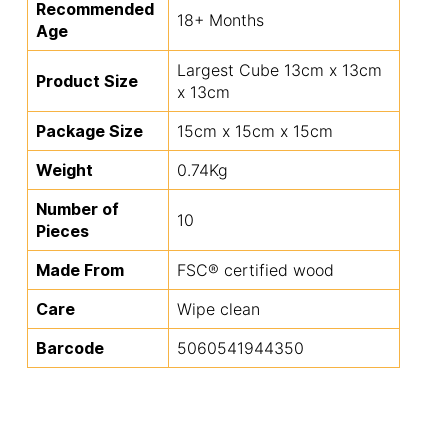
Recommended
18+ Months
Age
Largest Cube 13cm x 13cm
Product Size
x 13cm
Package Size
15cm x 15cm x 15cm
Weight
0.74Kg
Number of
10
Pieces
Made From
FSC® certified wood
Care
Wipe clean
Barcode
5060541944350