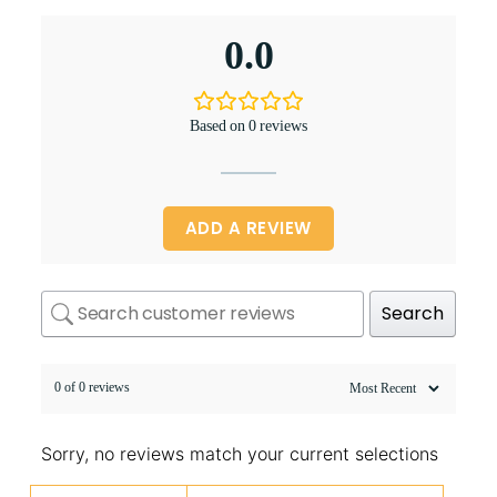
0.0
Based on 0 reviews
ADD A REVIEW
Search
0 of 0 reviews
Sorry, no reviews match your current selections