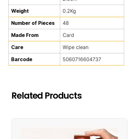
Weight
0.2Kg
Number of Pieces
48
Made From
Card
Care
Wipe clean
Barcode
5060716604737
Related Products