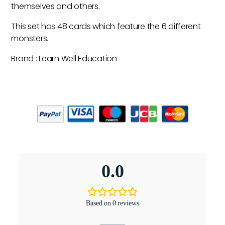
themselves and others.
This set has 48 cards which feature the 6 different
monsters.
Brand : Learn Well Education
0.0
Based on 0 reviews