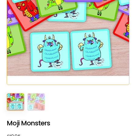
Moji Monsters