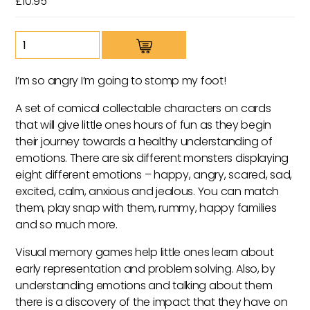
£
10.95
Moji
Monsters
quantity
I’m so angry I’m going to stomp my foot!
A set of comical collectable characters on cards
that will give little ones hours of fun as they begin
their journey towards a healthy understanding of
emotions. There are six different monsters displaying
eight different emotions – happy, angry, scared, sad,
excited, calm, anxious and jealous. You can match
them, play snap with them, rummy, happy families
and so much more.
Visual memory games help little ones learn about
early representation and problem solving. Also, by
understanding emotions and talking about them
there is a discovery of the impact that they have on