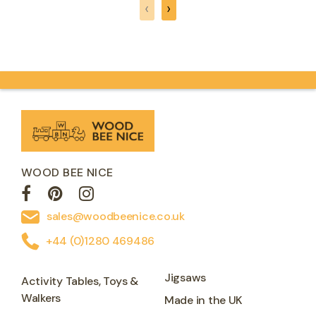
‹
›
WOOD BEE NICE
sales@woodbeenice.co.uk
+44 (0)1280 469486
Jigsaws
Activity Tables, Toys &
Walkers
Made in the UK