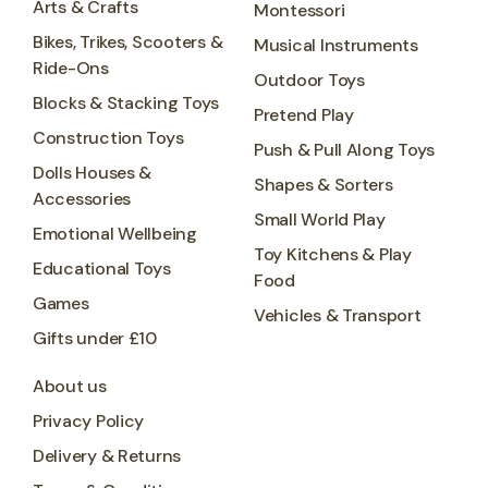
Arts & Crafts
Montessori
Bikes, Trikes, Scooters &
Musical Instruments
Ride-Ons
Outdoor Toys
Blocks & Stacking Toys
Pretend Play
Construction Toys
Push & Pull Along Toys
Dolls Houses &
Shapes & Sorters
Accessories
Small World Play
Emotional Wellbeing
Toy Kitchens & Play
Educational Toys
Food
Games
Vehicles & Transport
Gifts under £10
About us
Privacy Policy
Delivery & Returns