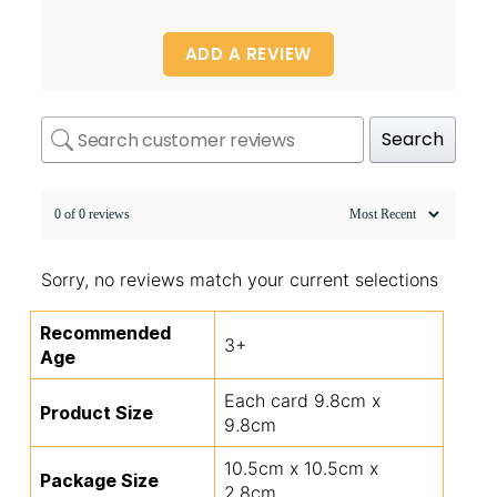
ADD A REVIEW
Search
0 of 0 reviews
Sorry, no reviews match your current selections
Recommended
3+
Age
Each card 9.8cm x
Product Size
9.8cm
10.5cm x 10.5cm x
Package Size
2.8cm