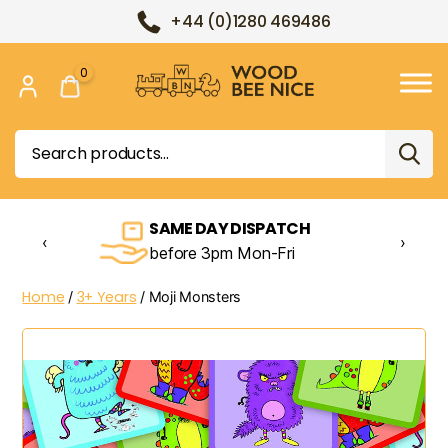
+44 (0)1280 469486
0
Wood
Bee
Search
Nice
for:
SAME DAY DISPATCH
‹
›
before 3pm Mon-Fri
Home
3+ Years
/
/ Moji Monsters