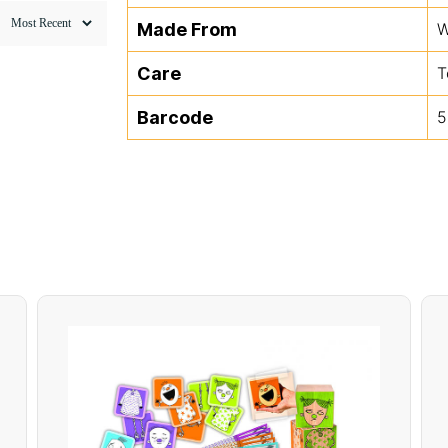
Made From
W
Care
T
Barcode
5