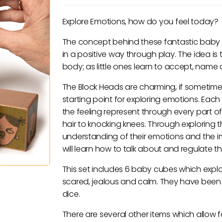
Explore Emotions, how do you feel today?
The concept behind these fantastic baby bl
in a positive way through play. The idea i
body; as little ones learn to accept, name a
The Block Heads are charming, if sometimes
starting point for exploring emotions. Eac
the feeling represent through every part of
hair to knocking knees. Through exploring t
understanding of their emotions and the 
will learn how to talk about and regulate the
This set includes 6 baby cubes which explo
scared, jealous and calm. They have been de
dice.
There are several other items which allow f