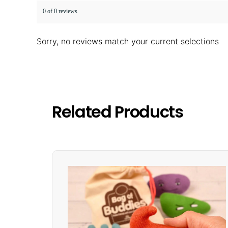
0 of 0 reviews
Sorry, no reviews match your current selections
Related Products