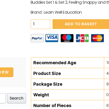
Buddies Set 1 & Set 2, Feeling Snappy and t
Brand : Learn Well Education
Baby
ADD TO BASKET
Block
Heads
quantity
Recommended Age
1
VIEW
Product Size
4
Package Size
9
Weight
0
Search
Number of Pieces
6