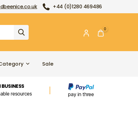
dbeenice.co.uk
+44 (0)1280 469486
0
Category
Sale
 BUSINESS
nable resources
pay in three