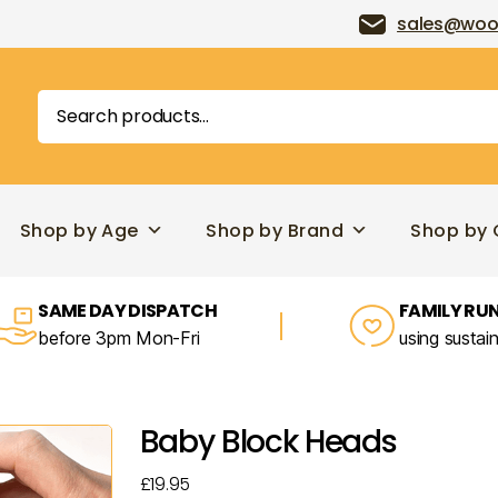
sales@woo
Search
for:
Shop by Age
Shop by Brand
Shop by 
SAME DAY DISPATCH
FAMILY RUN
before 3pm Mon-Fri
using sustai
Baby Block Heads
£
19.95