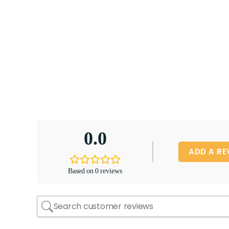
0.0
ADD A RE
Based on 0 reviews