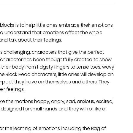
ocks is to help little ones embrace their emotions
s to understand that emotions affect the whole
nd talk about their feelings.
 challenging, characters that give the perfect
h character has been thoughtfully created to show
 their body from fidgety fingers to tense toes, wavy
he Block Head characters, little ones will develop an
impact they have on themselves and others. They
ir feelings.
re the motions happy, angry, sad, anxious, excited,
signed for small hands and they will roll like a
or the learning of emotions including the Bag of