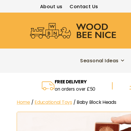
About us
Contact Us
Wood
Bee
Nice
Seasonal Ideas
FREE DELIVERY
on orders over £50
Home
/
Educational Toys
/ Baby Block Heads