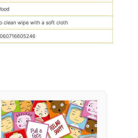
ood
o clean wipe with a soft cloth
060716605246