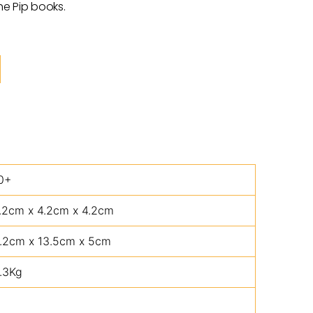
he Pip books.
0+
.2cm x 4.2cm x 4.2cm
.2cm x 13.5cm x 5cm
.3Kg