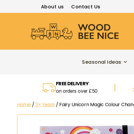
About us
Contact Us
Wood
Bee
Nice
Seasonal Ideas
FREE DELIVERY
on orders over £50
Home
/
3+ Years
/ Fairy Unicorn Magic Colour Cha