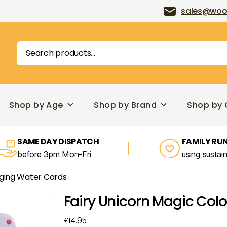
sales@woo
Search
for:
Shop by Age
Shop by Brand
Shop by 
SAME DAY DISPATCH
FAMILY RUN
before 3pm Mon-Fri
using sustai
nging Water Cards
Fairy Unicorn Magic Col
£
14.95