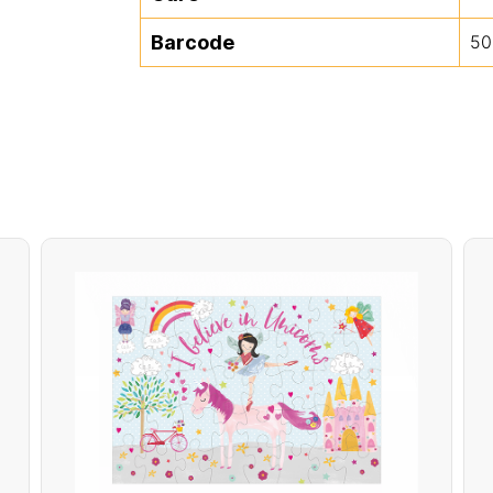
Barcode
50