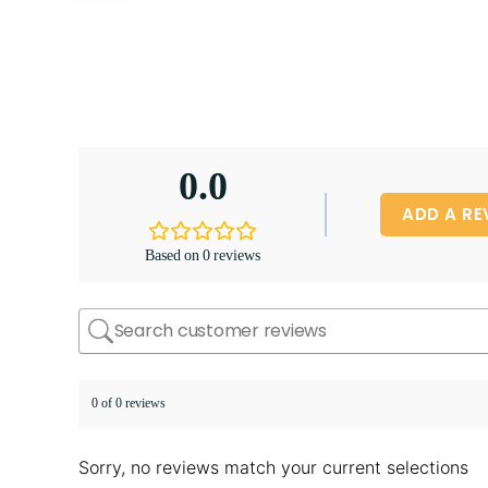
0.0
ADD A RE
Based on 0 reviews
0 of 0 reviews
Sorry, no reviews match your current selections