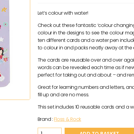
Let’s colour with water!
Check out these fantastic ‘colour changing’
colour in the designs to see the colour m
ten different cards and a water pen inclu
to colour in and packs neatly away at the e
The cards are reusable over and over agai
words can be revealed each time as if newl
perfect for taking out and about – and r
Great for learning numbers and letters, an
fill up and are no mess.
This set includes 10 reusable cards and a w
Brand :
Floss & Rock
Fairy
ADD TO BASKET