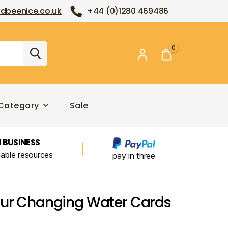
dbeenice.co.uk
+44 (0)1280 469486
0
Category
Sale
 BUSINESS
nable resources
pay in three
our Changing Water Cards