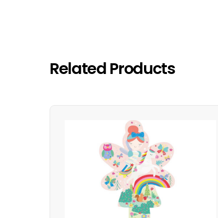
Related Products