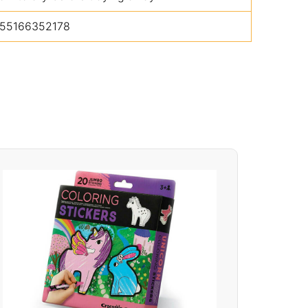
55166352178