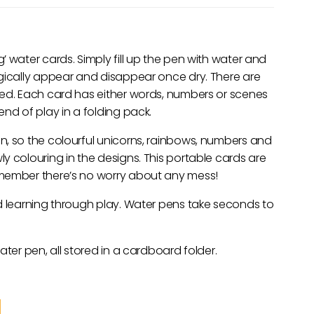
 water cards. Simply fill up the pen with water and
agically appear and disappear once dry. There are
ded. Each card has either words, numbers or scenes
nd of play in a folding pack.
n, so the colourful unicorns, rainbows, numbers and
y colouring in the designs. This portable cards are
emember there’s no worry about any mess!
d learning through play. Water pens take seconds to
ater pen, all stored in a cardboard folder.