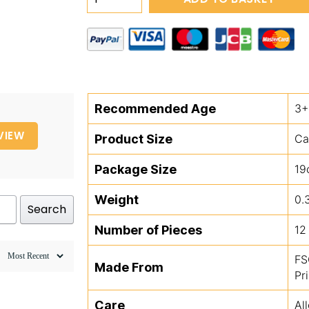
Unicorn
Magic
Colour
Changing
Water
Cards
Recommended Age
3+
quantity
VIEW
Product Size
Ca
Package Size
19
Weight
0.
Search
Number of Pieces
12
FS
Made From
Pr
Care
Al