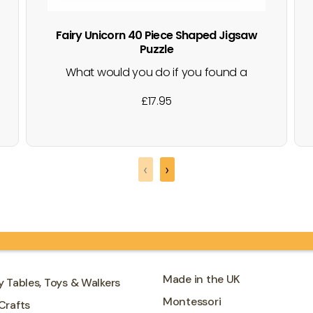
Fairy Unicorn 40 Piece Shaped Jigsaw
Puzzle
What would you do if you found a
unicorn? A fun-filled jigsaw packed full of
£
17.95
magical fairies and a beautiful pink
unicorn, just outside the fairies castle.
Where will your imagination take you on
an adventure riding the unicorn? Great
‹
›
for developing hand-eye coordination,
cognitive…
Made in the UK
y Tables, Toys & Walkers
Montessori
Crafts