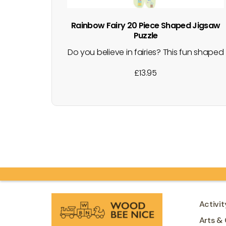
Rainbow Fairy 20 Piece Shaped Jigsaw
Puzzle
Do you believe in fairies? This fun shaped
box contains 20 brightly coloured puzzle
£
13.95
pieces that make an actual fairy shaped
puzzle with unicorns, fairies, rainbows
and more. Both the puzzle and the box
have shiny foiled details. Great for
developing hand-eye coordination,
cognitive thought…
Activit
Arts & 