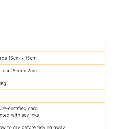
rds 15cm x 15cm
cm x 18cm x 2cm
3Kg
C®-certified card
inted with soy inks
low to dry before tidying away