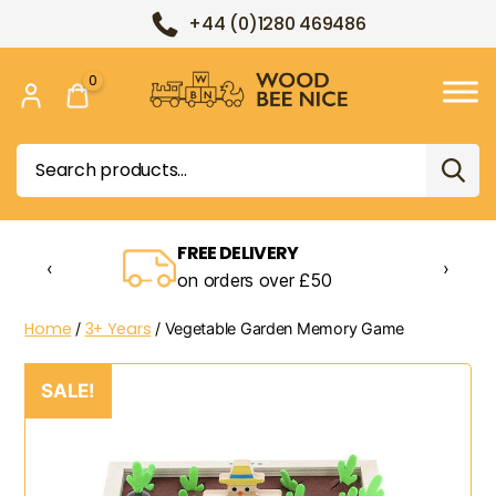
+44 (0)1280 469486
0
Wood
Bee
Search
Nice
for:
FREE DELIVERY
‹
›
on orders over £50
Home
3+ Years
/
/ Vegetable Garden Memory Game
SALE!