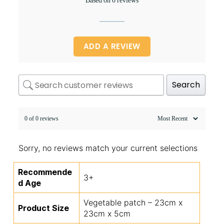
Based on 0 reviews
ADD A REVIEW
Search
0 of 0 reviews
Sorry, no reviews match your current selections
Recommende
3+
d Age
Vegetable patch – 23cm x
Product Size
23cm x 5cm