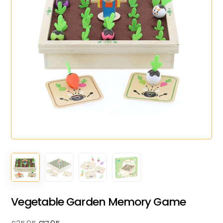
Vegetable Garden Memory Game