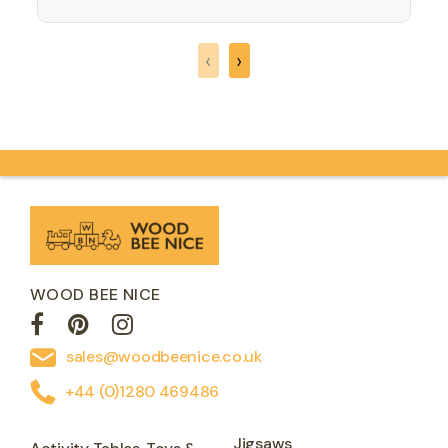
simple - players take it in turns to move
their checker. They…
‹
›
WOOD BEE NICE
sales@woodbeenice.co.uk
+44 (0)1280 469486
Jigsaws