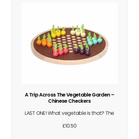
A Trip Across The Vegetable Garden –
Chinese Checkers
LAST ONE! What vegetable is that? The
orange must be a carrot! Can you get all
£
10.50
your pieces to the opposite side of the
board first? The way to play the game is