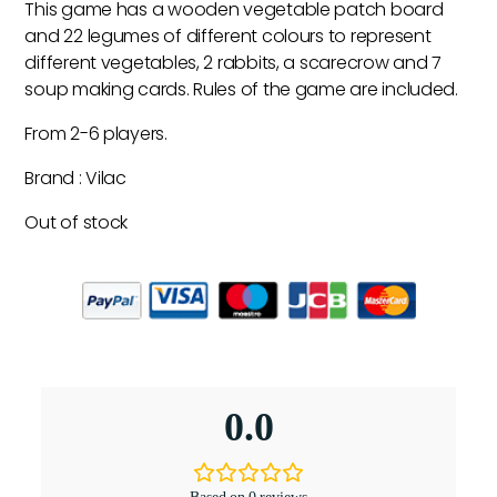
This game has a wooden vegetable patch board
and 22 legumes of different colours to represent
different vegetables, 2 rabbits, a scarecrow and 7
soup making cards. Rules of the game are included.
From 2-6 players.
Brand : Vilac
Out of stock
0.0