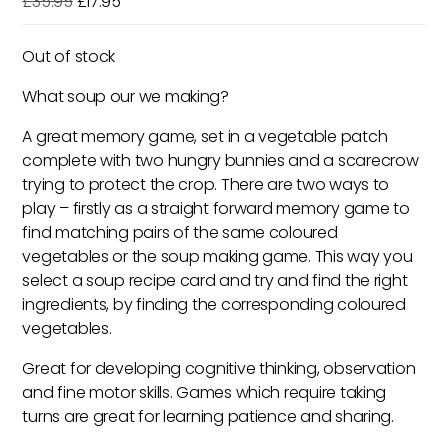
Original
Current
£
35.95
£
17.95
price
price
was:
is:
Out of stock
£35.95.
£17.95.
What soup our we making?
A great memory game, set in a vegetable patch
complete with two hungry bunnies and a scarecrow
trying to protect the crop. There are two ways to
play – firstly as a straight forward memory game to
find matching pairs of the same coloured
vegetables or the soup making game. This way you
select a soup recipe card and try and find the right
ingredients, by finding the corresponding coloured
vegetables.
Great for developing cognitive thinking, observation
and fine motor skills. Games which require taking
turns are great for learning patience and sharing.