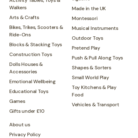
Activity Tables, Toys &
Walkers
Made in the UK
Arts & Crafts
Montessori
Bikes, Trikes, Scooters &
Musical Instruments
Ride-Ons
Outdoor Toys
Blocks & Stacking Toys
Pretend Play
Construction Toys
Push & Pull Along Toys
Dolls Houses &
Shapes & Sorters
Accessories
Small World Play
Emotional Wellbeing
Toy Kitchens & Play
Educational Toys
Food
Games
Vehicles & Transport
Gifts under £10
About us
Privacy Policy