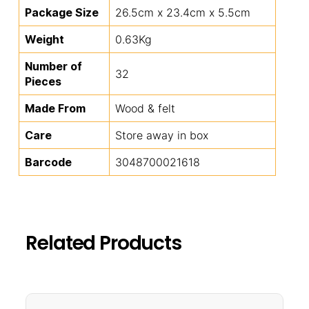
Package Size
26.5cm x 23.4cm x 5.5cm
Weight
0.63Kg
Number of
32
Pieces
Made From
Wood & felt
Care
Store away in box
Barcode
3048700021618
Related Products