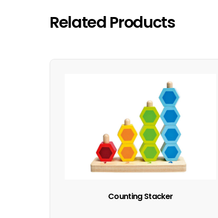
Related Products
Counting Stacker