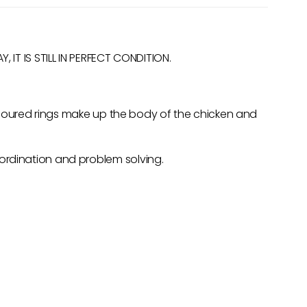
, IT IS STILL IN PERFECT CONDITION.
 coloured rings make up the body of the chicken and
ordination and problem solving.