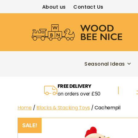
About us
Contact Us
Wood
Bee
Nice
Seasonal Ideas
FREE DELIVERY
on orders over £50
Home
/
Blocks & Stacking Toys
/ Cachempil
SALE!