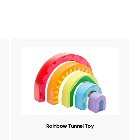
Rainbow Tunnel Toy