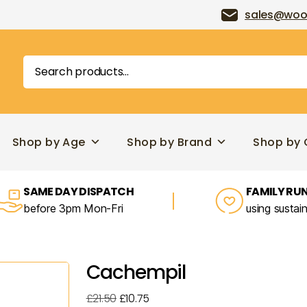
sales@woo
Search
for:
Shop by Age
Shop by Brand
Shop by 
SAME DAY DISPATCH
FAMILY RUN
before 3pm Mon-Fri
using sustai
Cachempil
Original
Current
£
21.50
£
10.75