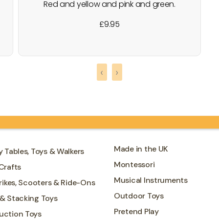
Red and yellow and pink and green.
Orange and purple and blue. I can sing a
£
9.95
rainbow........ Create endless stacking
combinations with the Rainbow Tunnel
Toy. This set includes 5 different sized
arches, painted in the colours of the
‹
›
rainbow. Brand : Le Toy Van
Made in the UK
y Tables, Toys & Walkers
Montessori
Crafts
Musical Instruments
Trikes, Scooters & Ride-Ons
Outdoor Toys
 & Stacking Toys
Pretend Play
uction Toys