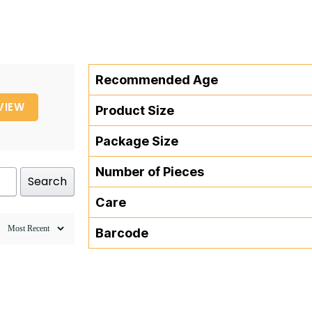
Recommended Age
VIEW
Product Size
Package Size
Number of Pieces
Search
Care
Barcode