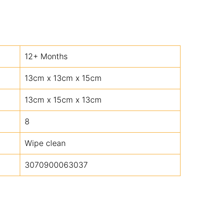
12+ Months
13cm x 13cm x 15cm
13cm x 15cm x 13cm
8
Wipe clean
3070900063037