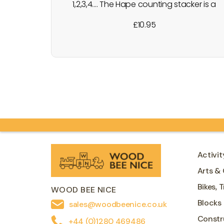
1,2,3,4.... The Hape counting stacker is a
fun colourful wooden stacker with
£
10.95
endless possibilities. You can count the
pieces, name the colours and talk about
concepts such as taller and
shorter/bigger and smaller when making
stacks of beads. Little ones will have
great fun removing…
Activit
Arts & 
Bikes, 
WOOD BEE NICE
Blocks
sales@woodbeenice.co.uk
Constr
+44 (0)1280 469486