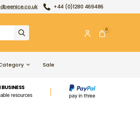
dbeenice.co.uk
+44 (0)1280 469486
0
Category
Sale
 BUSINESS
nable resources
pay in three