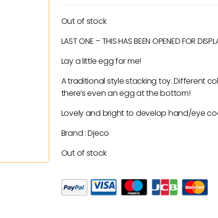
price
price
was:
is:
Out of stock
£21.50.
£10.75.
LAST ONE – THIS HAS BEEN OPENED FOR DISPLAY
Lay a little egg for me!
A traditional style stacking toy. Different
there’s even an egg at the bottom!
Lovely and bright to develop hand/eye co
Brand : Djeco
Out of stock