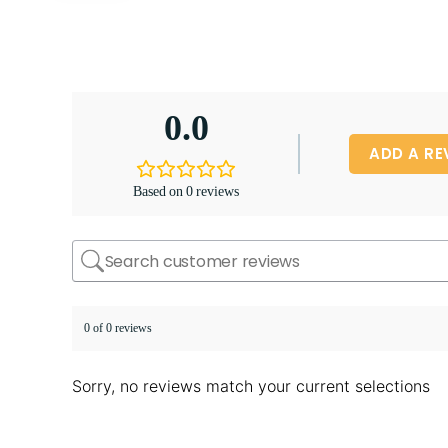
0.0
ADD A RE
Based on 0 reviews
0 of 0 reviews
Sorry, no reviews match your current selections