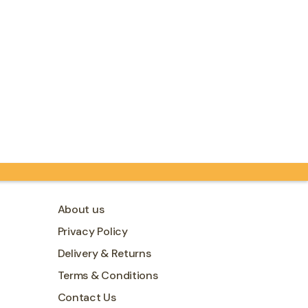
About us
Privacy Policy
Delivery & Returns
Terms & Conditions
Contact Us