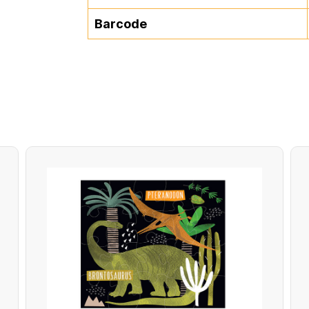
Barcode