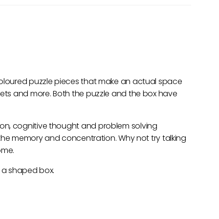
coloured puzzle pieces that make an actual space
anets and more. Both the puzzle and the box have
on, cognitive thought and problem solving
ng the memory and concentration. Why not try talking
ome.
n a shaped box.