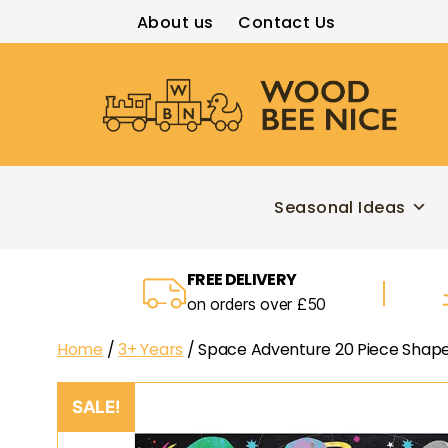
About us
Contact Us
Wood
Bee
Nice
Seasonal Ideas
FREE DELIVERY
on orders over £50
Home
/
3+ Years
/ Space Adventure 20 Piece Shape
SALE!