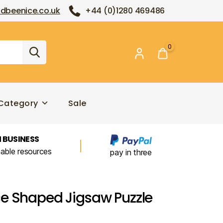
dbeenice.co.uk
+44 (0)1280 469486
0
Category
Sale
 BUSINESS
nable resources
pay in three
e Shaped Jigsaw Puzzle