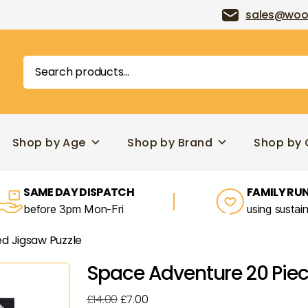
sales@woo
Search
for:
Shop by Age
Shop by Brand
Shop by 
SAME DAY DISPATCH
FAMILY RUN
before 3pm Mon-Fri
using sustai
d Jigsaw Puzzle
Space Adventure 20 Piec
Original
Current
£
14.00
£
7.00