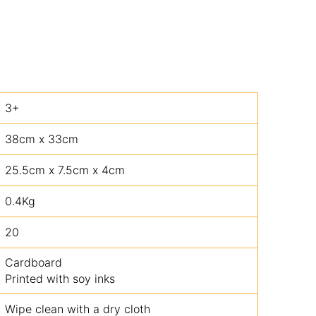
3+
38cm x 33cm
25.5cm x 7.5cm x 4cm
0.4Kg
20
Cardboard
Printed with soy inks
Wipe clean with a dry cloth