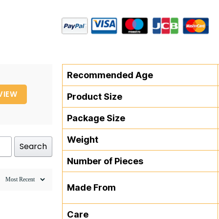
Recommended Age
VIEW
Product Size
Package Size
Weight
Search
Number of Pieces
Made From
Care