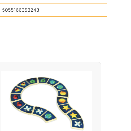
5055166353243