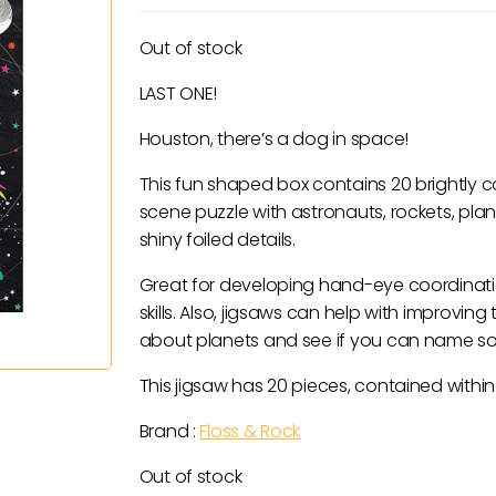
price
price
was:
is:
Out of stock
£14.00.
£7.00.
LAST ONE!
Houston, there’s a dog in space!
This fun shaped box contains 20 brightly 
scene puzzle with astronauts, rockets, pl
shiny foiled details.
Great for developing hand-eye coordinati
skills. Also, jigsaws can help with improvi
about planets and see if you can name s
This jigsaw has 20 pieces, contained withi
Brand :
Floss & Rock
Out of stock