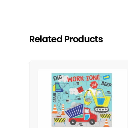
Related Products