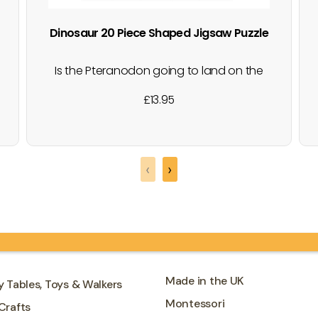
Dinosaur 20 Piece Shaped Jigsaw Puzzle
Is the Pteranodon going to land on the
Brontosaurus's back? This fun shaped
£
13.95
box contains 20 brightly coloured puzzle
pieces that make an actual dinosaur
shaped puzzle with a Pteranodon and a
Brontosaurus. Both the puzzle and the
‹
›
box have shiny foiled details. Great for…
Made in the UK
y Tables, Toys & Walkers
Montessori
Crafts