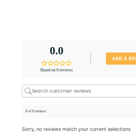
0.0
ADD A RE
Based on 0 reviews
0 of 0 reviews
Sorry, no reviews match your current selections