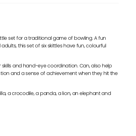
tle set for a traditional game of bowling. A fun
ults, this set of six skittles have fun, colourful
r skills and hand-eye coordination. Can, also help
raction and a sense of achievement when they hit the
rilla, a crocodile, a panda, a lion, an elephant and