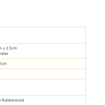
cm x 2.5cm
meter
.2cm
ed Rubberwood