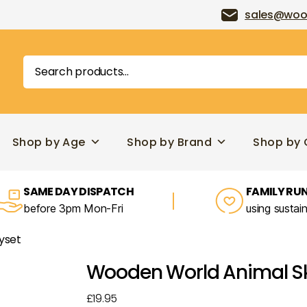
sales@woo
Search
for:
Shop by Age
Shop by Brand
Shop by 
SAME DAY DISPATCH
FAMILY RUN
before 3pm Mon-Fri
using sustai
yset
Wooden World Animal Ski
£
19.95