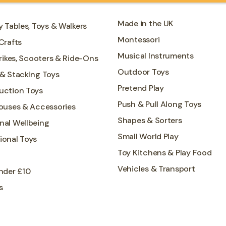
Made in the UK
y Tables, Toys & Walkers
Montessori
Crafts
Musical Instruments
Trikes, Scooters & Ride-Ons
Outdoor Toys
 & Stacking Toys
Pretend Play
uction Toys
Push & Pull Along Toys
Houses & Accessories
Shapes & Sorters
nal Wellbeing
Small World Play
ional Toys
Toy Kitchens & Play Food
Vehicles & Transport
nder £10
s