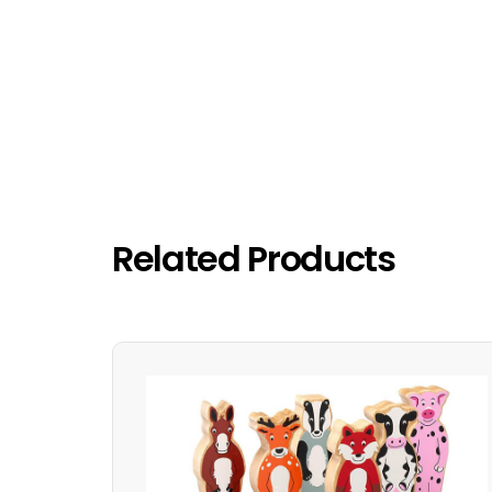
Related Products