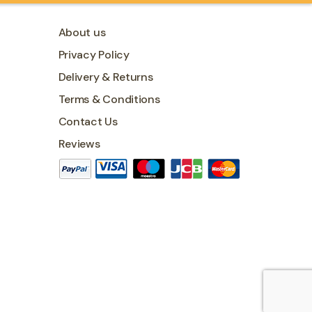
About us
Privacy Policy
Delivery & Returns
Terms & Conditions
Contact Us
Reviews