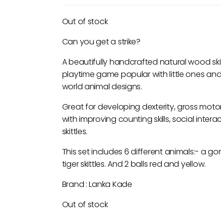
Out of stock
Can you get a strike?
A beautifully handcrafted natural wood skit
playtime game popular with little ones and ad
world animal designs.
Great for developing dexterity, gross moto
with improving counting skills, social inte
skittles.
This set includes 6 different animals:- a go
tiger skittles. And 2 balls red and yellow.
Brand : Lanka Kade
Out of stock