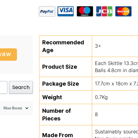
Recommended
3+
Age
VIEW
Each Skittle 13.3
Product Size
Balls 4.8cm in dia
Package Size
17.7cm x 18cm x 7
Search
Weight
0.7Kg
Number of
8
Pieces
Sustainably sour
Made From