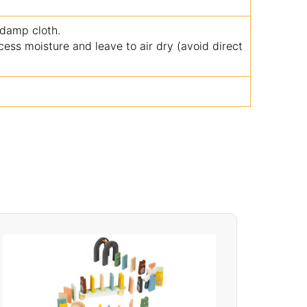
 damp cloth.
ss moisture and leave to air dry (avoid direct