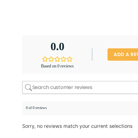
0.0
ADD A RE
Based on 0 reviews
0 of 0 reviews
Sorry, no reviews match your current selections