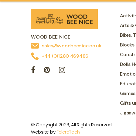
Activit
Arts & 
Bikes, 
WOOD BEE NICE
Blocks
sales@woodbeenice.co.uk
Constr
+44 (0)1280 469486
Dolls 
Emotio
Educat
Games
Gifts u
Jigsaw
© Copyright 2026, All Rights Reserved.
Website by
FolcraTech