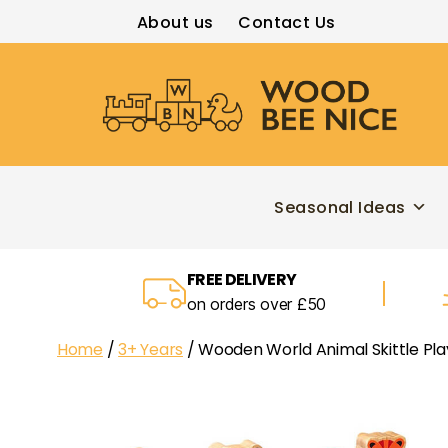
About us
Contact Us
Wood
Bee
Nice
Seasonal Ideas
FREE DELIVERY
on orders over £50
Home
/
3+ Years
/ Wooden World Animal Skittle Pla