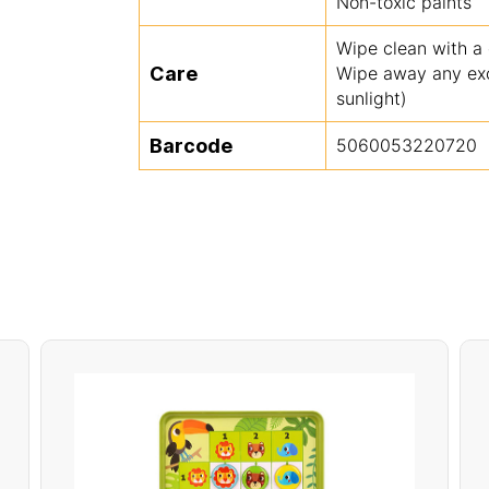
Non-toxic paints
Wipe clean with a
Care
Wipe away any exce
sunlight)
Barcode
5060053220720