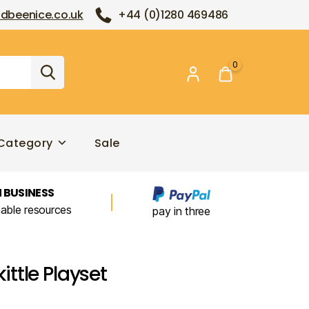
dbeenice.co.uk
+44 (0)1280 469486
0
Category
Sale
 BUSINESS
nable resources
pay in three
ttle Playset