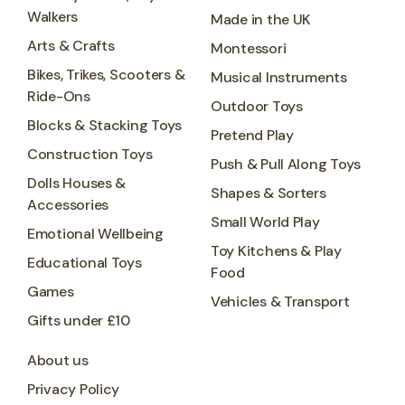
Walkers
Made in the UK
Arts & Crafts
Montessori
Bikes, Trikes, Scooters &
Musical Instruments
Ride-Ons
Outdoor Toys
Blocks & Stacking Toys
Pretend Play
Construction Toys
Push & Pull Along Toys
Dolls Houses &
Shapes & Sorters
Accessories
Small World Play
Emotional Wellbeing
Toy Kitchens & Play
Educational Toys
Food
Games
Vehicles & Transport
Gifts under £10
About us
Privacy Policy