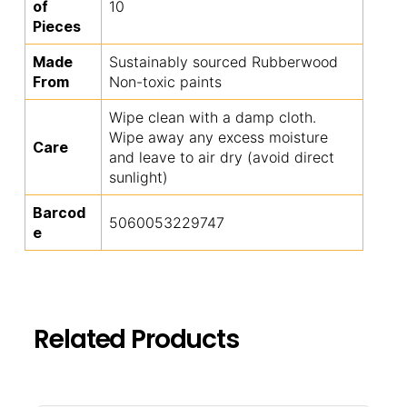
of
10
Pieces
Made
Sustainably sourced Rubberwood
From
Non-toxic paints
Wipe clean with a damp cloth.
Wipe away any excess moisture
Care
and leave to air dry (avoid direct
sunlight)
Barcod
5060053229747
e
Related Products