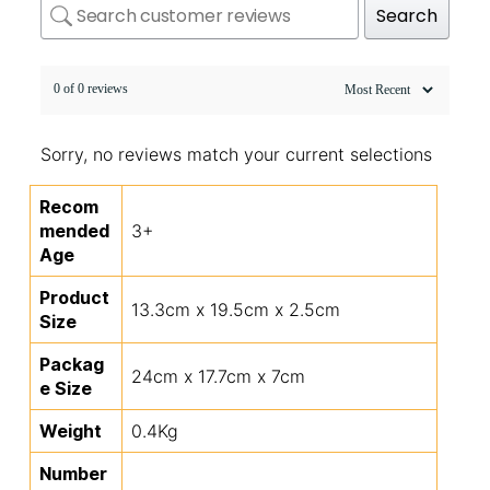
Search
0 of 0 reviews
Sorry, no reviews match your current selections
Recom
mended
3+
Age
Product
13.3cm x 19.5cm x 2.5cm
Size
Packag
24cm x 17.7cm x 7cm
e Size
Weight
0.4Kg
Number