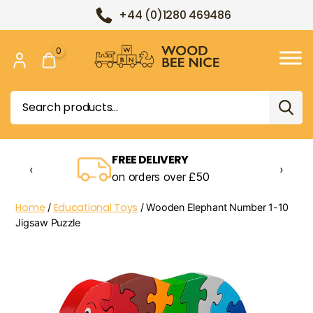
+44 (0)1280 469486
0
Wood
Bee
Search
Nice
for:
FREE DELIVERY
‹
›
on orders over £50
Home
Educational Toys
/
/ Wooden Elephant Number 1-10
Jigsaw Puzzle