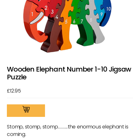
Wooden Elephant Number 1-10 Jigsaw
Puzzle
£
12.95
Wooden
Elephant
Number
Stomp, stomp, stomp………..the enormous elephant is
1-
coming.
10