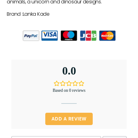
animals, a unicorn and dinosaur designs.
Brand :Lanka Kade
0.0
Based on 0 reviews
ADD A REVIEW