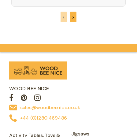
corresponding number of animals to
count and match, but you need to find
‹
›
the right place for the…
WOOD BEE NICE
sales@woodbeenice.co.uk
+44 (0)1280 469486
Jigsaws
Activity Tables, Toys &