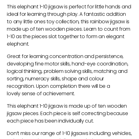
Jigsaw
This elephant 1-10 jigsaw is perfect for little hands and
Puzzle
ideal for learning through play. A fantastic addition
quantity
to any little ones toy collection, this rainbow jigsaw is
made up of ten wooden pieces. Learn to count from
1-10 as the pieces slot together to form an elegant
elephant.
Great for learning concentration and persistence,
developing fine motor skills, hand-eye coordination,
logical thinking, problem solving skills, matching and
sorting, numeracy skills, shape and colour
recognition. Upon completion there will be a
lovely sense of achievement.
This elephant 1-10 jigsaw is made up of ten wooden
jigsaw pieces. Each piece is self correcting because
each piece has been individually cut.
Don’t miss our range of 1-10 jigsaws including vehicles,