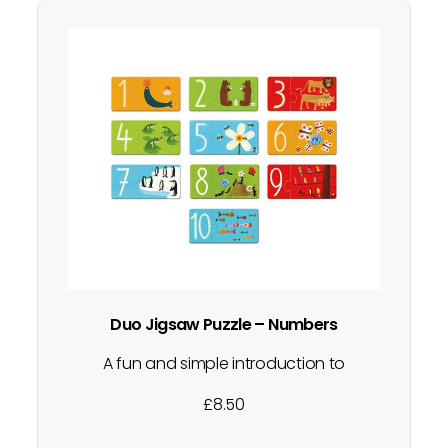
Duo Jigsaw Puzzle – Numbers
A fun and simple introduction to
matching games. A gorgeous first puzzle,
£
8.50
perfect for beginners. Each 2 part puzzle
includes a number and a piece with a