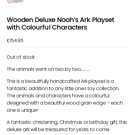
Wooden Deluxe Noah’s Ark Playset
with Colourful Characters
£
154.95
Out of stock
The animals went on two by two……….
This is a beautifully handcrafted Ark playset is a
fantastic addition to any little ones toy collection.
The animals and characters have a colourful
designed with a beautiful wood grain edge – each
one is unique!
A fantastic christening, Christmas or birthday gift, this
deluxe ark will be treasured for years to come.