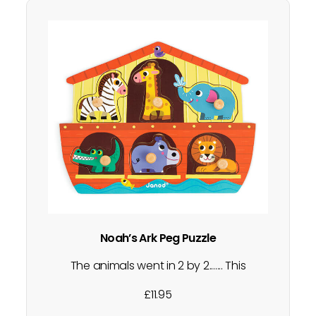
Noah’s Ark Peg Puzzle
The animals went in 2 by 2....... This
wooden peg puzzle is perfect for little
£
11.95
ones who are starting to grasp and