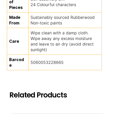
of
24 Colourful characters
Pieces
Made
Sustainably sourced Rubberwood
From
Non-toxic paints
Wipe clean with a damp cloth.
Wipe away any excess moisture
Care
and leave to air dry (avoid direct
sunlight)
Barcod
5060053228665
e
Related Products