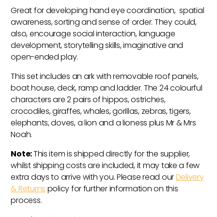
Great for developing hand eye coordination, spatial
awareness, sorting and sense of order. They could,
also, encourage social interaction, language
development, storytelling skills, imaginative and
open-ended play.
This set includes an ark with removable roof panels,
boat house, deck, ramp and ladder. The 24 colourful
characters are 2 pairs of hippos, ostriches,
crocodiles, giraffes, whales, gorillas, zebras, tigers,
elephants, doves, a lion and a lioness plus Mr & Mrs
Noah.
Note:
This item is shipped directly for the supplier,
whilst shipping costs are included, it may take a few
extra days to arrive with you. Please read our
Delivery
& Returns
policy for further information on this
process.