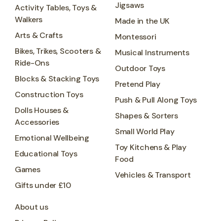
Jigsaws
Activity Tables, Toys &
Walkers
Made in the UK
Arts & Crafts
Montessori
Bikes, Trikes, Scooters &
Musical Instruments
Ride-Ons
Outdoor Toys
Blocks & Stacking Toys
Pretend Play
Construction Toys
Push & Pull Along Toys
Dolls Houses &
Shapes & Sorters
Accessories
Small World Play
Emotional Wellbeing
Toy Kitchens & Play
Educational Toys
Food
Games
Vehicles & Transport
Gifts under £10
About us