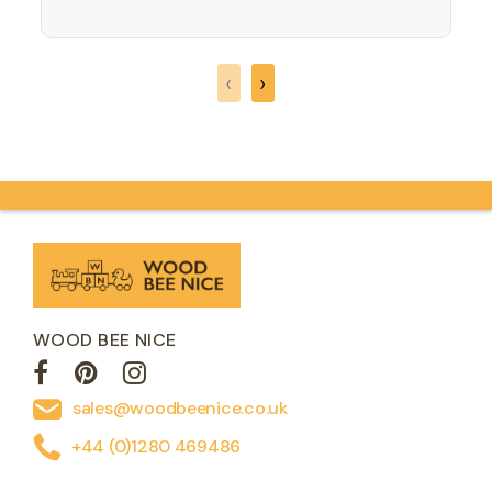
increasing refined gestures. Logic will be
needed so that the zebra, giraffe,
elephant, crocodile, hippo and lion can
find the right places on…
‹
›
WOOD BEE NICE
sales@woodbeenice.co.uk
+44 (0)1280 469486