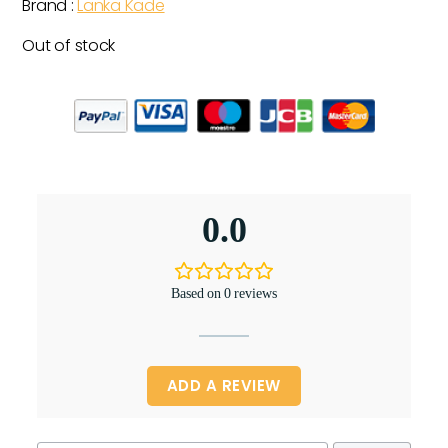
Brand :
Lanka Kade
Out of stock
0.0
Based on 0 reviews
ADD A REVIEW