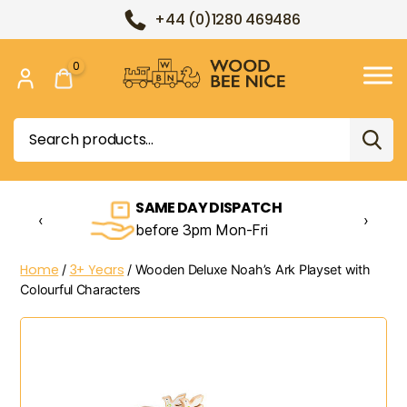
+44 (0)1280 469486
0
Wood
Bee
Search
Nice
for:
SAME DAY DISPATCH
‹
›
before 3pm Mon-Fri
Home
3+ Years
/
/ Wooden Deluxe Noah’s Ark Playset with
Colourful Characters