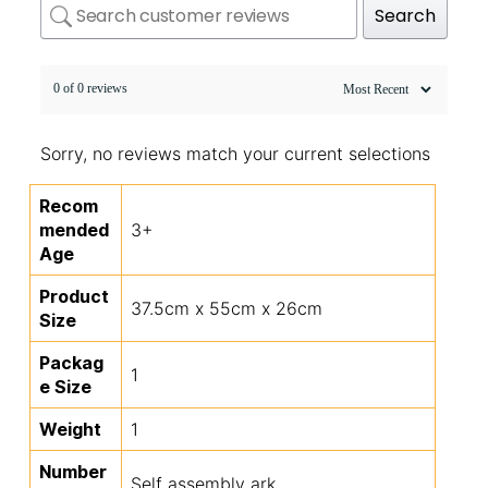
Search
0 of 0 reviews
Sorry, no reviews match your current selections
Recom
mended
3+
Age
Product
37.5cm x 55cm x 26cm
Size
Packag
1
e Size
Weight
1
Number
Self assembly ark