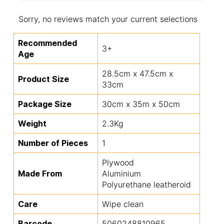
Sorry, no reviews match your current selections
Recommended
3+
Age
28.5cm x 47.5cm x
Product Size
33cm
Package Size
30cm x 35m x 50cm
Weight
2.3Kg
Number of Pieces
1
Plywood
Made From
Aluminium
Polyurethane leatheroid
Care
Wipe clean
Barcode
5060248810965