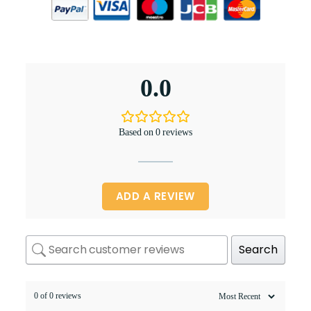
0.0
Based on 0 reviews
ADD A REVIEW
Search
0 of 0 reviews