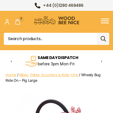
+44 (0)1280 469486
0
Wood
Bee
Search
Nice
for:
SAME DAY DISPATCH
‹
›
before 3pm Mon-Fri
Home
Bikes, Trikes, Scooters & Ride-Ons
/
/ Wheely Bug
Ride On – Pig Large