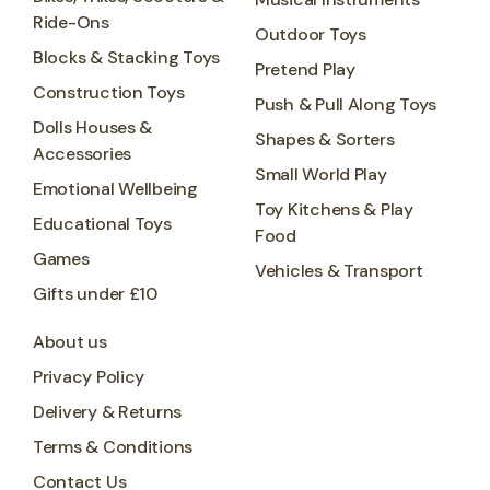
Ride-Ons
Outdoor Toys
Blocks & Stacking Toys
Pretend Play
Construction Toys
Push & Pull Along Toys
Dolls Houses &
Shapes & Sorters
Accessories
Small World Play
Emotional Wellbeing
Toy Kitchens & Play
Educational Toys
Food
Games
Vehicles & Transport
Gifts under £10
About us
Privacy Policy
Delivery & Returns
Terms & Conditions
Contact Us