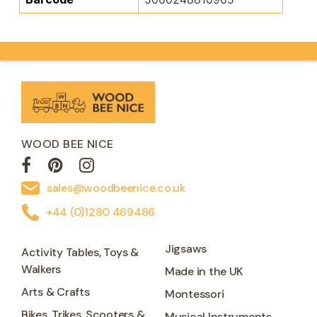
WOOD BEE NICE
sales@woodbeenice.co.uk
+44 (0)1280 469486
Jigsaws
Activity Tables, Toys &
Walkers
Made in the UK
Arts & Crafts
Montessori
Bikes, Trikes, Scooters &
Musical Instruments