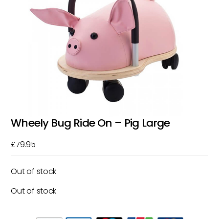
Wheely Bug Ride On – Pig Large
£
79.95
Out of stock
Out of stock