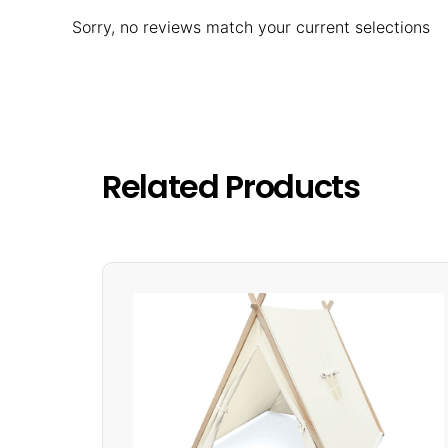
Sorry, no reviews match your current selections
Related Products