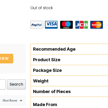
Out of stock
Recommended Age
VIEW
Product Size
Package Size
Weight
Search
Number of Pieces
Made From