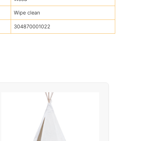
Wipe clean
304870001022