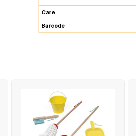
Care
Barcode