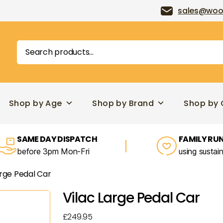
sales@woo
Search
for:
Shop by Age
Shop by Brand
Shop by 
SAME DAY DISPATCH
FAMILY RUN
before 3pm Mon-Fri
using sustai
arge Pedal Car
Vilac Large Pedal Car
£
249.95