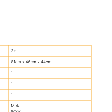
3+
81cm x 46cm x 44cm
1
1
1
Metal
Wood