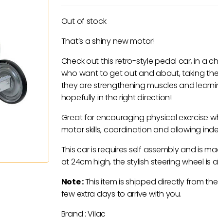
Out of stock
That’s a shiny new motor!
Check out this retro-style pedal car, in a cho
who want to get out and about, taking th
they are strengthening muscles and learni
hopefully in the right direction!
Great for encouraging physical exercise w
motor skills, coordination and allowing in
This car is requires self assembly and is 
at 24cm high, the stylish steering wheel is a
Note :
This item is shipped directly from the
few extra days to arrive with you.
Brand : Vilac