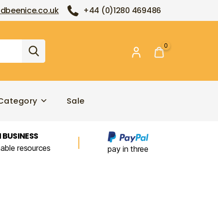
dbeenice.co.uk
+44 (0)1280 469486
0
Category
Sale
 BUSINESS
nable resources
pay in three