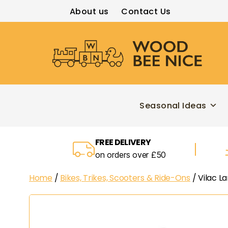
About us
Contact Us
Wood
Bee
Nice
Seasonal Ideas
FREE DELIVERY
on orders over £50
Home
/
Bikes, Trikes, Scooters & Ride-Ons
/ Vilac L