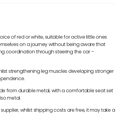
ice of red or white, suitable for active little ones
emselves on a journey without being aware that
ng coordination through steering the car –
hilst strengthening leg muscles developing stronger
dependence.
made from durable metal, with a comfortable seat set
lso metal.
 supplier, whilst shipping costs are free, it may take a