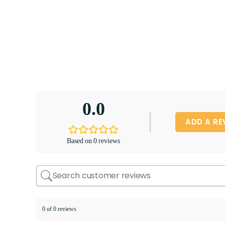
0.0
ADD A RE
Based on 0 reviews
0 of 0 reviews