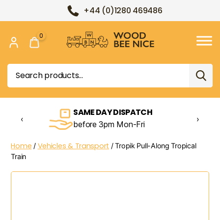
+44 (0)1280 469486
0
Wood
Bee
Search
Nice
for:
SAME DAY DISPATCH
‹
›
before 3pm Mon-Fri
Home
Vehicles & Transport
/
/ Tropik Pull-Along Tropical
Train