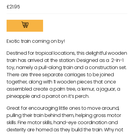
£
21.95
Tropik
Pull-
Along
Exotic train coming on by!
Tropical
Train
Destined for tropical locations, this delightful wooden
quantity
train has arrived at the station. Designed as a 2-in-1
toy, namely a pull-along train and a construction set.
There are three separate carriages to be joined
together, along with 11 wooden pieces that once
assembled create a palm tree, a lemur, a jaguar, a
pineapple and a parrot on it’s perch.
Great for encouraging little ones to move around,
pulling their train behind them, helping gross motor
skills. Fine motor skills, hand-eye coordination and
dexterity are homed as they build the train. Why not