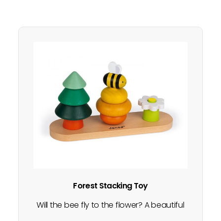
Forest Stacking Toy
Will the bee fly to the flower? A beautiful
construction game with 3 nature