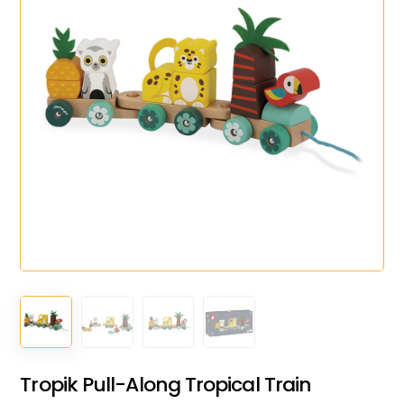
Tropik Pull-Along Tropical Train