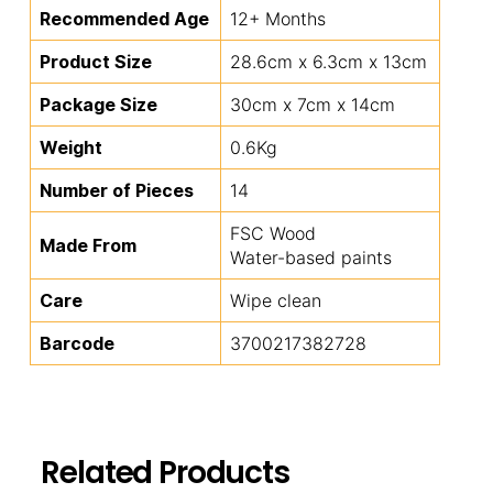
Recommended Age
12+ Months
Product Size
28.6cm x 6.3cm x 13cm
Package Size
30cm x 7cm x 14cm
Weight
0.6Kg
Number of Pieces
14
FSC Wood
Made From
Water-based paints
Care
Wipe clean
Barcode
3700217382728
Related Products