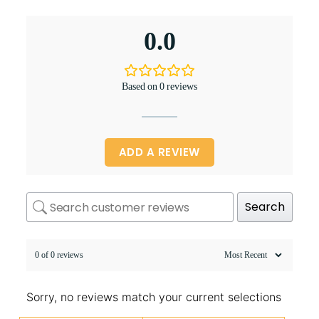
0.0
Based on 0 reviews
ADD A REVIEW
Search
0 of 0 reviews
Sorry, no reviews match your current selections