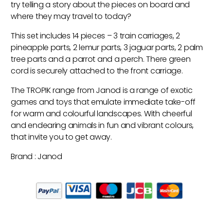
try telling a story about the pieces on board and
where they may travel to today?
This set includes 14 pieces – 3 train carriages, 2
pineapple parts, 2 lemur parts, 3 jaguar parts, 2 palm
tree parts and a parrot and a perch. There green
cord is securely attached to the front carriage.
The TROPIK range from Janod is a range of exotic
games and toys that emulate immediate take-off
for warm and colourful landscapes. With cheerful
and endearing animals in fun and vibrant colours,
that invite you to get away.
Brand : Janod