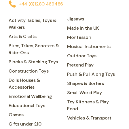
+44 (0)1280 469486
Jigsaws
Activity Tables, Toys &
Walkers
Made in the UK
Arts & Crafts
Montessori
Bikes, Trikes, Scooters &
Musical Instruments
Ride-Ons
Outdoor Toys
Blocks & Stacking Toys
Pretend Play
Construction Toys
Push & Pull Along Toys
Dolls Houses &
Shapes & Sorters
Accessories
Small World Play
Emotional Wellbeing
Toy Kitchens & Play
Educational Toys
Food
Games
Vehicles & Transport
Gifts under £10