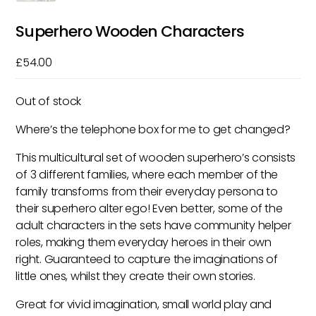
Superhero Wooden Characters
£
54.00
Out of stock
Where’s the telephone box for me to get changed?
This multicultural set of wooden superhero’s consists
of 3 different families, where each member of the
family transforms from their everyday persona to
their superhero alter ego! Even better, some of the
adult characters in the sets have community helper
roles, making them everyday heroes in their own
right. Guaranteed to capture the imaginations of
little ones, whilst they create their own stories.
Great for vivid imagination, small world play and