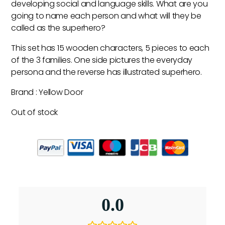
developing social and language skills. What are you
going to name each person and what will they be
called as the superhero?
This set has 15 wooden characters, 5 pieces to each
of the 3 families. One side pictures the everyday
persona and the reverse has illustrated superhero.
Brand : Yellow Door
Out of stock
0.0