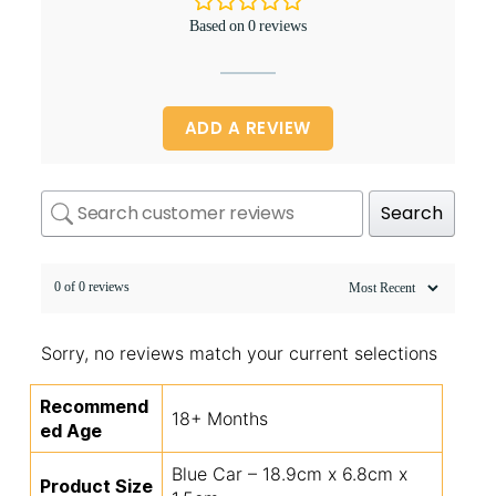
Based on 0 reviews
ADD A REVIEW
Search
0 of 0 reviews
Sorry, no reviews match your current selections
Recommend
18+ Months
ed Age
Blue Car – 18.9cm x 6.8cm x
Product Size