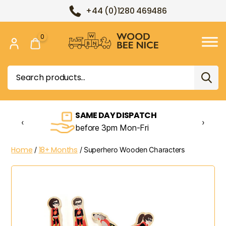
+44 (0)1280 469486
0
Wood
Bee
Search
Nice
for:
SAME DAY DISPATCH
‹
›
before 3pm Mon-Fri
Home
18+ Months
/
/ Superhero Wooden Characters