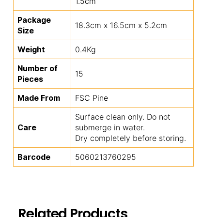
1.5cm
Package
18.3cm x 16.5cm x 5.2cm
Size
Weight
0.4Kg
Number of
15
Pieces
Made From
FSC Pine
Surface clean only. Do not
Care
submerge in water.
Dry completely before storing.
Barcode
5060213760295
Related Products