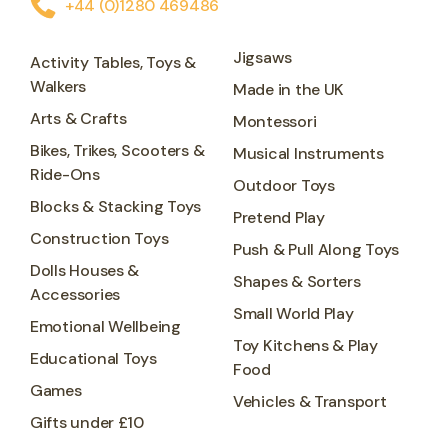
+44 (0)1280 469486
Jigsaws
Activity Tables, Toys &
Walkers
Made in the UK
Arts & Crafts
Montessori
Bikes, Trikes, Scooters &
Musical Instruments
Ride-Ons
Outdoor Toys
Blocks & Stacking Toys
Pretend Play
Construction Toys
Push & Pull Along Toys
Dolls Houses &
Shapes & Sorters
Accessories
Small World Play
Emotional Wellbeing
Toy Kitchens & Play
Educational Toys
Food
Games
Vehicles & Transport
Gifts under £10