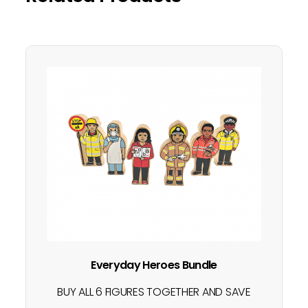
Everyday Heroes Bundle
BUY ALL 6 FIGURES TOGETHER AND SAVE