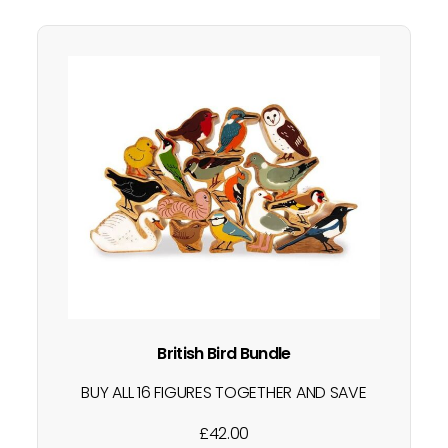
British Bird Bundle
BUY ALL 16 FIGURES TOGETHER AND SAVE
Little ones love learning all about the
£
42.00
world around them. This is a great