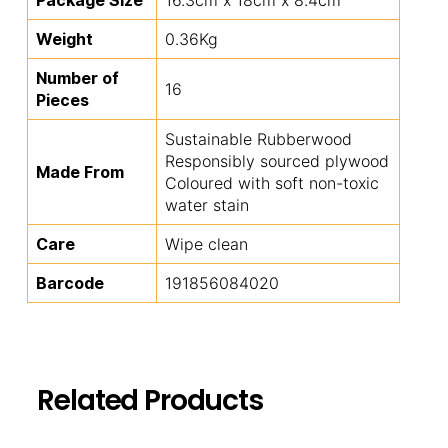
Package Size
16.3cm x 18cm x 8.4cm
Weight
0.36Kg
Number of
16
Pieces
Sustainable Rubberwood
Responsibly sourced plywood
Made From
Coloured with soft non-toxic
water stain
Care
Wipe clean
Barcode
191856084020
Related Products