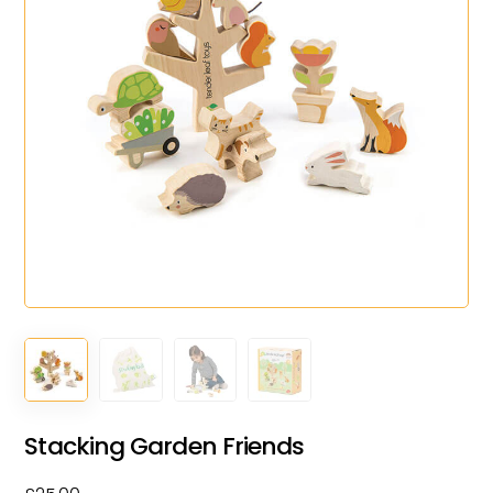
Stacking Garden Friends