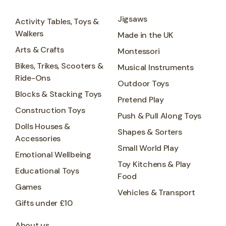
Jigsaws
Activity Tables, Toys &
Walkers
Made in the UK
Arts & Crafts
Montessori
Bikes, Trikes, Scooters &
Musical Instruments
Ride-Ons
Outdoor Toys
Blocks & Stacking Toys
Pretend Play
Construction Toys
Push & Pull Along Toys
Dolls Houses &
Shapes & Sorters
Accessories
Small World Play
Emotional Wellbeing
Toy Kitchens & Play
Educational Toys
Food
Games
Vehicles & Transport
Gifts under £10
About us