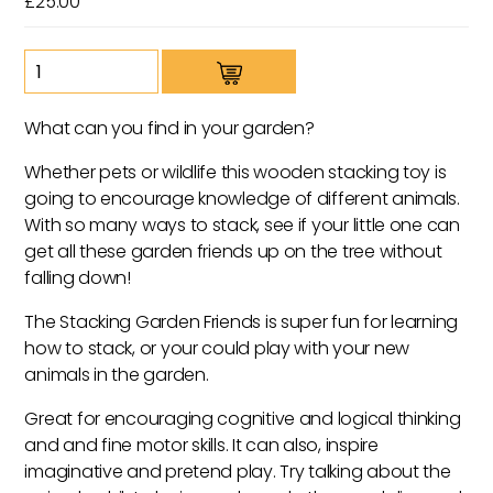
£
25.00
Stacking
Garden
Friends
What can you find in your garden?
quantity
Whether pets or wildlife this wooden stacking toy is
going to encourage knowledge of different animals.
With so many ways to stack, see if your little one can
get all these garden friends up on the tree without
falling down!
The Stacking Garden Friends is super fun for learning
how to stack, or your could play with your new
animals in the garden.
Great for encouraging cognitive and logical thinking
and and fine motor skills. It can also, inspire
imaginative and pretend play. Try talking about the