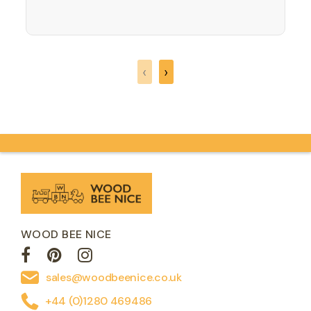
opportunity to for them to understand
and learn about native birds to the
country we live in. All the British Birds are
colourful natural…
‹
›
WOOD BEE NICE
sales@woodbeenice.co.uk
+44 (0)1280 469486