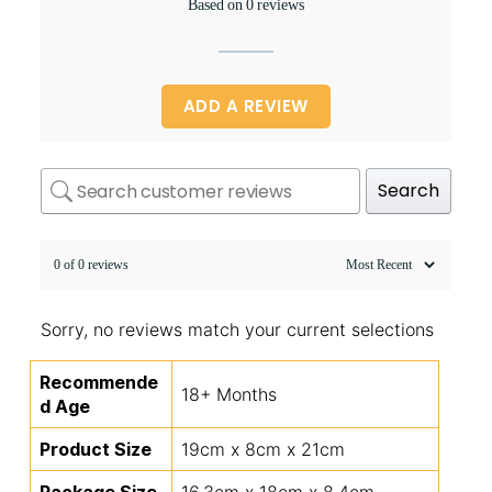
Based on 0 reviews
ADD A REVIEW
Search
0 of 0 reviews
Sorry, no reviews match your current selections
Recommende
18+ Months
d Age
Product Size
19cm x 8cm x 21cm