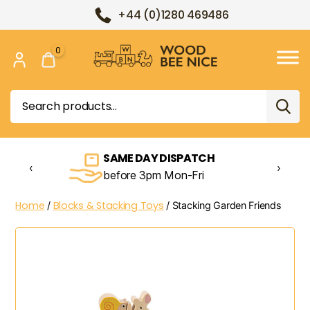
+44 (0)1280 469486
0
Wood
Bee
Search
Nice
for:
SAME DAY DISPATCH
‹
›
before 3pm Mon-Fri
Home
Blocks & Stacking Toys
/
/ Stacking Garden Friends