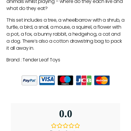
animals whilst playing – where do they each live and
what do they eat?
This set includes a tree, a wheelbarrow with a shrub, a
turtle, a bird, a snail, a mouse, a squirrel, a flower with
a pot, a fox, a bunny rabbit, a hedgehog, a cat and
a dog. There’s also a cotton drawstring bag to pack
it all away in.
Brand : Tender Leaf Toys
0.0