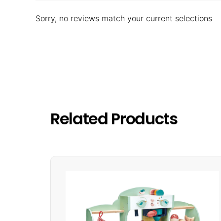
Sorry, no reviews match your current selections
Related Products