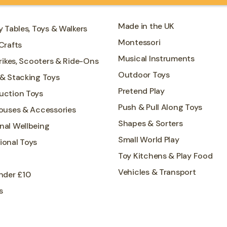
Made in the UK
y Tables, Toys & Walkers
Montessori
Crafts
Musical Instruments
Trikes, Scooters & Ride-Ons
Outdoor Toys
 & Stacking Toys
Pretend Play
uction Toys
Push & Pull Along Toys
Houses & Accessories
Shapes & Sorters
nal Wellbeing
Small World Play
ional Toys
Toy Kitchens & Play Food
Vehicles & Transport
nder £10
s