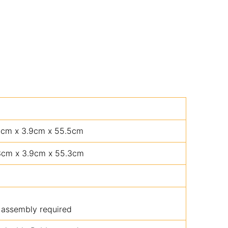
5cm x 3.9cm x 55.5cm
3cm x 3.9cm x 55.3cm
 assembly required