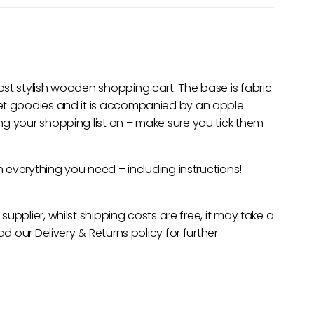
st stylish wooden shopping cart. The base is fabric
ket goodies and it is accompanied by an apple
g your shopping list on – make sure you tick them
th everything you need – including instructions!
 supplier, whilst shipping costs are free, it may take a
ad our Delivery & Returns policy for further