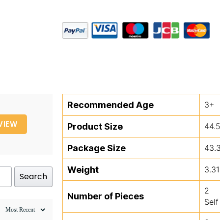
Recommended Age
3+
VIEW
Product Size
44.
Package Size
43.
Weight
3.31
Search
2
Number of Pieces
Self