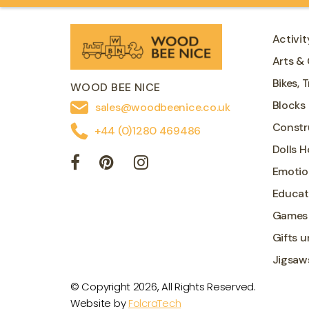
Activit
Arts & 
Bikes, 
WOOD BEE NICE
Blocks
sales@woodbeenice.co.uk
Constr
+44 (0)1280 469486
Dolls 
Emotio
Educat
Games
Gifts u
Jigsaw
© Copyright 2026, All Rights Reserved.
Website by
FolcraTech