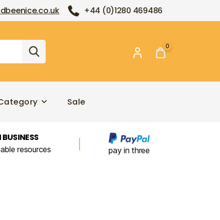
dbeenice.co.uk
+44 (0)1280 469486
0
Category
Sale
 BUSINESS
nable resources
pay in three