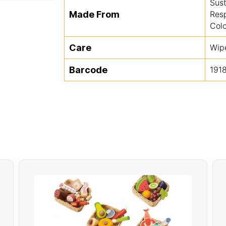
Sus
Made From
Res
Colo
Care
Wip
Barcode
191