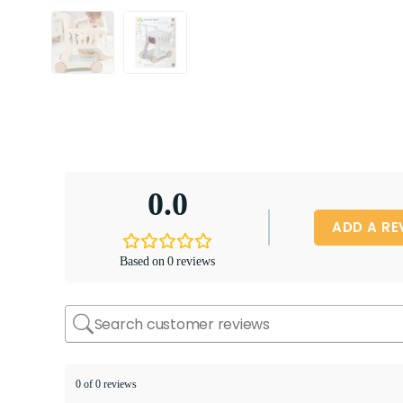
0.0
ADD A RE
Based on 0 reviews
0 of 0 reviews