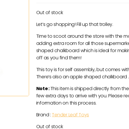
Out of stock
Let’s go shopping! Fill up that trolley.
Time to scoot around the store with the mo
adding extra room for all those supermar
shaped chalkboard which is ideal for makin
off as you find them!
This toy is for self assembly, but comes wi
There’s also an apple shaped chalkboard .
Note :
This item is shipped directly from the
few extra days to arrive with you. Please re
information on this process.
Brand :
Tender Leaf Toys
Out of stock