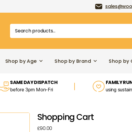
sales@woo
Search
for:
Shop by Age
Shop by Brand
Shop by 
SAME DAY DISPATCH
FAMILY RUN
before 3pm Mon-Fri
using sustai
Shopping Cart
£
90.00