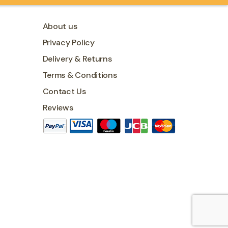
About us
Privacy Policy
Delivery & Returns
Terms & Conditions
Contact Us
Reviews