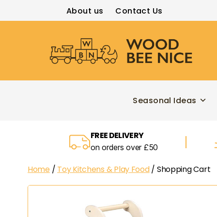
About us
Contact Us
Wood
Bee
Nice
Seasonal Ideas
FREE DELIVERY
on orders over £50
Home
/
Toy Kitchens & Play Food
/ Shopping Cart