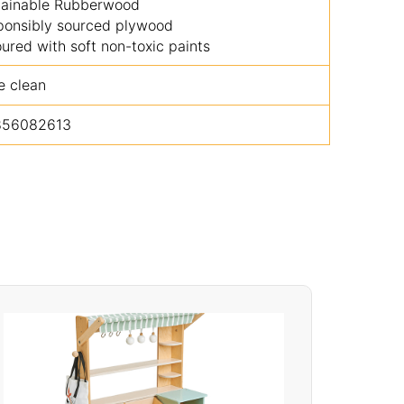
tainable Rubberwood
ponsibly sourced plywood
ured with soft non-toxic paints
e clean
856082613