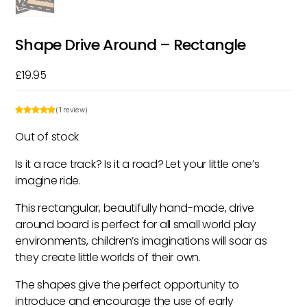
Shape Drive Around – Rectangle
£
19.95
(1 review)
Out of stock
Is it a race track? Is it a road? Let your little one’s
imagine ride.
This rectangular, beautifully hand-made, drive
around board is perfect for all small world play
environments, children’s imaginations will soar as
they create little worlds of their own.
The shapes give the perfect opportunity to
introduce and encourage the use of early