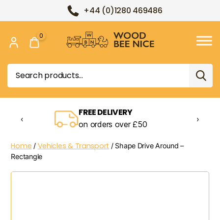
+44 (0)1280 469486
0
Wood
Bee
Search
Nice
for:
FREE DELIVERY
‹
›
on orders over £50
Home
Vehicles & Transport
/
/ Shape Drive Around –
Rectangle