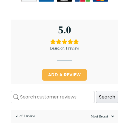
5.0
Based on 1 review
ADD A REVIEW
Search
1-1 of 1 review