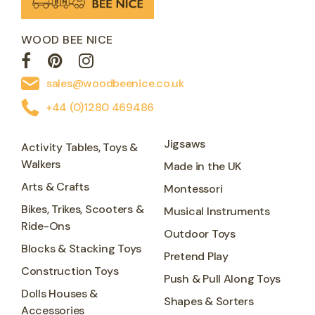
WOOD BEE NICE
sales@woodbeenice.co.uk
+44 (0)1280 469486
Jigsaws
Activity Tables, Toys &
Walkers
Made in the UK
Arts & Crafts
Montessori
Bikes, Trikes, Scooters &
Musical Instruments
Ride-Ons
Outdoor Toys
Blocks & Stacking Toys
Pretend Play
Construction Toys
Push & Pull Along Toys
Dolls Houses &
Shapes & Sorters
Accessories