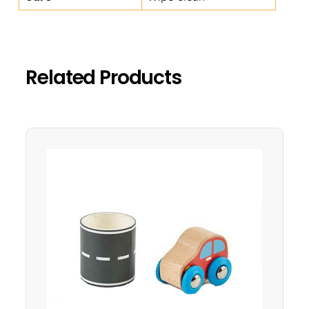
Related Products