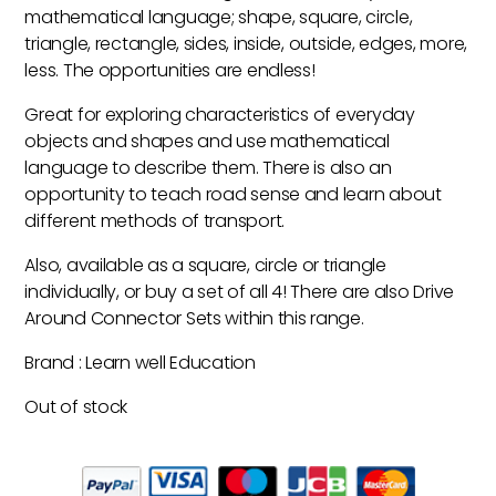
mathematical language; shape, square, circle,
triangle, rectangle, sides, inside, outside, edges, more,
less. The opportunities are endless!
Great for exploring characteristics of everyday
objects and shapes and use mathematical
language to describe them. There is also an
opportunity to teach road sense and learn about
different methods of transport.
Also, available as a square, circle or triangle
individually, or buy a set of all 4! There are also Drive
Around Connector Sets within this range.
Brand : Learn well Education
Out of stock