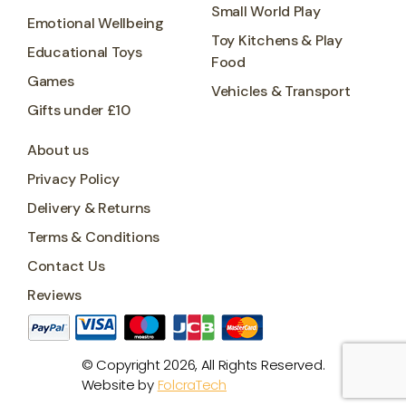
Small World Play
Emotional Wellbeing
Toy Kitchens & Play
Educational Toys
Food
Games
Vehicles & Transport
Gifts under £10
About us
Privacy Policy
Delivery & Returns
Terms & Conditions
Contact Us
Reviews
© Copyright 2026, All Rights Reserved.
Website by
FolcraTech