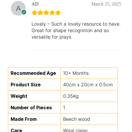
AD
March 25, 2025
Lovely – Such a lovely resource to have.
Great for shape recognition and so
versatile for plays
Recommended Age
10+ Months
Product Size
40cm x 20cm x 0.5cm
Weight
0.35Kg
Number of Pieces
1
Made From
Beech wood
Care
Wipe clean