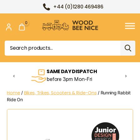
+44 (0)1280 469486
0
Wood
Bee
Search
Nice
for:
SAME DAY DISPATCH
‹
›
before 3pm Mon-Fri
Home
Bikes, Trikes, Scooters & Ride-Ons
/
/ Running Rabbit
Ride On