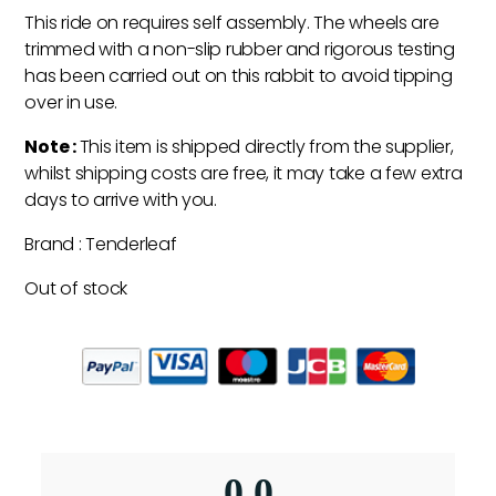
This ride on requires self assembly. The wheels are
trimmed with a non-slip rubber and rigorous testing
has been carried out on this rabbit to avoid tipping
over in use.
Note :
This item is shipped directly from the supplier,
whilst shipping costs are free, it may take a few extra
days to arrive with you.
Brand : Tenderleaf
Out of stock
0.0