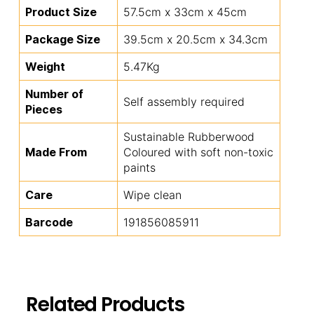
Product Size
57.5cm x 33cm x 45cm
Package Size
39.5cm x 20.5cm x 34.3cm
Weight
5.47Kg
Number of
Self assembly required
Pieces
Sustainable Rubberwood
Made From
Coloured with soft non-toxic
paints
Care
Wipe clean
Barcode
191856085911
Related Products