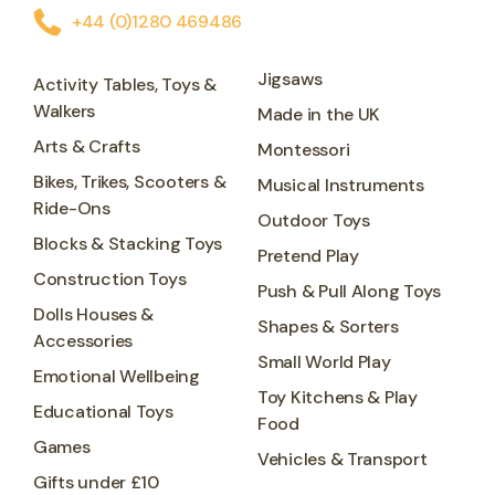
+44 (0)1280 469486
Jigsaws
Activity Tables, Toys &
Walkers
Made in the UK
Arts & Crafts
Montessori
Bikes, Trikes, Scooters &
Musical Instruments
Ride-Ons
Outdoor Toys
Blocks & Stacking Toys
Pretend Play
Construction Toys
Push & Pull Along Toys
Dolls Houses &
Shapes & Sorters
Accessories
Small World Play
Emotional Wellbeing
Toy Kitchens & Play
Educational Toys
Food
Games
Vehicles & Transport
Gifts under £10