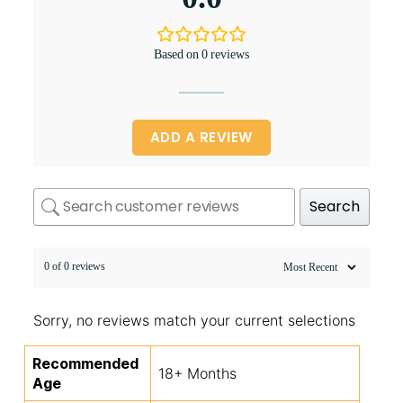
Based on 0 reviews
ADD A REVIEW
Search
0 of 0 reviews
Sorry, no reviews match your current selections
Recommended
18+ Months
Age