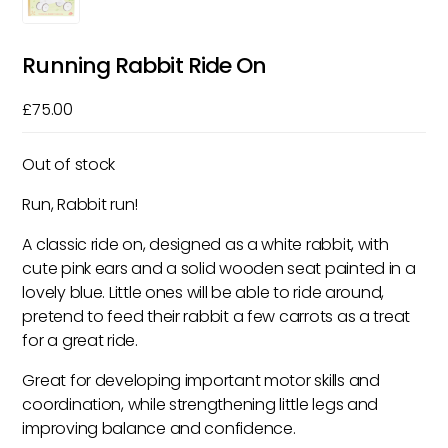
Running Rabbit Ride On
£
75.00
Out of stock
Run, Rabbit run!
A classic ride on, designed as a white rabbit, with
cute pink ears and a solid wooden seat painted in a
lovely blue. Little ones will be able to ride around,
pretend to feed their rabbit a few carrots as a treat
for a great ride.
Great for developing important motor skills and
coordination, while strengthening little legs and
improving balance and confidence.