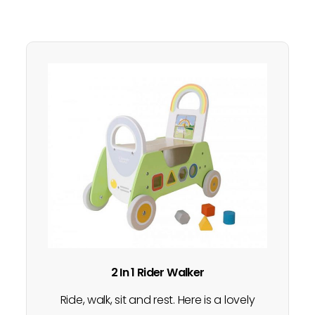
2 In 1 Rider Walker
Ride, walk, sit and rest. Here is a lovely