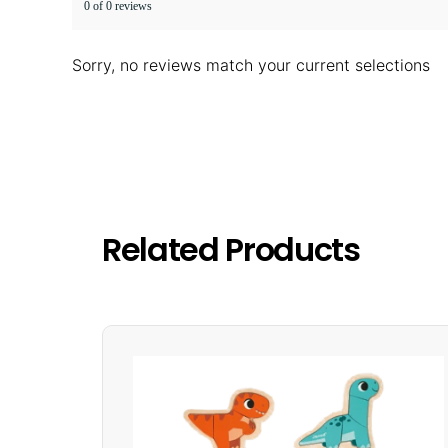
0 of 0 reviews
Sorry, no reviews match your current selections
Related Products