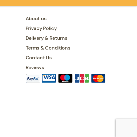
About us
Privacy Policy
Delivery & Returns
Terms & Conditions
Contact Us
Reviews