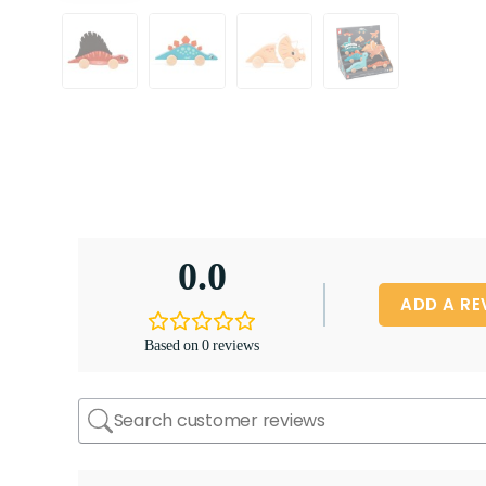
0.0
ADD A RE
Based on 0 reviews