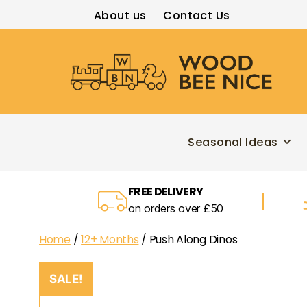
About us
Contact Us
Wood
Bee
Nice
Seasonal Ideas
FREE DELIVERY
on orders over £50
Home
/
12+ Months
/ Push Along Dinos
SALE!