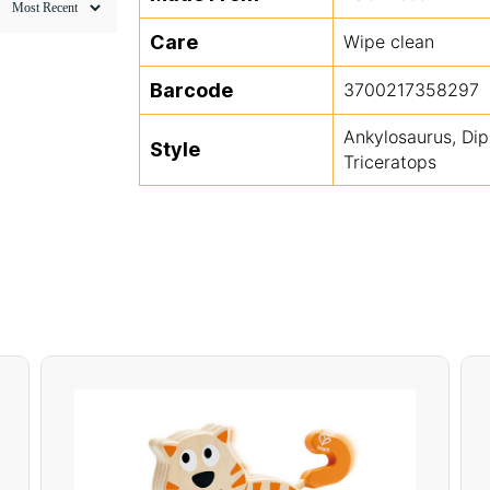
Care
Wipe clean
Barcode
3700217358297
Ankylosaurus, Dip
Style
Triceratops