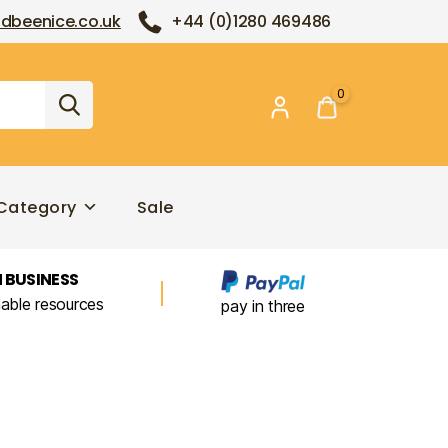
dbeenice.co.uk
+44 (0)1280 469486
0
Category
Sale
 BUSINESS
nable resources
pay in three