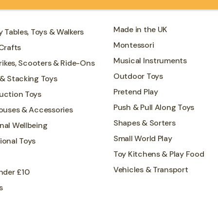
Made in the UK
y Tables, Toys & Walkers
Montessori
Crafts
Musical Instruments
Trikes, Scooters & Ride-Ons
Outdoor Toys
 & Stacking Toys
Pretend Play
uction Toys
Push & Pull Along Toys
Houses & Accessories
Shapes & Sorters
nal Wellbeing
Small World Play
ional Toys
Toy Kitchens & Play Food
Vehicles & Transport
nder £10
s