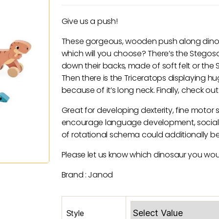
price
price
was:
is:
Give us a push!
£8.95.
£4.50.
These gorgeous, wooden push along dinosau
which will you choose? There’s the Stegos
down their backs, made of soft felt or the Sp
Then there is the Triceratops displaying 
because of it’s long neck. Finally, check ou
Great for developing dexterity, fine motor s
encourage language development, social sk
of rotational schema could additionally b
Please let us know which dinosaur you would
Brand : Janod
Style