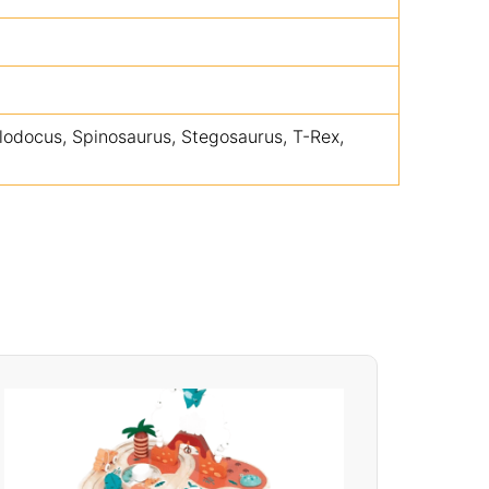
lodocus, Spinosaurus, Stegosaurus, T-Rex,