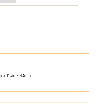
m x 11cm x 4.5cm