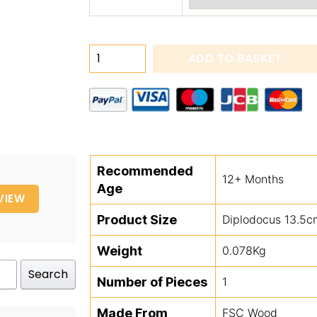
Push
ADD TO BASKET
Along
Dinos
quantity
Recommended
12+ Months
Age
VIEW
Product Size
Diplodocus 13.5c
Weight
0.078Kg
Search
Number of Pieces
1
Made From
FSC Wood