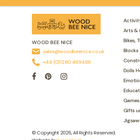
Activit
Arts & 
Bikes, 
WOOD BEE NICE
Blocks
sales@woodbeenice.co.uk
Constr
+44 (0)1280 469486
Dolls 
Emotio
Educat
Games
Gifts u
Jigsaw
© Copyright 2026, All Rights Reserved.