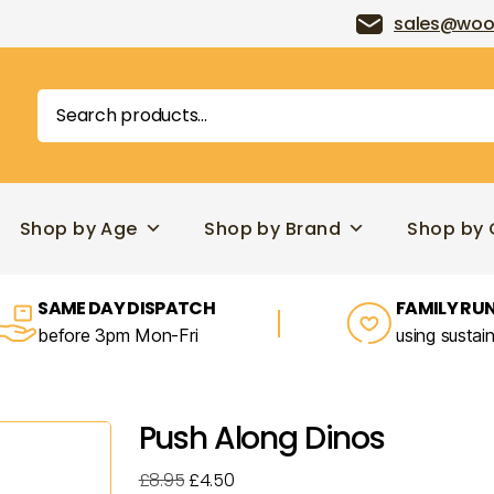
sales@woo
Search
for:
Shop by Age
Shop by Brand
Shop by 
SAME DAY DISPATCH
FAMILY RUN
before 3pm Mon-Fri
using sustai
Push Along Dinos
Original
Current
£
8.95
£
4.50