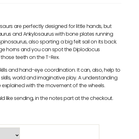
rs are perfectly designed for little hands, but
aurus and Ankylosaurus with bone plates running
inosaurus, also sporting a big felt sail on its back.
huge horns and you can spot the Diplodocus
t those teeth on the T-Rex.
kills and hand-eye coordination. It can, also, help to
ills, world and imaginative play. A understanding
e explained with the movement of the wheels.
 like sending, in the notes part at the checkout.