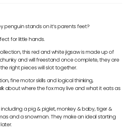
 penguin stands on it’s parents feet?
ct for little hands.
collection, this red and white jigsaw is made up of
chunky and will freestand once complete, they are
he right pieces will slot together.
, fine motor skills and logical thinking,
lk about where the fox may live and what it eats as
 including a pig & piglet, monkey & baby, tiger &
ristmas and a snowman. They make an ideal starting
ater.