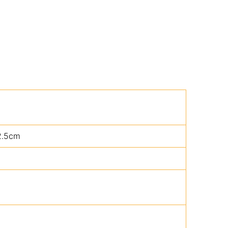
2.5cm