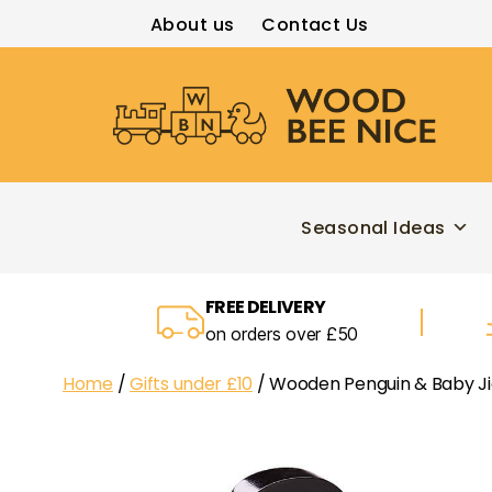
About us
Contact Us
Wood
Bee
Nice
Seasonal Ideas
FREE DELIVERY
on orders over £50
Home
/
Gifts under £10
/ Wooden Penguin & Baby Ji