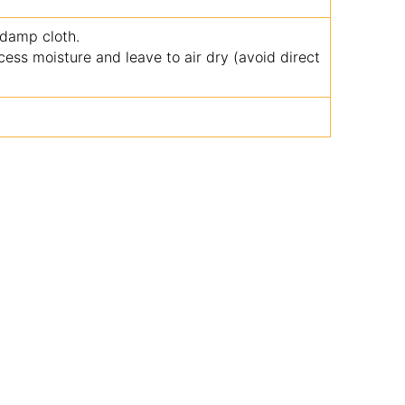
 damp cloth.
ss moisture and leave to air dry (avoid direct