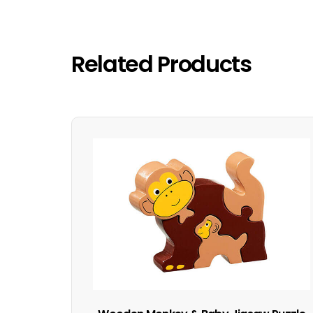
Related Products