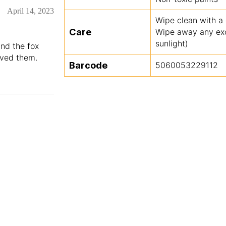
April 14, 2023
Wipe clean with a
Care
Wipe away any exce
sunlight)
and the fox
oved them.
Barcode
5060053229112