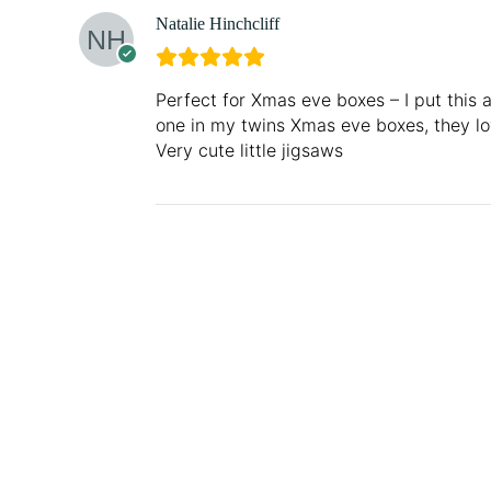
Natalie Hinchcliff
Perfect for Xmas eve boxes – I put this 
one in my twins Xmas eve boxes, they l
Very cute little jigsaws