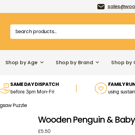
sales@woo
Search
for:
Shop by Age
Shop by Brand
Shop by 
SAME DAY DISPATCH
FAMILY RUN
before 3pm Mon-Fri
using sustai
gsaw Puzzle
Wooden Penguin & Baby 
£
5.50