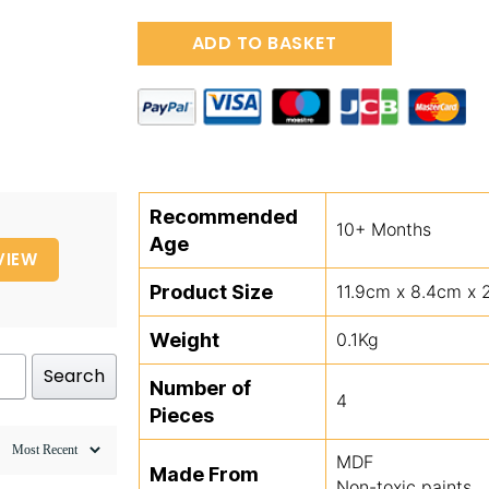
Wooden
ADD TO BASKET
Penguin
&
Baby
Jigsaw
Puzzle
quantity
Recommended
10+ Months
Age
VIEW
Product Size
11.9cm x 8.4cm x 
Weight
0.1Kg
Search
Number of
4
Pieces
MDF
Made From
Non-toxic paints