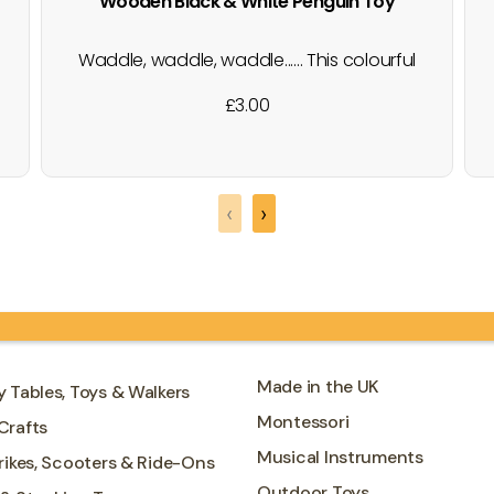
Wooden Black & White Penguin Toy
Waddle, waddle, waddle...... This colourful
natural wooden penguin figure has a
£
3.00
black and white design with a beautiful
wood grain edge - each one is unique!
Add this world animal to any little ones
toy collection for hours of play at a
‹
›
pocket money price.…
Made in the UK
y Tables, Toys & Walkers
Montessori
Crafts
Musical Instruments
Trikes, Scooters & Ride-Ons
Outdoor Toys