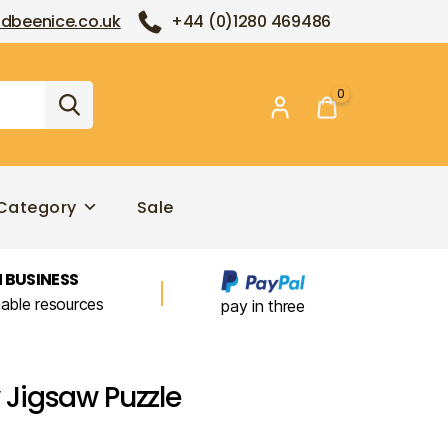
dbeenice.co.uk
+44 (0)1280 469486
0
Category
Sale
 BUSINESS
nable resources
pay in three
Jigsaw Puzzle