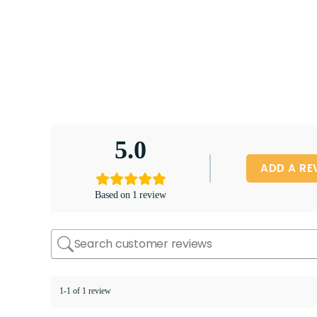
5.0
ADD A RE
Based on 1 review
1-1 of 1 review