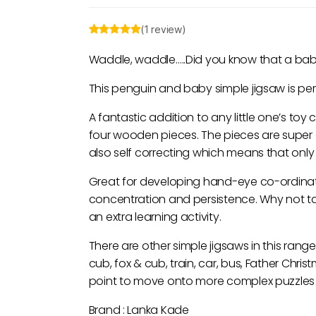
(1 review)
Waddle, waddle…..Did you know that a baby
This penguin and baby simple jigsaw is perfe
A fantastic addition to any little one’s toy 
four wooden pieces. The pieces are super 
also self correcting which means that only t
Great for developing hand-eye co-ordination
concentration and persistence. Why not ta
an extra learning activity.
There are other simple jigsaws in this range
cub, fox & cub, train, car, bus, Father Ch
point to move onto more complex puzzles l
Brand : Lanka Kade