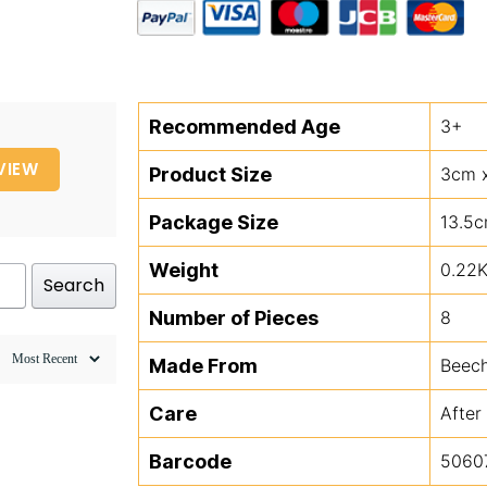
Leaves
quantity
Recommended Age
3+
VIEW
Product Size
3cm 
Package Size
13.5c
Weight
0.22
Search
Number of Pieces
8
Made From
Beec
Care
After
Barcode
5060