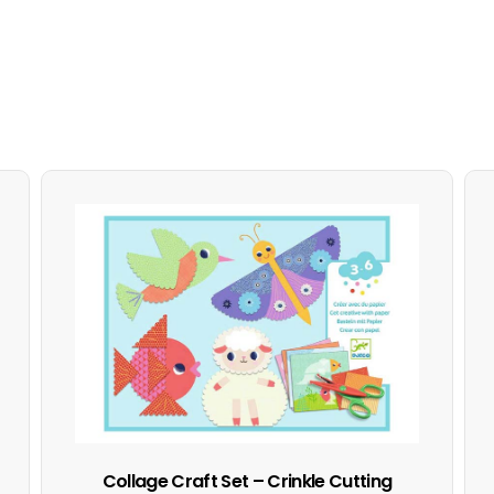
Collage Craft Set – Crinkle Cutting