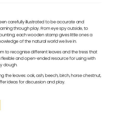
en carefully illustrated to be accurate and
learning through play. From eye spy outside, to
counting; each wooden stamp gives little ones a
owledge of the natural world we live in.
m to recognise different leaves and the tress that
 flexible and open-ended resource for using with
ay dough.
g the leaves: oak, ash, beech, birch, horse chestnut,
 offer ideas for discussion and play.