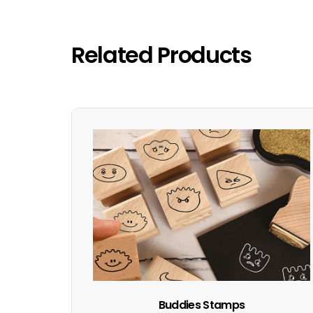
Related Products
Buddies Stamps