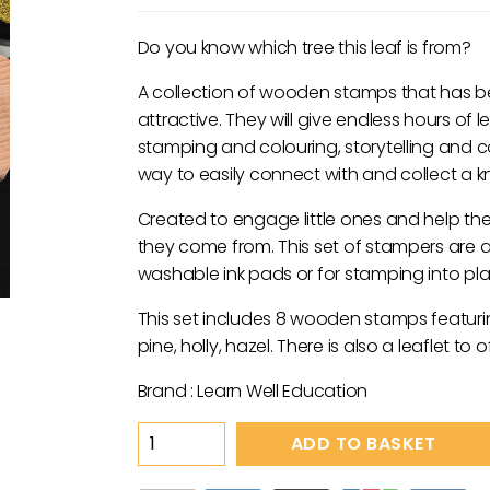
price
price
was:
is:
Do you know which tree this leaf is from?
£29.95.
£14.95.
A collection of wooden stamps that has be
attractive. They will give endless hours of 
stamping and colouring, storytelling and 
way to easily connect with and collect a kn
Created to engage little ones and help the
they come from. This set of stampers are a
washable ink pads or for stamping into pl
This set includes 8 wooden stamps featurin
pine, holly, hazel. There is also a leaflet to
Brand : Learn Well Education
Nature
ADD TO BASKET
Stamps
-