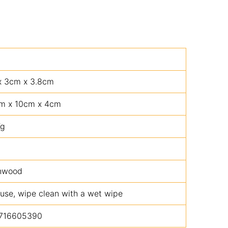
x 3cm x 3.8cm
m x 10cm x 4cm
Kg
hwood
 use, wipe clean with a wet wipe
716605390