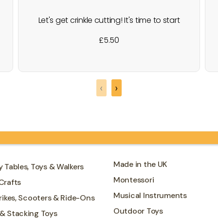
Let's get crinkle cutting! It's time to start
making some cute animal pictures,
£
5.50
through this wonderful crafting kit. As a
starter set, for little hands, a lot of
thought has been put into how the
animals can be made and learning to
‹
›
make interesting patterns…
Made in the UK
y Tables, Toys & Walkers
Montessori
Crafts
Musical Instruments
Trikes, Scooters & Ride-Ons
Outdoor Toys
 & Stacking Toys