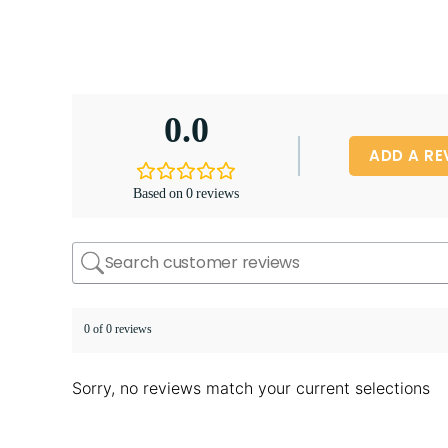
0.0
ADD A RE
Based on 0 reviews
0 of 0 reviews
Sorry, no reviews match your current selections