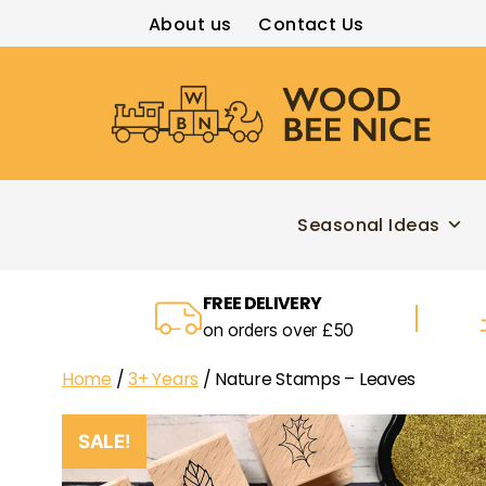
About us
Contact Us
Wood
Bee
Nice
Seasonal Ideas
FREE DELIVERY
on orders over £50
Home
/
3+ Years
/ Nature Stamps – Leaves
SALE!