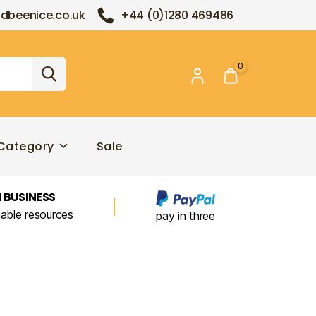
dbeenice.co.uk
+44 (0)1280 469486
0
Category
Sale
 BUSINESS
nable resources
pay in three