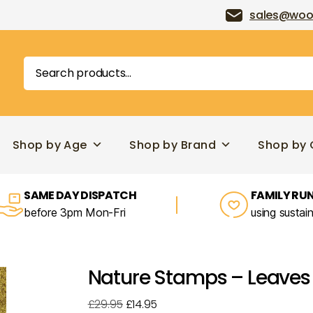
sales@woo
Search
for:
Shop by Age
Shop by Brand
Shop by 
SAME DAY DISPATCH
FAMILY RUN
before 3pm Mon-Fri
using sustai
Nature Stamps – Leaves
Original
Current
£
29.95
£
14.95