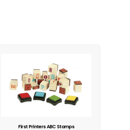
First Printers ABC Stamps