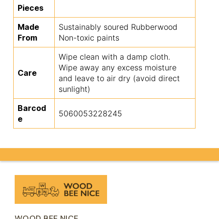
Pieces
Made
Sustainably soured Rubberwood
From
Non-toxic paints
Wipe clean with a damp cloth.
Wipe away any excess moisture
Care
and leave to air dry (avoid direct
sunlight)
Barcod
5060053228245
e
WOOD BEE NICE