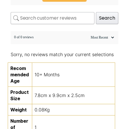
Search
0 of 0 reviews
Sorry, no reviews match your current selections
Recom
mended
10+ Months
Age
Product
7.8cm x 9.9cm x 2.5cm
Size
Weight
0.08Kg
Number
of
1