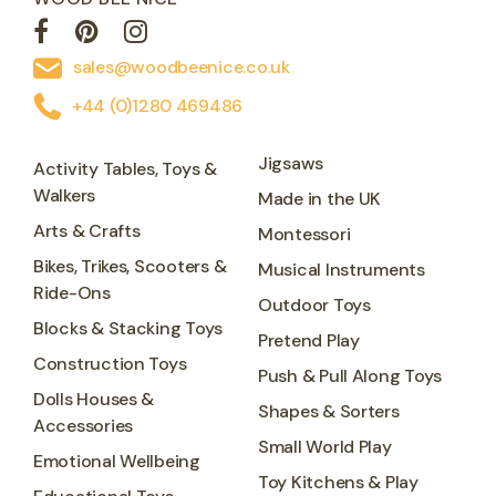
sales@woodbeenice.co.uk
+44 (0)1280 469486
Jigsaws
Activity Tables, Toys &
Walkers
Made in the UK
Arts & Crafts
Montessori
Bikes, Trikes, Scooters &
Musical Instruments
Ride-Ons
Outdoor Toys
Blocks & Stacking Toys
Pretend Play
Construction Toys
Push & Pull Along Toys
Dolls Houses &
Shapes & Sorters
Accessories
Small World Play
Emotional Wellbeing
Toy Kitchens & Play