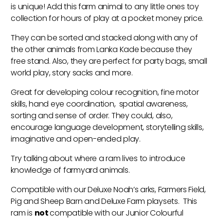
is unique! Add this farm animal to any little ones toy
collection for hours of play at a pocket money price.
They can be sorted and stacked along with any of
the other animals from Lanka Kade because they
free stand. Also, they are perfect for party bags, small
world play, story sacks and more.
Great for developing colour recognition, fine motor
skills, hand eye coordination, spatial awareness,
sorting and sense of order. They could, also,
encourage language development, storytelling skills,
imaginative and open-ended play.
Try talking about where a ram lives to introduce
knowledge of farmyard animals.
Compatible with our Deluxe Noah’s arks, Farmers Field,
Pig and Sheep Barn and Deluxe Farm playsets. This
ram is
not
compatible with our Junior Colourful