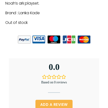
Noah’s ark playset.
Brand : Lanka Kade
Out of stock
0.0
Based on 0 reviews
ADD A REVIEW