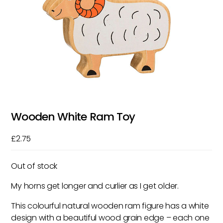
Wooden White Ram Toy
£
2.75
Out of stock
My horns get longer and curlier as I get older.
This colourful natural wooden ram figure has a white
design with a beautiful wood grain edge – each one