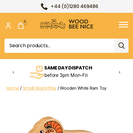
+44 (0)1280 469486
0
Wood
Bee
Search
Nice
for:
SAME DAY DISPATCH
‹
›
before 3pm Mon-Fri
Home
Small World Play
/
/ Wooden White Ram Toy