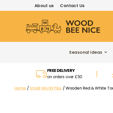
About us
Contact Us
Wood
Bee
Nice
Seasonal Ideas
FREE DELIVERY
on orders over £50
Home
/
Small World Play
/ Wooden Red & White To