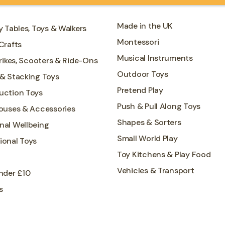
Made in the UK
y Tables, Toys & Walkers
Montessori
Crafts
Musical Instruments
Trikes, Scooters & Ride-Ons
Outdoor Toys
 & Stacking Toys
Pretend Play
uction Toys
Push & Pull Along Toys
Houses & Accessories
Shapes & Sorters
nal Wellbeing
Small World Play
ional Toys
Toy Kitchens & Play Food
Vehicles & Transport
nder £10
s