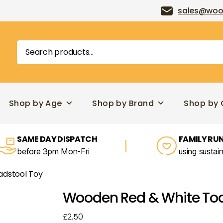
sales@woo
Search
for:
Shop by Age
Shop by Brand
Shop by 
SAME DAY DISPATCH
FAMILY RUN
before 3pm Mon-Fri
using sustai
adstool Toy
Wooden Red & White Toa
£
2.50