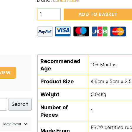
Brand :
Lanka Kade
Wooden
ADD TO BASKET
Red
&
White
Toadstool
Toy
quantity
Recommended
10+ Months
Age
VIEW
Product Size
4.6cm x 5cm x 2.
Weight
0.04Kg
Search
Number of
1
Pieces
FSC® certified ru
Made From