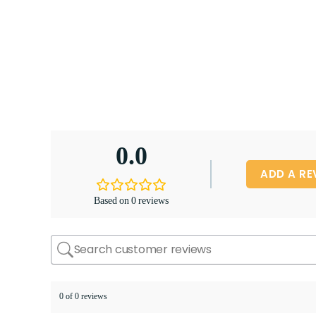
0.0
ADD A RE
Based on 0 reviews
0 of 0 reviews