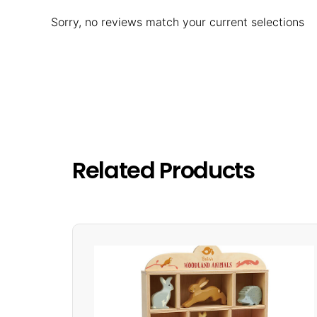
Sorry, no reviews match your current selections
Related Products