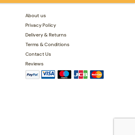
About us
Privacy Policy
Delivery & Returns
Terms & Conditions
Contact Us
Reviews