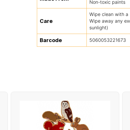
Non-toxic paints
Wipe clean with a
Care
Wipe away any exce
sunlight)
Barcode
5060053221673