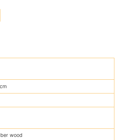
5cm
bber wood