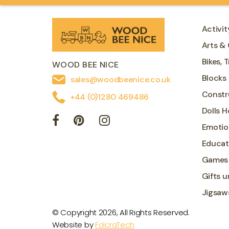
Activit
Arts & 
Bikes, 
WOOD BEE NICE
Blocks
sales@woodbeenice.co.uk
Constr
+44 (0)1280 469486
Dolls 
Emotio
Educat
Games
Gifts u
Jigsaw
© Copyright 2026, All Rights Reserved.
Website by
FolcraTech