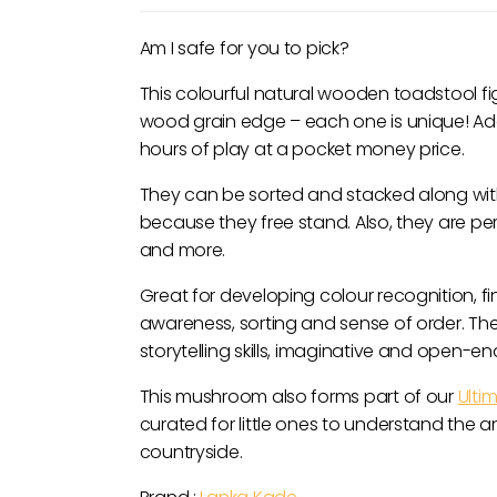
Am I safe for you to pick?
This colourful natural wooden toadstool fi
wood grain edge – each one is unique! Add t
hours of play at a pocket money price.
They can be sorted and stacked along wit
because they free stand. Also, they are per
and more.
Great for developing colour recognition, fi
awareness, sorting and sense of order. T
storytelling skills, imaginative and open-e
This mushroom also forms part of our
Ulti
curated for little ones to understand the 
countryside.