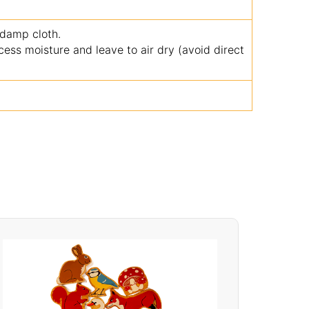
 damp cloth.
ss moisture and leave to air dry (avoid direct