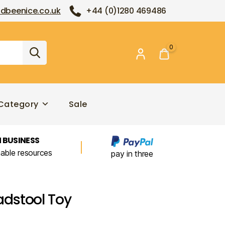
dbeenice.co.uk
+44 (0)1280 469486
0
Category
Sale
 BUSINESS
nable resources
pay in three
dstool Toy