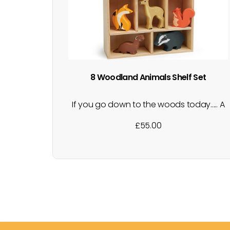
8 Woodland Animals Shelf Set
If you go down to the woods today..... A
collection of gorgeous, wooden,
£
55.00
woodland animals presented in a
wooden shelf with compartments, to fit
each animal. Perfect for little hands in
small world playtime. The shelf makes for
a neat way of tidying away after…