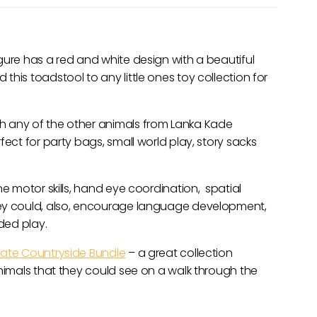
gure has a red and white design with a beautiful
his toadstool to any little ones toy collection for
h any of the other animals from Lanka Kade
fect for party bags, small world play, story sacks
ne motor skills, hand eye coordination, spatial
hey could, also, encourage language development,
nded play.
mate Countryside Bundle
– a great collection
animals that they could see on a walk through the