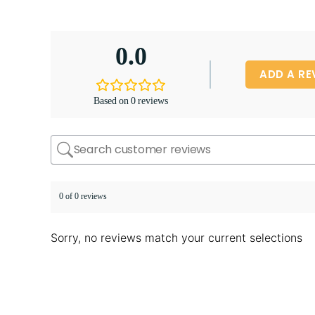
0.0
ADD A RE
Based on 0 reviews
0 of 0 reviews
Sorry, no reviews match your current selections