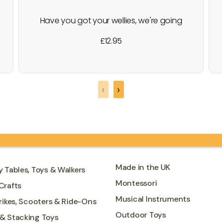
Have you got your wellies, we're going
down on the farm? This traditional
£
12.95
wooden block puzzle toy has fun farm
animal designs. All 4 blocks have been
decorated with 1 part of a colourful farm
animal on all 6 sides. Little ones will love
‹
›
rotating…
Made in the UK
y Tables, Toys & Walkers
Montessori
Crafts
Musical Instruments
Trikes, Scooters & Ride-Ons
Outdoor Toys
 & Stacking Toys