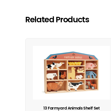
Related Products
13 Farmyard Animals Shelf Set