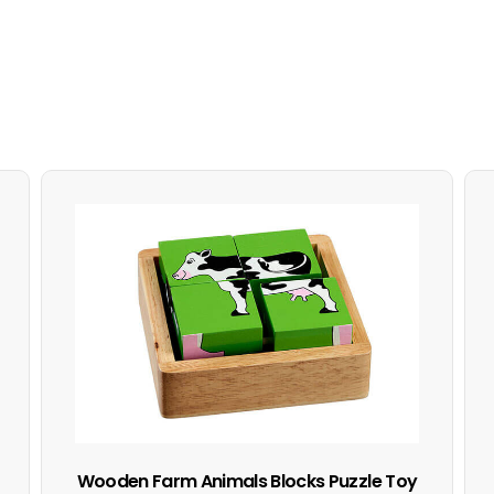
Wooden Farm Animals Blocks Puzzle Toy