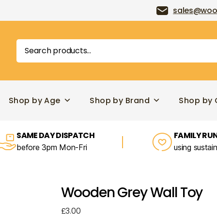
sales@woo
Search
for:
Shop by Age
Shop by Brand
Shop by 
SAME DAY DISPATCH
FAMILY RUN
before 3pm Mon-Fri
using sustai
Wooden Grey Wall Toy
£
3.00