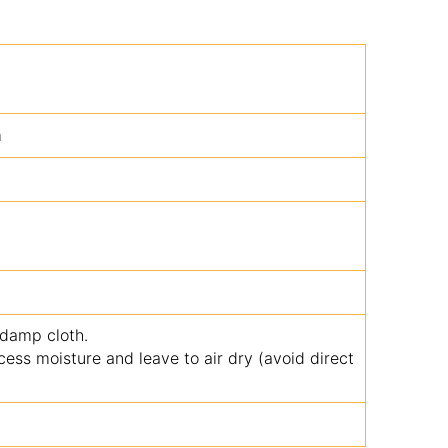
m
 damp cloth.
ss moisture and leave to air dry (avoid direct