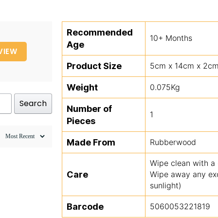
Recommended
10+ Months
Age
VIEW
Product Size
5cm x 14cm x 2c
Weight
0.075Kg
Search
Number of
1
Pieces
Made From
Rubberwood
Wipe clean with a
Care
Wipe away any exce
sunlight)
Barcode
5060053221819