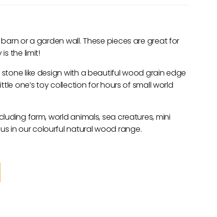
r barn or a garden wall. These pieces are great for
s the limit!
y stone like design with a beautiful wood grain edge
ittle one’s toy collection for hours of small world
ncluding farm, world animals, sea creatures, mini
s in our colourful natural wood range.