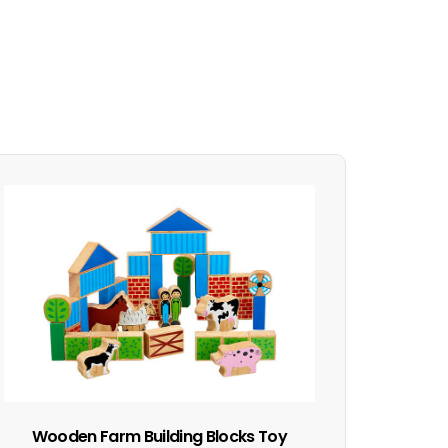
Wooden Farm Building Blocks Toy