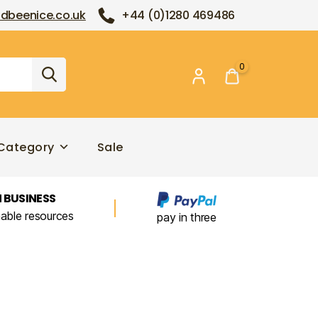
dbeenice.co.uk
+44 (0)1280 469486
0
Category
Sale
 BUSINESS
nable resources
pay in three