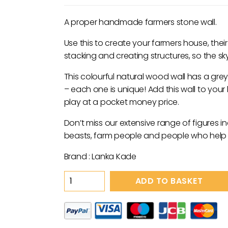
A proper handmade farmers stone wall.
Use this to create your farmers house, thei
stacking and creating structures, so the sky i
This colourful natural wood wall has a gre
– each one is unique! Add this wall to your l
play at a pocket money price.
Don’t miss our extensive range of figures i
beasts, farm people and people who help u
Brand : Lanka Kade
Wooden
ADD TO BASKET
Grey
Wall
Toy
quantity