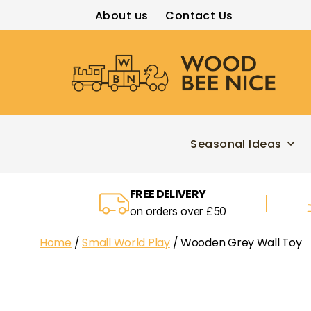
About us
Contact Us
Wood
Bee
Nice
Seasonal Ideas
FREE DELIVERY
on orders over £50
Home
/
Small World Play
/ Wooden Grey Wall Toy