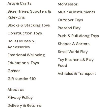
Arts & Crafts
Montessori
Bikes, Trikes, Scooters &
Musical Instruments
Ride-Ons
Outdoor Toys
Blocks & Stacking Toys
Pretend Play
Construction Toys
Push & Pull Along Toys
Dolls Houses &
Shapes & Sorters
Accessories
Small World Play
Emotional Wellbeing
Toy Kitchens & Play
Educational Toys
Food
Games
Vehicles & Transport
Gifts under £10
About us
Privacy Policy
Delivery & Returns