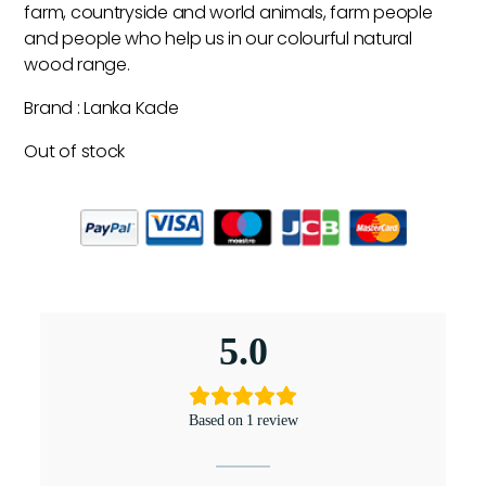
farm, countryside and world animals, farm people
and people who help us in our colourful natural
wood range.
Brand : Lanka Kade
Out of stock
5.0
Based on 1 review