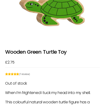
Wooden Green Turtle Toy
£
2.75
(1 review)
Out of stock
When I’m frightened I tuck my head into my shell.
This colourful natural wooden turtle figure has a