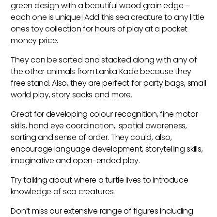
green design with a beautiful wood grain edge –
each one is unique! Add this sea creature to any little
ones toy collection for hours of play at a pocket
money price.
They can be sorted and stacked along with any of
the other animals from Lanka Kade because they
free stand. Also, they are perfect for party bags, small
world play, story sacks and more.
Great for developing colour recognition, fine motor
skills, hand eye coordination, spatial awareness,
sorting and sense of order. They could, also,
encourage language development, storytelling skills,
imaginative and open-ended play.
Try talking about where a turtle lives to introduce
knowledge of sea creatures.
Don’t miss our extensive range of figures including