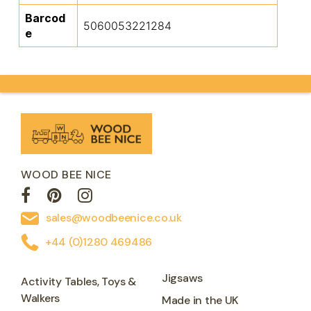
Barcod
5060053221284
e
WOOD BEE NICE
sales@woodbeenice.co.uk
+44 (0)1280 469486
Jigsaws
Activity Tables, Toys &
Walkers
Made in the UK