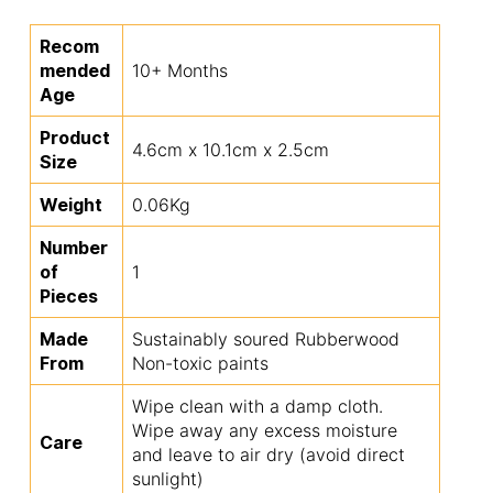
Recom
mended
10+ Months
Age
Product
4.6cm x 10.1cm x 2.5cm
Size
Weight
0.06Kg
Number
of
1
Pieces
Made
Sustainably soured Rubberwood
From
Non-toxic paints
Wipe clean with a damp cloth.
Wipe away any excess moisture
Care
and leave to air dry (avoid direct
sunlight)