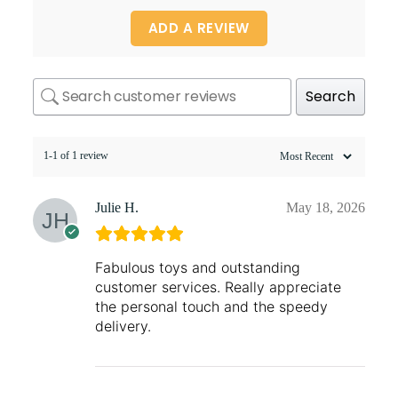
ADD A REVIEW
Search
1-1 of 1 review
Julie H.
May 18, 2026
Fabulous toys and outstanding
customer services. Really appreciate
the personal touch and the speedy
delivery.