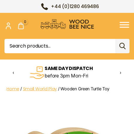
+44 (0)1280 469486
0
Wood
Bee
Search
Nice
for:
SAME DAY DISPATCH
‹
›
before 3pm Mon-Fri
Home
Small World Play
/
/ Wooden Green Turtle Toy