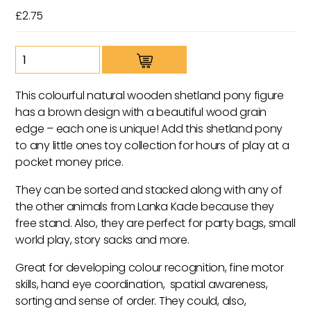
£
2.75
Wooden
Brown
Shetland
This colourful natural wooden shetland pony figure
Pony
has a brown design with a beautiful wood grain
Toy
edge – each one is unique! Add this shetland pony
quantity
to any little ones toy collection for hours of play at a
pocket money price.
They can be sorted and stacked along with any of
the other animals from Lanka Kade because they
free stand. Also, they are perfect for party bags, small
world play, story sacks and more.
Great for developing colour recognition, fine motor
skills, hand eye coordination, spatial awareness,
sorting and sense of order. They could, also,