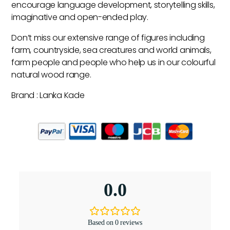
encourage language development, storytelling skills,
imaginative and open-ended play.
Don’t miss our extensive range of figures including
farm, countryside, sea creatures and world animals,
farm people and people who help us in our colourful
natural wood range.
Brand : Lanka Kade
0.0
Based on 0 reviews