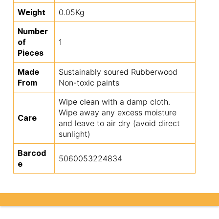
Weight
0.05Kg
Number
of
1
Pieces
Made
Sustainably soured Rubberwood
From
Non-toxic paints
Wipe clean with a damp cloth.
Wipe away any excess moisture
Care
and leave to air dry (avoid direct
sunlight)
Barcod
5060053224834
e