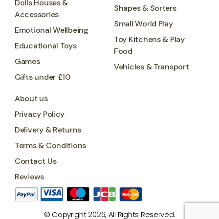
Dolls Houses &
Shapes & Sorters
Accessories
Small World Play
Emotional Wellbeing
Toy Kitchens & Play
Educational Toys
Food
Games
Vehicles & Transport
Gifts under £10
About us
Privacy Policy
Delivery & Returns
Terms & Conditions
Contact Us
Reviews
© Copyright 2026, All Rights Reserved.