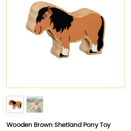
Wooden Brown Shetland Pony Toy