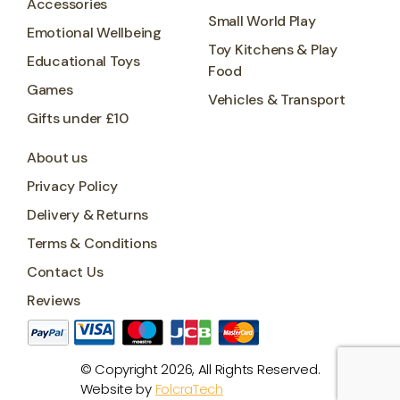
Accessories
Small World Play
Emotional Wellbeing
Toy Kitchens & Play
Educational Toys
Food
Games
Vehicles & Transport
Gifts under £10
About us
Privacy Policy
Delivery & Returns
Terms & Conditions
Contact Us
Reviews
© Copyright 2026, All Rights Reserved.
Website by
FolcraTech