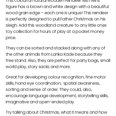
This colourful natural wooden reindeer with reins
Toy
figure has a brown and white design with a beautiful
quantity
wood grain edge – each one is unique! This reindeer
is perfectly designed to pull Father Christmas on his
sleigh. Add this woodland creature to any little ones
toy collection for hours of play at a pocket money
price.
They can be sorted and stacked along with any of
the other animals from Lanka Kade because they
free stand. Also, they are perfect for party bags, small
world play, story sacks and more.
Great for developing colour recognition, fine motor
skills, hand eye coordination, spatial awareness,
sorting and sense of order. They could, also,
encourage language development, storytelling skills,
imaginative and open-ended play.
Try talking about Christmas, what it means and how