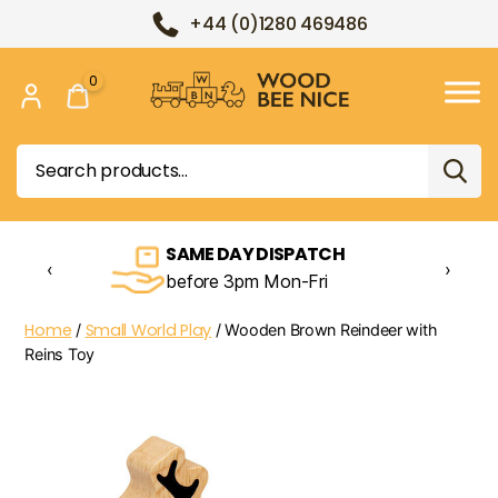
+44 (0)1280 469486
0
Wood
Bee
Search
Nice
for:
SAME DAY DISPATCH
‹
›
before 3pm Mon-Fri
Home
Small World Play
/
/ Wooden Brown Reindeer with
Reins Toy