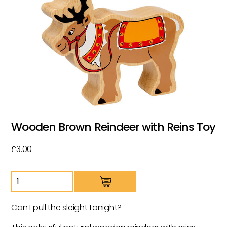
Wooden Brown Reindeer with Reins Toy
£
3.00
Wooden
Brown
Reindeer
Can I pull the sleight tonight?
with
Reins