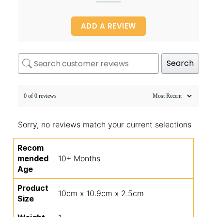
ADD A REVIEW
Search
0 of 0 reviews
Sorry, no reviews match your current selections
Recom
mended
10+ Months
Age
Product
10cm x 10.9cm x 2.5cm
Size