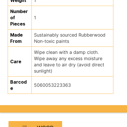
Weight
1
Number
of
1
Pieces
Made
Sustainably sourced Rubberwood
From
Non-toxic paints
Wipe clean with a damp cloth.
Wipe away any excess moisture
Care
and leave to air dry (avoid direct
sunlight)
Barcod
5060053223363
e