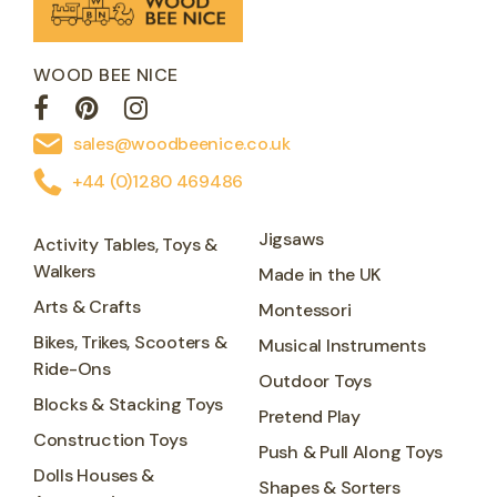
WOOD BEE NICE
sales@woodbeenice.co.uk
+44 (0)1280 469486
Jigsaws
Activity Tables, Toys &
Walkers
Made in the UK
Arts & Crafts
Montessori
Bikes, Trikes, Scooters &
Musical Instruments
Ride-Ons
Outdoor Toys
Blocks & Stacking Toys
Pretend Play
Construction Toys
Push & Pull Along Toys
Dolls Houses &
Shapes & Sorters