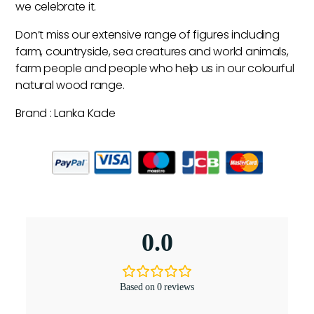
we celebrate it.
Don’t miss our extensive range of figures including
farm, countryside, sea creatures and world animals,
farm people and people who help us in our colourful
natural wood range.
Brand : Lanka Kade
0.0
Based on 0 reviews