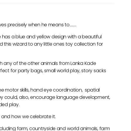
rrives precisely when he means to……..
e has a blue and yellow design with a beautiful
his wizard to any little ones toy collection for
h any of the other animals from Lanka Kade
fect for party bags, small world play, story sacks
ne motor skills, hand eye coordination, spatial
hey could, also, encourage language development,
nded play.
 and how we celebrate it.
including farm, countryside and world animals, farm