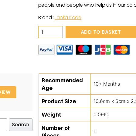
people and people who help us in our colo
Brand :
Lanka Kade
Wooden
ADD TO BASKET
Blue
&
Yellow
Wizard
Toy
quantity
Recommended
10+ Months
Age
VIEW
Product Size
10.6cm x 6cm x 2
Weight
0.09Kg
Search
Number of
1
Pieces