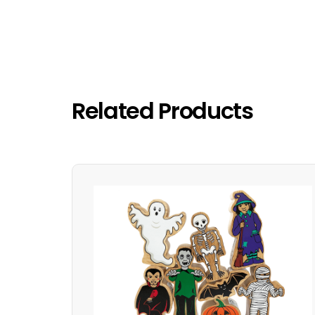
Related Products