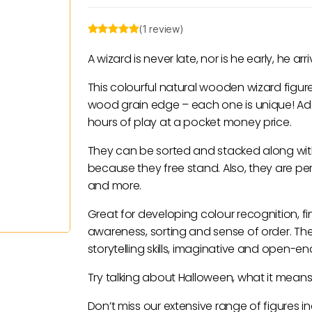
(1 review)
A wizard is never late, nor is he early, he a
This colourful natural wooden wizard figur
wood grain edge – each one is unique! Add t
hours of play at a pocket money price.
They can be sorted and stacked along wit
because they free stand. Also, they are per
and more.
Great for developing colour recognition, fi
awareness, sorting and sense of order. T
storytelling skills, imaginative and open-e
Try talking about Halloween, what it means
Don’t miss our extensive range of figures 