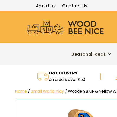
About us
Contact Us
Wood
Bee
Nice
Seasonal Ideas
FREE DELIVERY
on orders over £50
Home
/
Small World Play
/ Wooden Blue & Yellow W