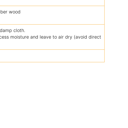
bber wood
 damp cloth.
ss moisture and leave to air dry (avoid direct