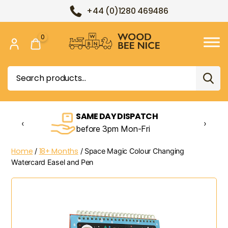
+44 (0)1280 469486
0
Wood
Bee
Search
Nice
for:
SAME DAY DISPATCH
‹
›
before 3pm Mon-Fri
Home
18+ Months
/
/ Space Magic Colour Changing
Watercard Easel and Pen