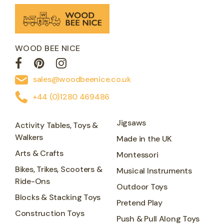
WOOD BEE NICE
sales@woodbeenice.co.uk
+44 (0)1280 469486
Jigsaws
Activity Tables, Toys &
Walkers
Made in the UK
Arts & Crafts
Montessori
Bikes, Trikes, Scooters &
Musical Instruments
Ride-Ons
Outdoor Toys
Blocks & Stacking Toys
Pretend Play
Construction Toys
Push & Pull Along Toys