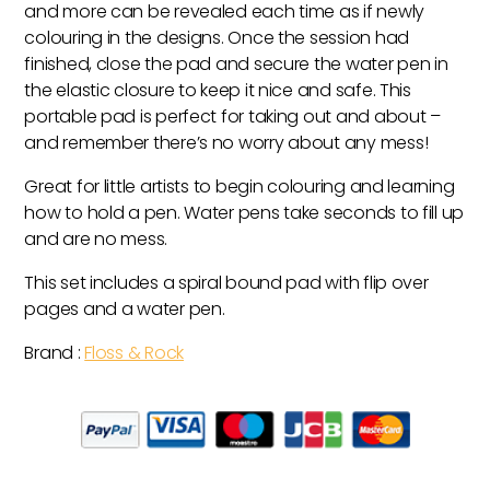
and more can be revealed each time as if newly
colouring in the designs. Once the session had
finished, close the pad and secure the water pen in
the elastic closure to keep it nice and safe. This
portable pad is perfect for taking out and about –
and remember there’s no worry about any mess!
Great for little artists to begin colouring and learning
how to hold a pen. Water pens take seconds to fill up
and are no mess.
This set includes a spiral bound pad with flip over
pages and a water pen.
Brand :
Floss & Rock