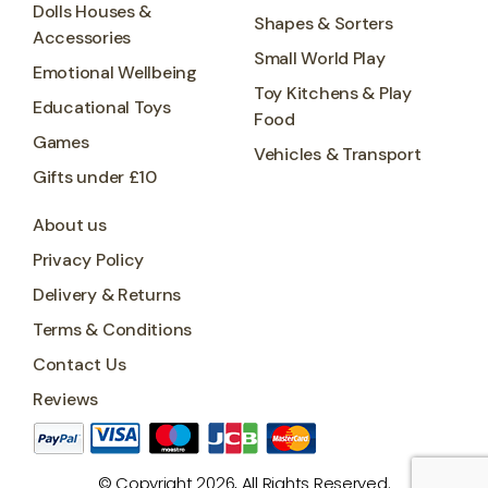
Dolls Houses &
Shapes & Sorters
Accessories
Small World Play
Emotional Wellbeing
Toy Kitchens & Play
Educational Toys
Food
Games
Vehicles & Transport
Gifts under £10
About us
Privacy Policy
Delivery & Returns
Terms & Conditions
Contact Us
Reviews
© Copyright 2026, All Rights Reserved.