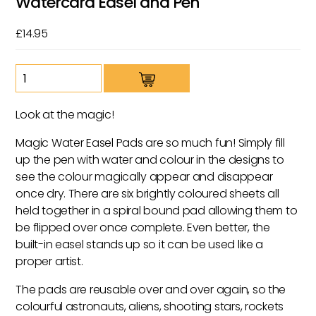
Watercard Easel and Pen
£
14.95
Space
Magic
Colour
Look at the magic!
Changing
Watercard
Magic Water Easel Pads are so much fun! Simply fill
Easel
up the pen with water and colour in the designs to
and
see the colour magically appear and disappear
Pen
once dry. There are six brightly coloured sheets all
quantity
held together in a spiral bound pad allowing them to
be flipped over once complete. Even better, the
built-in easel stands up so it can be used like a
proper artist.
The pads are reusable over and over again, so the
colourful astronauts, aliens, shooting stars, rockets