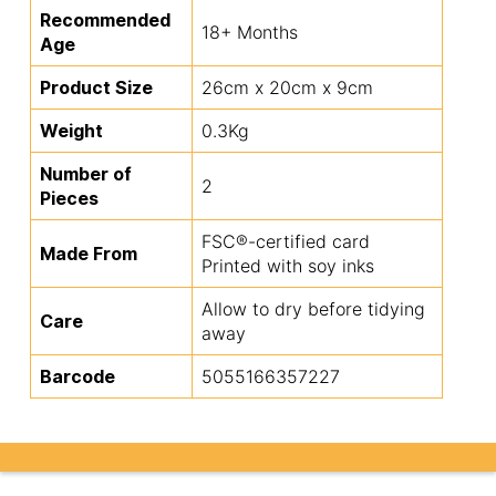
Recommended
18+ Months
Age
Product Size
26cm x 20cm x 9cm
Weight
0.3Kg
Number of
2
Pieces
FSC®-certified card
Made From
Printed with soy inks
Allow to dry before tidying
Care
away
Barcode
5055166357227