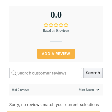
0.0
Based on 0 reviews
ADD A REVIEW
Search
0 of 0 reviews
Sorry, no reviews match your current selections