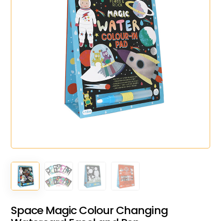
Space Magic Colour Changing