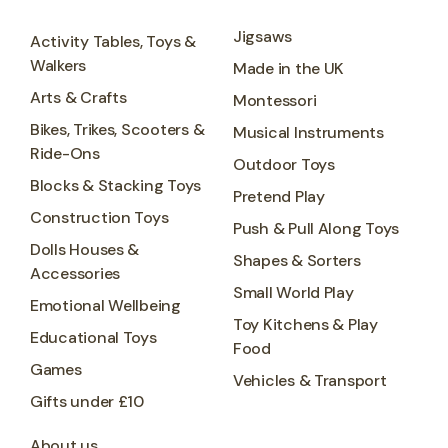
Jigsaws
Activity Tables, Toys &
Walkers
Made in the UK
Arts & Crafts
Montessori
Bikes, Trikes, Scooters &
Musical Instruments
Ride-Ons
Outdoor Toys
Blocks & Stacking Toys
Pretend Play
Construction Toys
Push & Pull Along Toys
Dolls Houses &
Shapes & Sorters
Accessories
Small World Play
Emotional Wellbeing
Toy Kitchens & Play
Educational Toys
Food
Games
Vehicles & Transport
Gifts under £10
About us