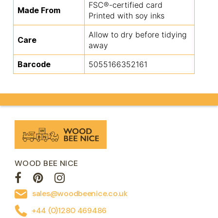
FSC®-certified card
Made From
Printed with soy inks
Allow to dry before tidying
Care
away
Barcode
5055166352161
WOOD BEE NICE
sales@woodbeenice.co.uk
+44 (0)1280 469486