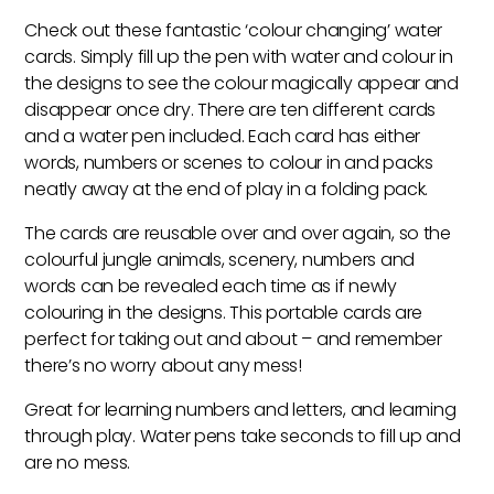
Water
Check out these fantastic ‘colour changing’ water
Cards
cards. Simply fill up the pen with water and colour in
quantity
the designs to see the colour magically appear and
disappear once dry. There are ten different cards
and a water pen included. Each card has either
words, numbers or scenes to colour in and packs
neatly away at the end of play in a folding pack.
The cards are reusable over and over again, so the
colourful jungle animals, scenery, numbers and
words can be revealed each time as if newly
colouring in the designs. This portable cards are
perfect for taking out and about – and remember
there’s no worry about any mess!
Great for learning numbers and letters, and learning
through play. Water pens take seconds to fill up and
are no mess.