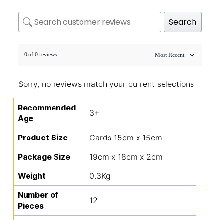
Search
0 of 0 reviews
Sorry, no reviews match your current selections
Recommended
3+
Age
Product Size
Cards 15cm x 15cm
Package Size
19cm x 18cm x 2cm
Weight
0.3Kg
Number of
12
Pieces