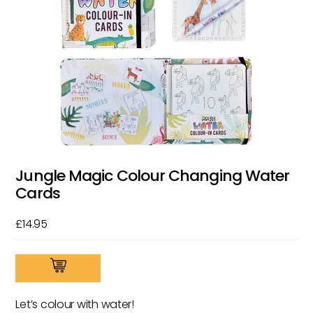
Jungle Magic Colour Changing Water
Cards
£
14.95
Jungle
Magic
Colour
Let’s colour with water!
Changing