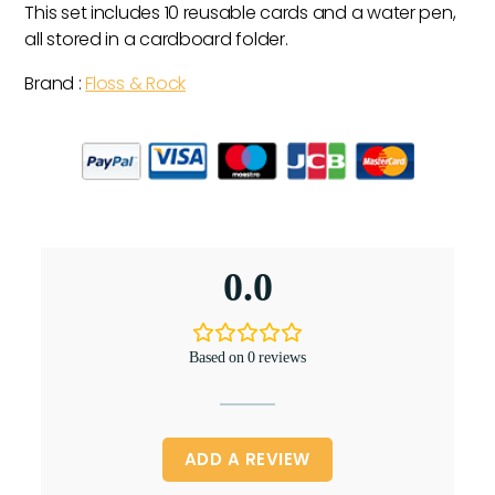
This set includes 10 reusable cards and a water pen,
all stored in a cardboard folder.
Brand :
Floss & Rock
0.0
Based on 0 reviews
ADD A REVIEW