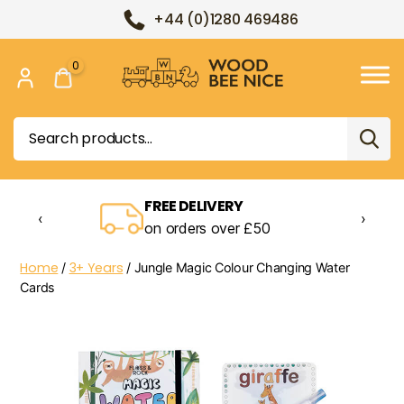
+44 (0)1280 469486
0
Wood
Bee
Search
Nice
for:
FREE DELIVERY
‹
›
on orders over £50
Home
3+ Years
/
/ Jungle Magic Colour Changing Water
Cards