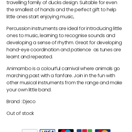
travelling family of ducks design. Suitable for even
the smallest of hands and the perfect gift to help
little ones start enjoying music,
Percussion instruments are ideal for introducing little
ones to music, learning to recognise sounds and
developing a sense of rhythm. Great for developing
hand-eye coordination and patience as tunes are
learnt and repeated.
Animambo is a colourful carnival where animals go
marching past with a fanfare. Join in the fun with
other musical instruments from the range and make
your own little band.
Brand : Djeco
Out of stock