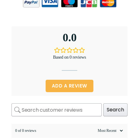
0.0
Based on 0 reviews
ADD A REVIEW
Search
0 of 0 reviews