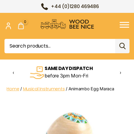
+44 (0)1280 469486
0
Wood
Bee
Search
Nice
for:
SAME DAY DISPATCH
‹
›
before 3pm Mon-Fri
Home
Musical Instruments
/
/ Animambo Egg Maraca