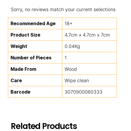
Sorry, no reviews match your current selections
Recommended Age
18+
Product Size
4.7cm x 4.7cm x 7cm
Weight
0.04Kg
Number of Pieces
1
Made From
Wood
Care
Wipe clean
Barcode
3070900060333
Related Products