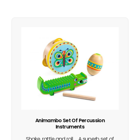
Animambo Set Of Percussion
Instruments
Shake, rattle and roll..... A superb set of