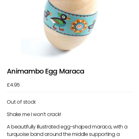
Animambo Egg Maraca
£
4.95
Out of stock
Shake me I won’t crack!
A beautifully illustrated egg-shaped maraca, with a
turquoise band around the middle supporting a