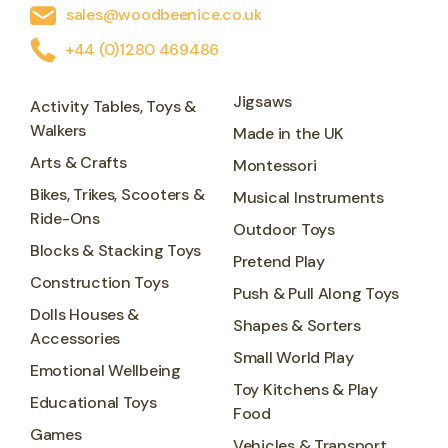
sales@woodbeenice.co.uk
+44 (0)1280 469486
Jigsaws
Activity Tables, Toys &
Walkers
Made in the UK
Arts & Crafts
Montessori
Bikes, Trikes, Scooters &
Musical Instruments
Ride-Ons
Outdoor Toys
Blocks & Stacking Toys
Pretend Play
Construction Toys
Push & Pull Along Toys
Dolls Houses &
Shapes & Sorters
Accessories
Small World Play
Emotional Wellbeing
Toy Kitchens & Play
Educational Toys
Food
Games
Vehicles & Transport