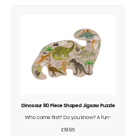
Dinosaur 80 Piece Shaped Jigsaw Puzzle
Who came first? Do you know? A fun-
filled jigsaw packed full with different
£
18.95
dinosaurs, plants and mountains and