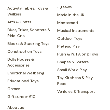
Jigsaws
Activity Tables, Toys &
Walkers
Made in the UK
Arts & Crafts
Montessori
Bikes, Trikes, Scooters &
Musical Instruments
Ride-Ons
Outdoor Toys
Blocks & Stacking Toys
Pretend Play
Construction Toys
Push & Pull Along Toys
Dolls Houses &
Shapes & Sorters
Accessories
Small World Play
Emotional Wellbeing
Toy Kitchens & Play
Educational Toys
Food
Games
Vehicles & Transport
Gifts under £10
About us