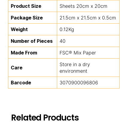
Product Size
Sheets 20cm x 20cm
Package Size
21.5cm x 21.5cm x 0.5cm
Weight
0.12Kg
Number of Pieces
40
Made From
FSC® Mix Paper
Store in a dry
Care
environment
Barcode
3070900096806
Related Products