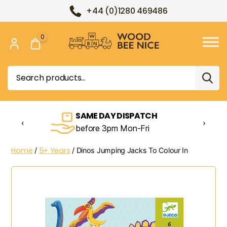
+44 (0)1280 469486
0
Wood
Bee
Search
Nice
for:
SAME DAY DISPATCH
‹
›
before 3pm Mon-Fri
Home
5+ Years
/
/ Dinos Jumping Jacks To Colour In