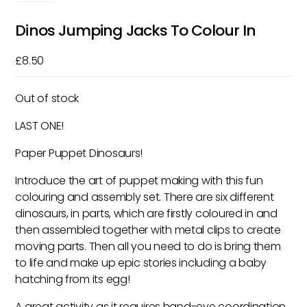
Dinos Jumping Jacks To Colour In
£
8.50
Out of stock
LAST ONE!
Paper Puppet Dinosaurs!
Introduce the art of puppet making with this fun
colouring and assembly set. There are six different
dinosaurs, in parts, which are firstly coloured in and
then assembled together with metal clips to create
moving parts. Then all you need to do is bring them
to life and make up epic stories including a baby
hatching from its egg!
A great activity as it requires hand-eye coordination,