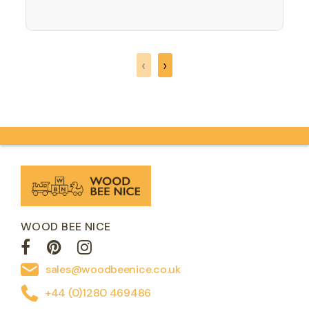
what sound do they make again?
ROAR! Where will your imagination take
you on an adventure building a jigsaw
that is actually shaped like a dinosaur!
‹
›
Great for developing…
WOOD BEE NICE
sales@woodbeenice.co.uk
+44 (0)1280 469486