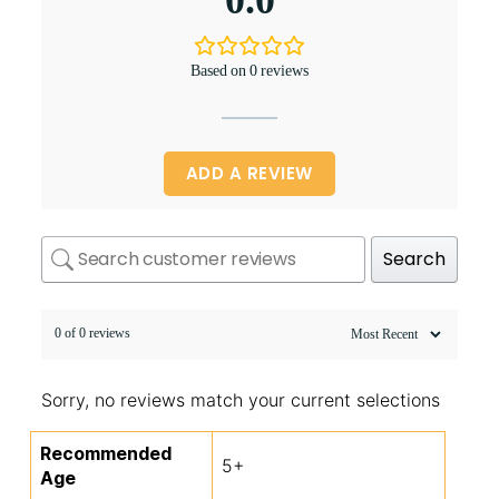
0.0
Based on 0 reviews
ADD A REVIEW
Search
0 of 0 reviews
Sorry, no reviews match your current selections
Recommended
5+
Age