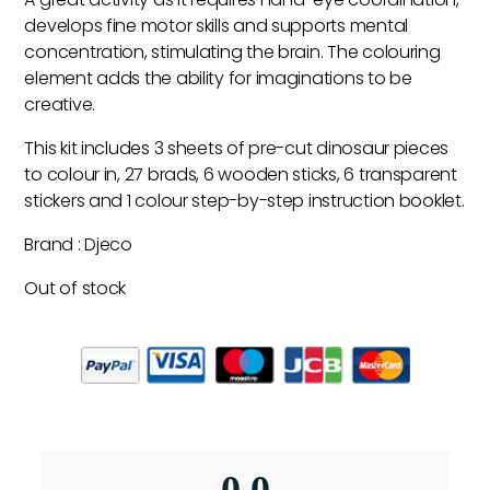
develops fine motor skills and supports mental
concentration, stimulating the brain. The colouring
element adds the ability for imaginations to be
creative.
This kit includes 3 sheets of pre-cut dinosaur pieces
to colour in, 27 brads, 6 wooden sticks, 6 transparent
stickers and 1 colour step-by-step instruction booklet.
Brand : Djeco
Out of stock