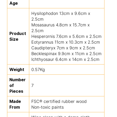
Age
Hysilophodon 13cm x 9.6cm x
2.5cm
Mosasaurus 4.8cm x 15.7cm x
2.5cm
Product
Hesperornis 7.6cm x 5.6cm x 2.5cm
Size
Eotyrannus 11cm x 10.3cm x 2.5cm
Caudipteryx 7cm x 9cm x 2.5cm
Becklespinax 9.9cm x 11cm x 2.5cm
Ichthyosaur 6.4cm x 14cm x 2.5cm
Weight
0.57Kg
Number
of
7
Pieces
Made
FSC® certified rubber wood
From
Non-toxic paints