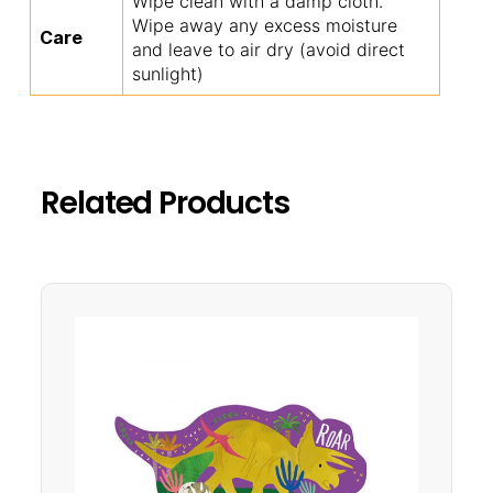
Wipe clean with a damp cloth.
Wipe away any excess moisture
Care
and leave to air dry (avoid direct
sunlight)
Related Products