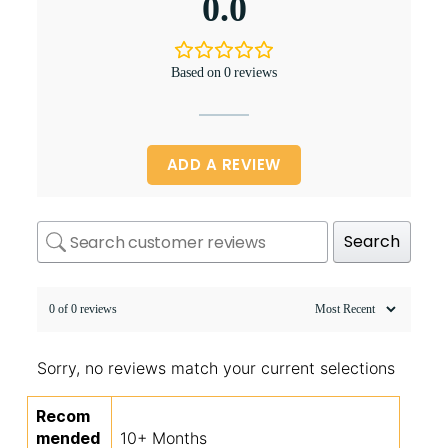
0.0
Based on 0 reviews
ADD A REVIEW
Search
0 of 0 reviews
Sorry, no reviews match your current selections
Recom
mended
10+ Months