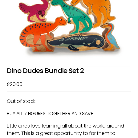
Dino Dudes Bundle Set 2
£
20.00
Out of stock
BUY ALL 7 FIGURES TOGETHER AND SAVE
Little ones love learning all about the world around
them. This is a great opportunity to for them to