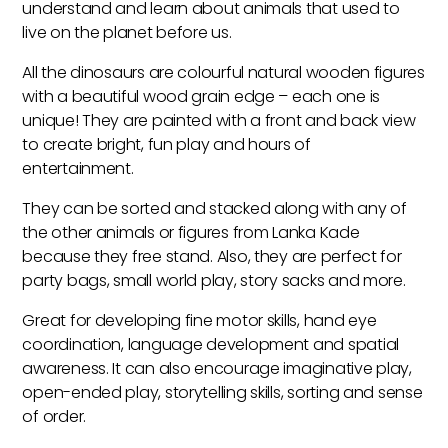
understand and learn about animals that used to
live on the planet before us.
All the dinosaurs are colourful natural wooden figures
with a beautiful wood grain edge – each one is
unique! They are painted with a front and back view
to create bright, fun play and hours of
entertainment.
They can be sorted and stacked along with any of
the other animals or figures from Lanka Kade
because they free stand. Also, they are perfect for
party bags, small world play, story sacks and more.
Great for developing fine motor skills, hand eye
coordination, language development and spatial
awareness. It can also encourage imaginative play,
open-ended play, storytelling skills, sorting and sense
of order.