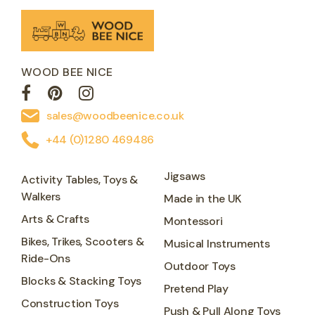
WOOD BEE NICE
sales@woodbeenice.co.uk
+44 (0)1280 469486
Jigsaws
Activity Tables, Toys &
Walkers
Made in the UK
Arts & Crafts
Montessori
Bikes, Trikes, Scooters &
Musical Instruments
Ride-Ons
Outdoor Toys
Blocks & Stacking Toys
Pretend Play
Construction Toys
Push & Pull Along Toys