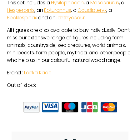
This set includes a
Hysilophodon
, a
Mosasaurus
, a
Hesperornis
, an
Eoturannus
, a
Caudipteryx
, a
Becklespinax
and an
Ichthyosaur
.
All figures are also available to buy individually. Don’t
miss our extensive range of figures including farm
animals, countryside, sea creatures, world animals,
mini beasts, farm people, mythical and other people
who help us in our colourful natural wood range.
Brand :
Lanka Kade
Out of stock