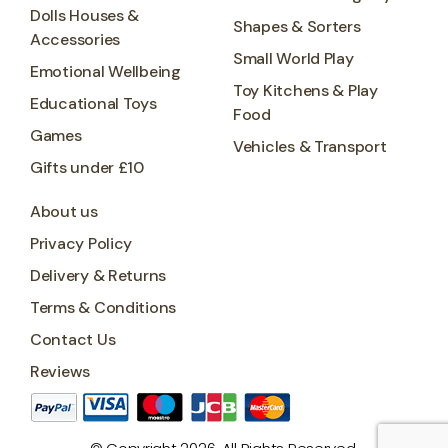
Dolls Houses &
Shapes & Sorters
Accessories
Small World Play
Emotional Wellbeing
Toy Kitchens & Play
Educational Toys
Food
Games
Vehicles & Transport
Gifts under £10
About us
Privacy Policy
Delivery & Returns
Terms & Conditions
Contact Us
Reviews