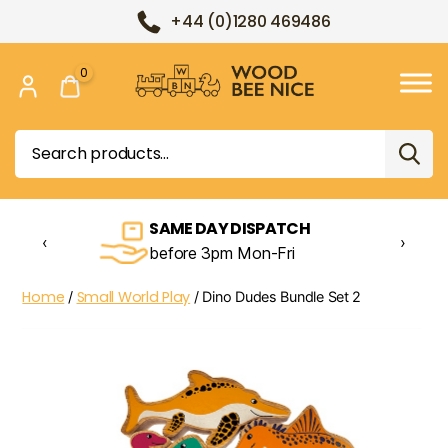
+44 (0)1280 469486
0
Wood
Bee
Search
Nice
for:
SAME DAY DISPATCH
‹
›
before 3pm Mon-Fri
Home
Small World Play
/
/ Dino Dudes Bundle Set 2