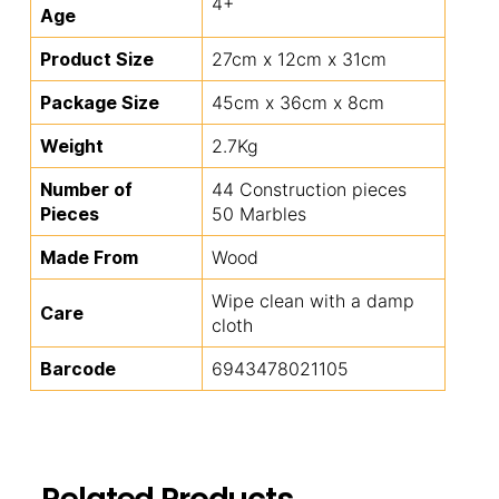
4+
Age
Product Size
27cm x 12cm x 31cm
Package Size
45cm x 36cm x 8cm
Weight
2.7Kg
Number of
44 Construction pieces
Pieces
50 Marbles
Made From
Wood
Wipe clean with a damp
Care
cloth
Barcode
6943478021105