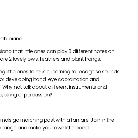
humb piano.
iano that little ones can play 8 different notes on.
 are 2 lovely owls, feathers and plant frongs.
ng little ones to music, learning to recognise sounds
for developing hand-eye coordination and
. Why not talk about different instruments and
, string or percussion?
mals go marching past with a fanfare. Join in the
e range and make your own little band.