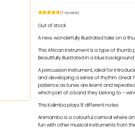
(1 review)
Out of stock
A new, wonderfully illustrated take on a t
This African instrument is a type of thumb p
Beautifully illustrated in a blue background
A percussion instrument, ideal for introduci
and developing a sense of rhythm. Great 
patience as tunes are learnt and repeated
which part of a band they belong to – wind
This Kalimba plays 8 different notes.
Animambo is a colourful carnival where ani
fun with other musical instruments from th