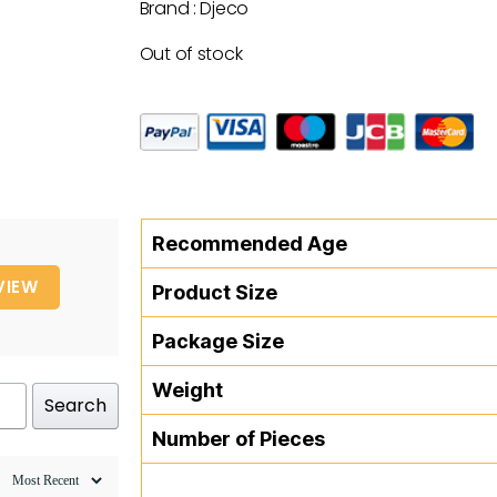
Brand : Djeco
Out of stock
Recommended Age
VIEW
Product Size
Package Size
Weight
Search
Number of Pieces