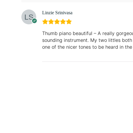
Linzie Srinivasa
Thumb piano beautiful – A really gorgeo
sounding instrument. My two littles both
one of the nicer tones to be heard in the