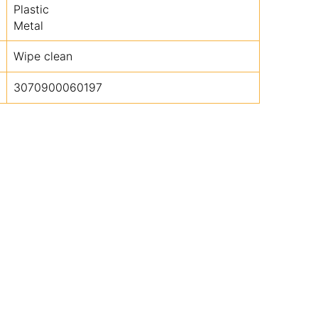
Plastic
Metal
Wipe clean
3070900060197