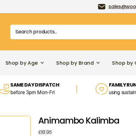
sales@woo
Search
for:
Shop by Age
Shop by Brand
Shop by 
SAME DAY DISPATCH
FAMILY RUN
before 3pm Mon-Fri
using sustai
Animambo Kalimba
£
18.95