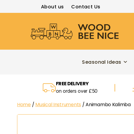
About us
Contact Us
Wood
Bee
Nice
Seasonal Ideas
FREE DELIVERY
on orders over £50
Home
/
Musical Instruments
/ Animambo Kalimba