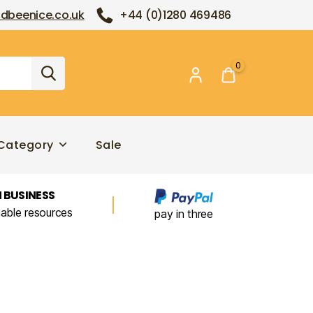
dbeenice.co.uk
+44 (0)1280 469486
0
Category
Sale
 BUSINESS
nable resources
pay in three