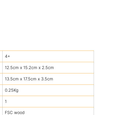
4+
12.5cm x 15.2cm x 2.5cm
13.5cm x 17.5cm x 3.5cm
0.25Kg
1
FSC wood