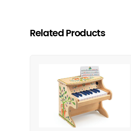
Related Products