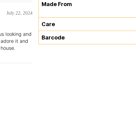
Made From
July 22, 2024
Care
us looking and
Barcode
 adore it and
 house.