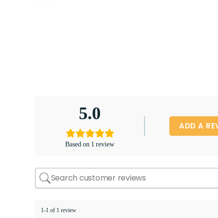
5.0
ADD A RE
Based on 1 review
1-1 of 1 review