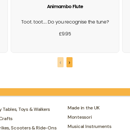
Animambo Flute
Toot. toot..... Do you recognise the tune?
A six note wooden recorder, with
£
9.95
different coloured finger holes to cover
and play tunes with, beautifully designed
for the Animambo collection. Wind
instruments are the perfect starting point
‹
›
for learning to appreciate music, learning
to recognise sounds…
Made in the UK
y Tables, Toys & Walkers
Montessori
Crafts
Musical Instruments
Trikes, Scooters & Ride-Ons