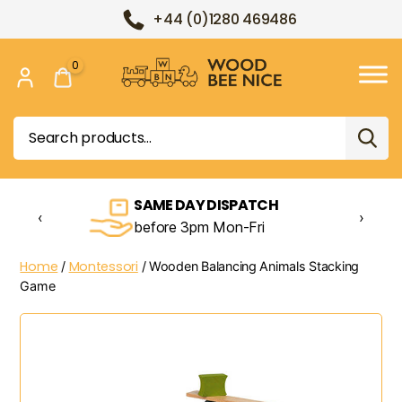
+44 (0)1280 469486
0
Wood
Bee
Search
Nice
for:
SAME DAY DISPATCH
‹
›
before 3pm Mon-Fri
Home
Montessori
/
/ Wooden Balancing Animals Stacking
Game