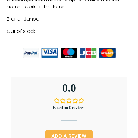
natural world in the future.
Brand : Janod
Out of stock
0.0
Based on 0 reviews
ADD A REVIEW