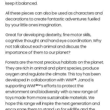
keep it balanced.
All these pieces can also be used as characters and
decorations to create fantastic adventures fuelled
by your little ones imagination.
Great for developing dexterity, fine motor skills,
cognitive thought and hand eye coordination. Why
not talk about each animal and discuss the
importance of them to our planet?
Forests are the most precious habitats on the planet.
They are rich in animal and plant species, produce
oxygen and regulate the climate. This toy has been
developed in collaboration with WWF®. Janod is
supporting WWF®™’s efforts to protect the
environment and biodiversity with a new range of
toys made from more sustainable materials. We
hope this range will inspire the next generation and
encourage them to stand up for wildlife and the