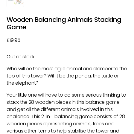
Wooden Balancing Animals Stacking
Game
£
19.95
Out of stock
Who will be the most agile animal and clamber to the
top of this tower? Will it be the panda, the turtle or
the elephant?
Your little one will have to do some serious thinking to
stack the 28 wooden pieces in this balance game
and get all the different animals involved in this
challenge! This 2-in-1 balancing game consists of 28
wooden pieces representing animals, trees and
various other items to help stabilise the tower and