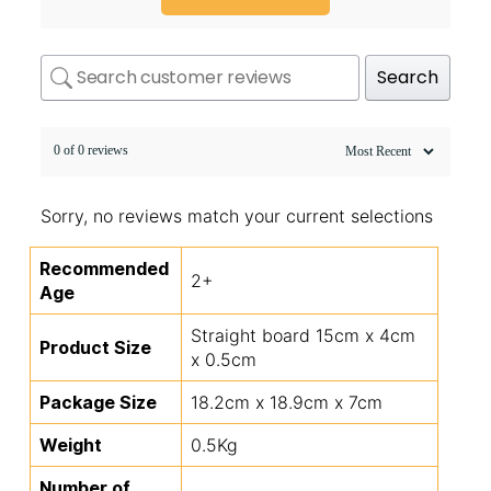
Search
0 of 0 reviews
Sorry, no reviews match your current selections
Recommended
2+
Age
Straight board 15cm x 4cm
Product Size
x 0.5cm
Package Size
18.2cm x 18.9cm x 7cm
Weight
0.5Kg
Number of