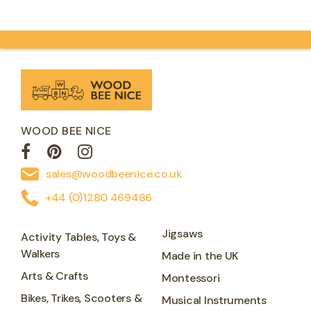
introducing little…
WOOD BEE NICE
sales@woodbeenice.co.uk
+44 (0)1280 469486
Jigsaws
Activity Tables, Toys &
Walkers
Made in the UK
Arts & Crafts
Montessori
Bikes, Trikes, Scooters &
Musical Instruments