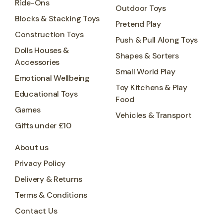
Ride-Ons
Outdoor Toys
Blocks & Stacking Toys
Pretend Play
Construction Toys
Push & Pull Along Toys
Dolls Houses &
Shapes & Sorters
Accessories
Small World Play
Emotional Wellbeing
Toy Kitchens & Play
Educational Toys
Food
Games
Vehicles & Transport
Gifts under £10
About us
Privacy Policy
Delivery & Returns
Terms & Conditions
Contact Us