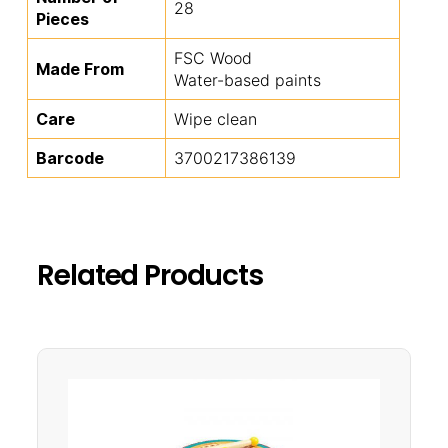
28
Pieces
FSC Wood
Made From
Water-based paints
Care
Wipe clean
Barcode
3700217386139
Related Products